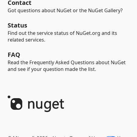
Contact
Got questions about NuGet or the NuGet Gallery?
Status
Find out the service status of NuGet.org and its
related services.
FAQ
Read the Frequently Asked Questions about NuGet
and see if your question made the list.