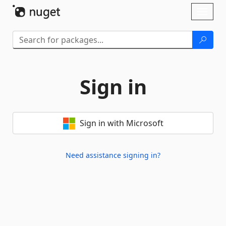
Skip To Content
Toggl
naviga
Sign in
Sign in with Microsoft
Need assistance signing in?