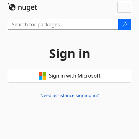
Skip To Content
Toggl
naviga
Sign in
Sign in with Microsoft
Need assistance signing in?