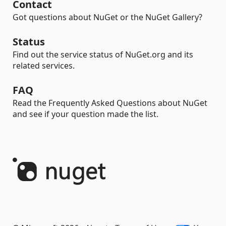
Contact
Got questions about NuGet or the NuGet Gallery?
Status
Find out the service status of NuGet.org and its
related services.
FAQ
Read the Frequently Asked Questions about NuGet
and see if your question made the list.