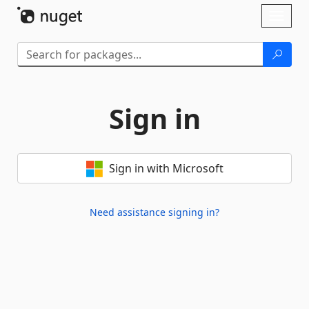
Skip To Content
Toggl
naviga
Sign in
Sign in with Microsoft
Need assistance signing in?