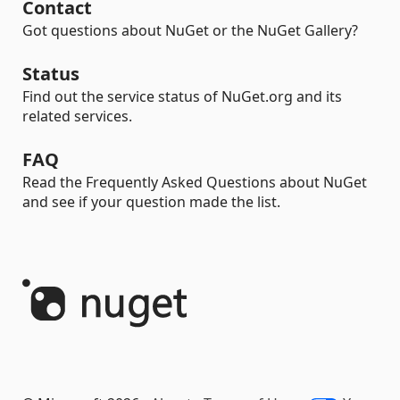
Contact
Got questions about NuGet or the NuGet Gallery?
Status
Find out the service status of NuGet.org and its
related services.
FAQ
Read the Frequently Asked Questions about NuGet
and see if your question made the list.