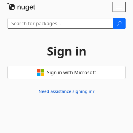
Skip To Content
Toggl
naviga
Sign in
Sign in with Microsoft
Need assistance signing in?