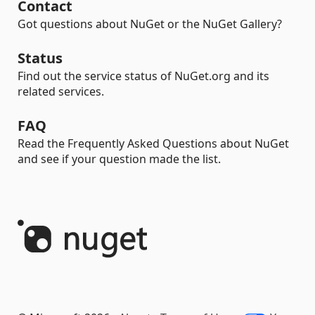
Contact
Got questions about NuGet or the NuGet Gallery?
Status
Find out the service status of NuGet.org and its
related services.
FAQ
Read the Frequently Asked Questions about NuGet
and see if your question made the list.