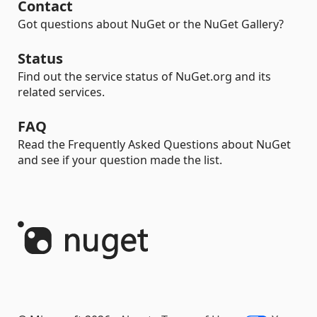
Contact
Got questions about NuGet or the NuGet Gallery?
Status
Find out the service status of NuGet.org and its
related services.
FAQ
Read the Frequently Asked Questions about NuGet
and see if your question made the list.