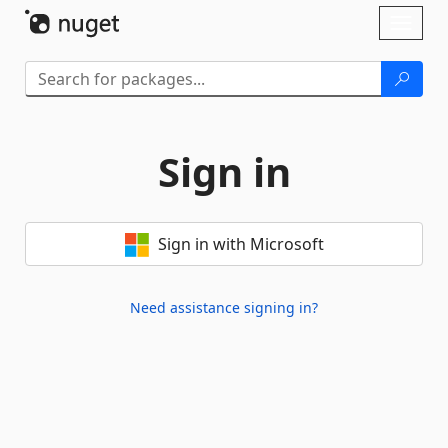
Skip To Content
Toggl
naviga
Sign in
Sign in with Microsoft
Need assistance signing in?