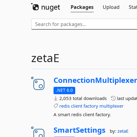
Packages
Upload
Sta
zetaE
ConnectionMultiplexe
.NET 6.0
2,053 total downloads
last upda
redis
client
factory
multiplexer
A smart redis client factory.
SmartSettings
by:
zetaE