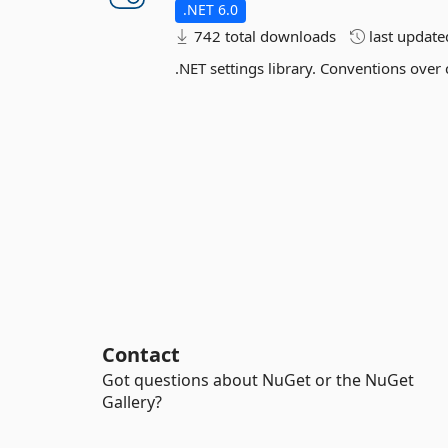
.NET 6.0
742 total downloads
last updat
.NET settings library. Conventions over
Contact
Got questions about NuGet or the NuGet
Gallery?