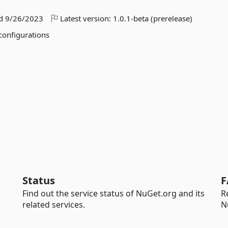
ed
9/26/2023
Latest version:
1.0.1-beta (prerelease)
 configurations
Status
F
Find out the service status of NuGet.org and its
R
related services.
N