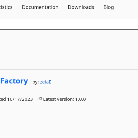
Skip To Content
tistics
Documentation
Downloads
Blog
rFactory
by:
zetaE
ted
10/17/2023
Latest version:
1.0.0