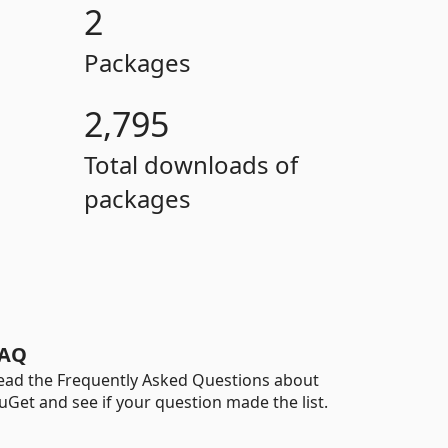
2
Packages
2,795
Total downloads of
packages
AQ
ead the Frequently Asked Questions about
uGet and see if your question made the list.