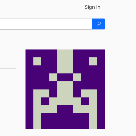
Sign in