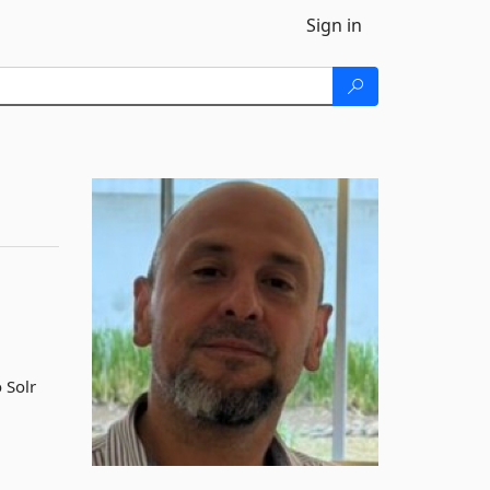
Sign in
 Solr