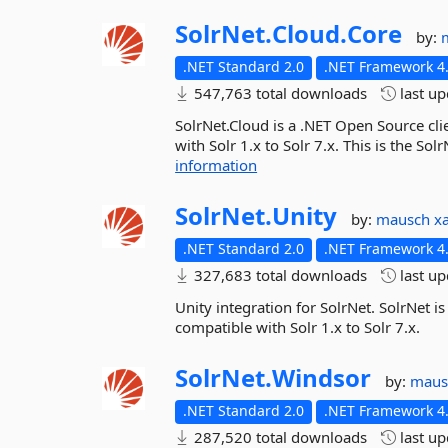
SolrNet.
Cloud.
Core
by:
.NET Standard 2.0
.NET Framework 4.
547,763 total downloads
last u
SolrNet.Cloud is a .NET Open Source cli
with Solr 1.x to Solr 7.x. This is the S
information
SolrNet.
Unity
by:
mausch
x
.NET Standard 2.0
.NET Framework 4.
327,683 total downloads
last u
Unity integration for SolrNet. SolrNet is
compatible with Solr 1.x to Solr 7.x.
SolrNet.
Windsor
by:
mau
.NET Standard 2.0
.NET Framework 4.
287,520 total downloads
last u