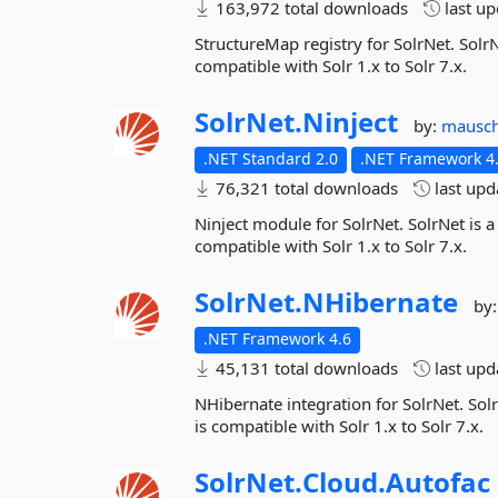
163,972 total downloads
last u
StructureMap registry for SolrNet. SolrN
compatible with Solr 1.x to Solr 7.x.
SolrNet.
Ninject
by:
mausc
.NET Standard 2.0
.NET Framework 4.
76,321 total downloads
last up
Ninject module for SolrNet. SolrNet is a
compatible with Solr 1.x to Solr 7.x.
SolrNet.
NHibernate
by
.NET Framework 4.6
45,131 total downloads
last up
NHibernate integration for SolrNet. Solr
is compatible with Solr 1.x to Solr 7.x.
SolrNet.
Cloud.
Autofac