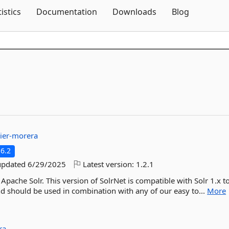
Skip To Content
tistics
Documentation
Downloads
Blog
ier-morera
6.2
updated
6/29/2025
Latest version:
1.2.1
 Apache Solr. This version of SolrNet is compatible with Solr 1.x to
and should be used in combination with any of our easy to...
More
ra