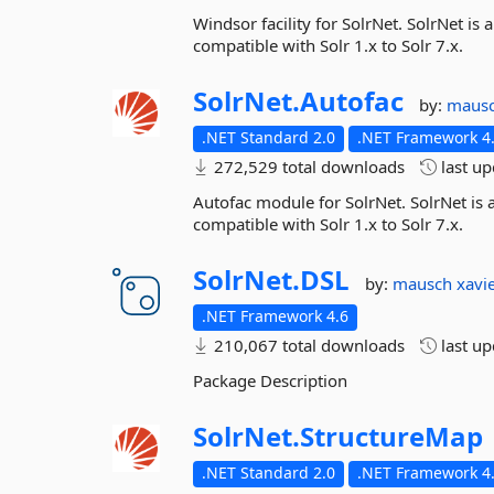
Windsor facility for SolrNet. SolrNet is 
compatible with Solr 1.x to Solr 7.x.
SolrNet.
Autofac
by:
maus
.NET Standard 2.0
.NET Framework 4.
272,529 total downloads
last u
Autofac module for SolrNet. SolrNet is a
compatible with Solr 1.x to Solr 7.x.
SolrNet.
DSL
by:
mausch
xavi
.NET Framework 4.6
210,067 total downloads
last u
Package Description
SolrNet.
StructureMap
.NET Standard 2.0
.NET Framework 4.