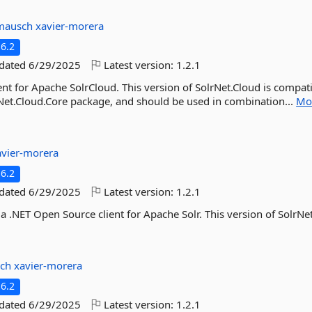
mausch
xavier-morera
6.2
pdated
6/29/2025
Latest version:
1.2.1
ent for Apache SolrCloud. This version of SolrNet.Cloud is compat
olrNet.Cloud.Core package, and should be used in combination...
Mo
avier-morera
6.2
pdated
6/29/2025
Latest version:
1.2.1
 a .NET Open Source client for Apache Solr. This version of SolrNet
sch
xavier-morera
6.2
pdated
6/29/2025
Latest version:
1.2.1