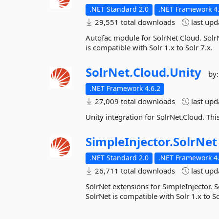
.NET Standard 2.0
.NET Framework 4.
29,551 total downloads
last up
Autofac module for SolrNet Cloud. SolrN
is compatible with Solr 1.x to Solr 7.x.
SolrNet.
Cloud.
Unity
by
.NET Framework 4.6.2
27,009 total downloads
last up
Unity integration for SolrNet.Cloud. This
SimpleInjector.
SolrNet
.NET Standard 2.0
.NET Framework 4.
26,711 total downloads
last up
SolrNet extensions for SimpleInjector. S
SolrNet is compatible with Solr 1.x to So