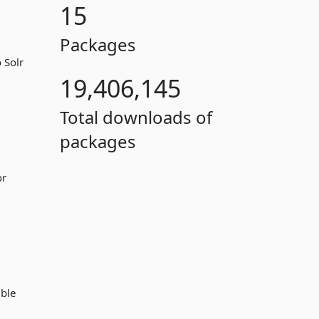
15
Packages
 Solr
19,406,145
Total downloads of
packages
or
ible