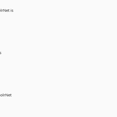
lrNet is
s
SolrNet