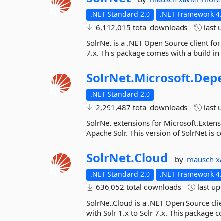
.NET Standard 2.0
.NET Framework 4.
6,112,015 total downloads
last 
SolrNet is a .NET Open Source client for
7.x. This package comes with a build in
SolrNet.
Microsoft.
Depe
.NET Standard 2.0
2,291,487 total downloads
last 
SolrNet extensions for Microsoft.Extens
Apache Solr. This version of SolrNet is c
SolrNet.
Cloud
by:
mausch
x
.NET Standard 2.0
.NET Framework 4.
636,052 total downloads
last u
SolrNet.Cloud is a .NET Open Source cli
with Solr 1.x to Solr 7.x. This package