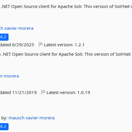
a .NET Open Source client for Apache Solr. This version of SolrNet 
ch
xavier-morera
6.2
pdated
6/29/2025
Latest version:
1.2.1
 .NET Open Source client for Apache Solr. This version of SolrNet 
er-morera
pdated
11/21/2019
Latest version:
1.0.19
by:
mausch
xavier-morera
6.2