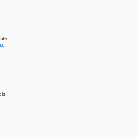
ible
re
 is