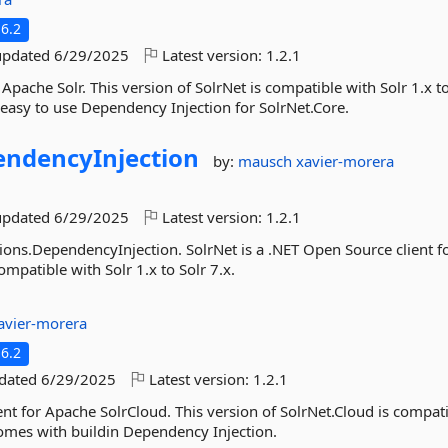
6.2
updated
6/29/2025
Latest version:
1.2.1
 Apache Solr. This version of SolrNet is compatible with Solr 1.x to
 easy to use Dependency Injection for SolrNet.Core.
ndencyInjection
by:
mausch
xavier-morera
updated
6/29/2025
Latest version:
1.2.1
ions.DependencyInjection. SolrNet is a .NET Open Source client f
ompatible with Solr 1.x to Solr 7.x.
avier-morera
6.2
pdated
6/29/2025
Latest version:
1.2.1
ent for Apache SolrCloud. This version of SolrNet.Cloud is compat
 comes with buildin Dependency Injection.