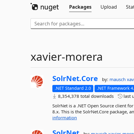
Packages
Upload
Sta
xavier-morera
SolrNet.
Core
by:
mausch
xav
.NET Standard 2.0
.NET Framework 4.
8,354,378 total downloads
last 
SolrNet is a .NET Open Source client for
8.x. This is the SolrNet.Core package, 
information
SolrNet
by:
mausch
xavier-more