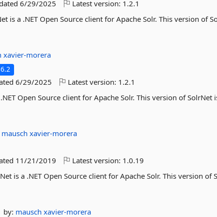
pdated
6/29/2025
Latest version:
1.2.1
et is a .NET Open Source client for Apache Solr. This version of So
h
xavier-morera
6.2
dated
6/29/2025
Latest version:
1.2.1
 .NET Open Source client for Apache Solr. This version of SolrNet i
:
mausch
xavier-morera
dated
11/21/2019
Latest version:
1.0.19
Net is a .NET Open Source client for Apache Solr. This version of 
by:
mausch
xavier-morera