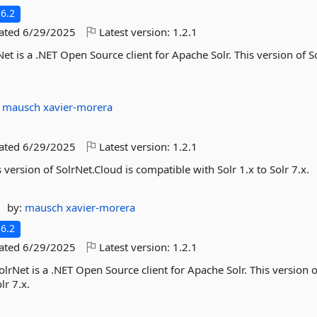
6.2
dated
6/29/2025
Latest version:
1.2.1
et is a .NET Open Source client for Apache Solr. This version of S
:
mausch
xavier-morera
dated
6/29/2025
Latest version:
1.2.1
 version of SolrNet.Cloud is compatible with Solr 1.x to Solr 7.x.
by:
mausch
xavier-morera
6.2
dated
6/29/2025
Latest version:
1.2.1
olrNet is a .NET Open Source client for Apache Solr. This version o
lr 7.x.