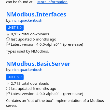
can be found at:...
More information
NModbus.
Interfaces
by:
rich.quackenbush
.NET 8.0
8,937 total downloads
last updated
6 months ago
Latest version:
4.0.0-alpha011 (prerelease)
Types used by NModbus.
NModbus.
BasicServer
by:
rich.quackenbush
.NET 8.0
2,713 total downloads
last updated
6 months ago
Latest version:
4.0.0-alpha011 (prerelease)
Contains an "out of the box" implementation of a Modbus
server.