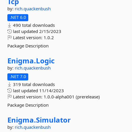
Tcp
by:
rich.quackenbush
.NET 6.0
490 total downloads
last updated
2/15/2023
Latest version:
1.0.2
Package Description
Enigma.
Logic
by:
rich.quackenbush
.NET 7.0
319 total downloads
last updated
11/14/2023
Latest version:
1.0.0-alpha001 (prerelease)
Package Description
Enigma.
Simulator
by:
rich.quackenbush