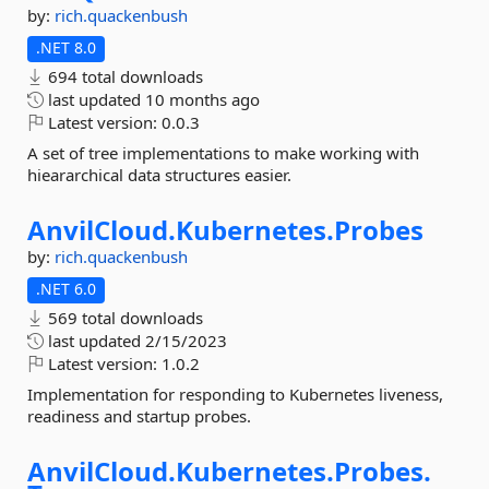
by:
rich.quackenbush
.NET 8.0
694 total downloads
last updated
10 months ago
Latest version:
0.0.3
A set of tree implementations to make working with
hieararchical data structures easier.
AnvilCloud.
Kubernetes.
Probes
by:
rich.quackenbush
.NET 6.0
569 total downloads
last updated
2/15/2023
Latest version:
1.0.2
Implementation for responding to Kubernetes liveness,
readiness and startup probes.
AnvilCloud.
Kubernetes.
Probes.