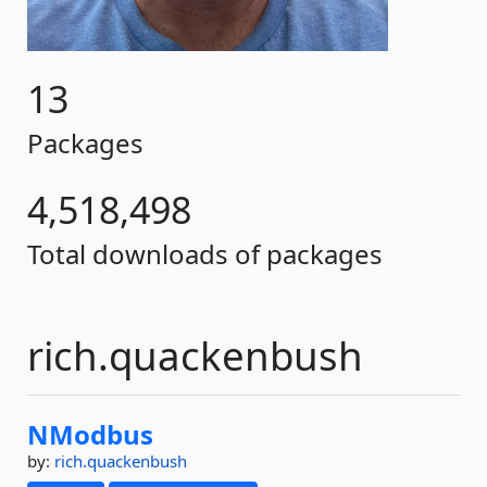
13
Packages
4,518,498
Total downloads of packages
rich.quackenbush
NModbus
by:
rich.quackenbush