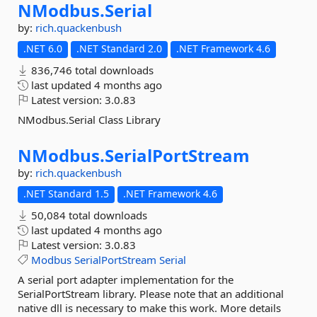
NModbus.
Serial
by:
rich.quackenbush
.NET 6.0
.NET Standard 2.0
.NET Framework 4.6
836,746 total downloads
last updated
4 months ago
Latest version:
3.0.83
NModbus.Serial Class Library
NModbus.
SerialPortStream
by:
rich.quackenbush
.NET Standard 1.5
.NET Framework 4.6
50,084 total downloads
last updated
4 months ago
Latest version:
3.0.83
Modbus
SerialPortStream
Serial
A serial port adapter implementation for the
SerialPortStream library. Please note that an additional
native dll is necessary to make this work. More details