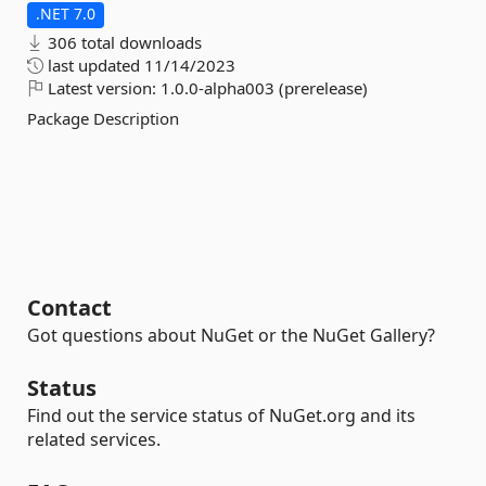
.NET 7.0
306 total downloads
last updated
11/14/2023
Latest version:
1.0.0-alpha003 (prerelease)
Package Description
Contact
Got questions about NuGet or the NuGet Gallery?
Status
Find out the service status of NuGet.org and its
related services.