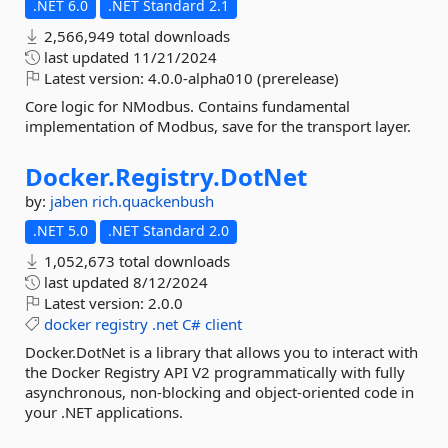
.NET 6.0
.NET Standard 2.1
2,566,949 total downloads
last updated
11/21/2024
Latest version:
4.0.0-alpha010 (prerelease)
Core logic for NModbus. Contains fundamental
implementation of Modbus, save for the transport layer.
Docker.
Registry.
DotNet
by:
jaben
rich.quackenbush
.NET 5.0
.NET Standard 2.0
1,052,673 total downloads
last updated
8/12/2024
Latest version:
2.0.0
docker
registry
.net
C#
client
Docker.DotNet is a library that allows you to interact with
the Docker Registry API V2 programmatically with fully
asynchronous, non-blocking and object-oriented code in
your .NET applications.