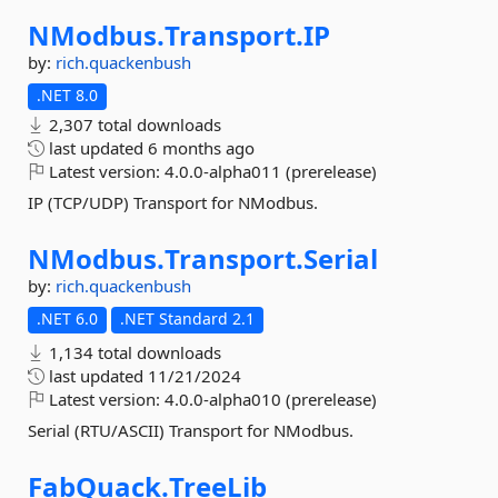
NModbus.
Transport.
IP
by:
rich.quackenbush
.NET 8.0
2,307 total downloads
last updated
6 months ago
Latest version:
4.0.0-alpha011 (prerelease)
IP (TCP/UDP) Transport for NModbus.
NModbus.
Transport.
Serial
by:
rich.quackenbush
.NET 6.0
.NET Standard 2.1
1,134 total downloads
last updated
11/21/2024
Latest version:
4.0.0-alpha010 (prerelease)
Serial (RTU/ASCII) Transport for NModbus.
FabQuack.
TreeLib