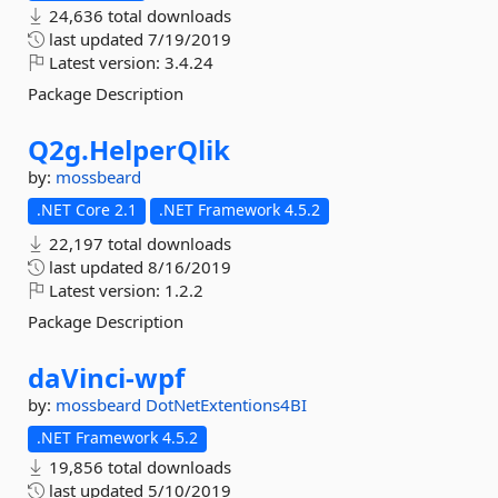
24,636 total downloads
last updated
7/19/2019
Latest version:
3.4.24
Package Description
Q2g.
HelperQlik
by:
mossbeard
.NET Core 2.1
.NET Framework 4.5.2
22,197 total downloads
last updated
8/16/2019
Latest version:
1.2.2
Package Description
daVinci-
wpf
by:
mossbeard
DotNetExtentions4BI
.NET Framework 4.5.2
19,856 total downloads
last updated
5/10/2019