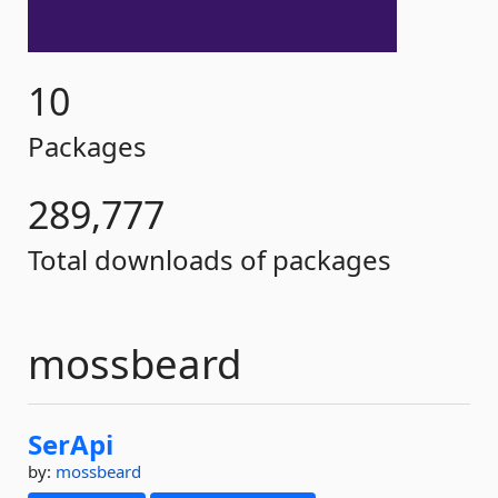
10
Packages
289,777
Total downloads of packages
mossbeard
SerApi
by:
mossbeard