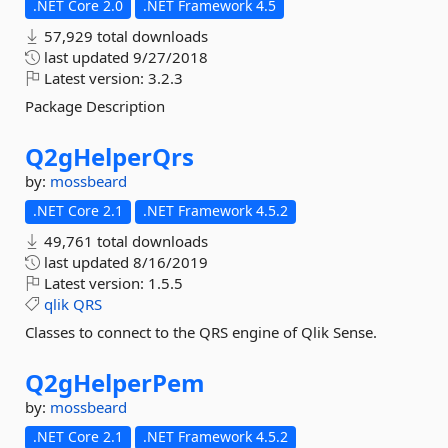
.NET Core 2.0
.NET Framework 4.5
57,929 total downloads
last updated
9/27/2018
Latest version:
3.2.3
Package Description
Q2gHelperQrs
by:
mossbeard
.NET Core 2.1
.NET Framework 4.5.2
49,761 total downloads
last updated
8/16/2019
Latest version:
1.5.5
qlik
QRS
Classes to connect to the QRS engine of Qlik Sense.
Q2gHelperPem
by:
mossbeard
.NET Core 2.1
.NET Framework 4.5.2