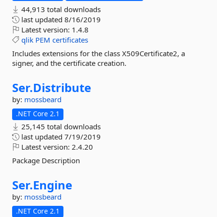
44,913 total downloads
last updated
8/16/2019
Latest version:
1.4.8
qlik
PEM
certificates
Includes extensions for the class X509Certificate2, a
signer, and the certificate creation.
Ser.
Distribute
by:
mossbeard
.NET Core 2.1
25,145 total downloads
last updated
7/19/2019
Latest version:
2.4.20
Package Description
Ser.
Engine
by:
mossbeard
.NET Core 2.1