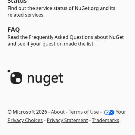
Status
Find out the service status of NuGet.org and its
related services.
FAQ
Read the Frequently Asked Questions about NuGet
and see if your question made the list.
© Microsoft 2026 -
About
-
Terms of Use
-
Your
Privacy Choices
-
Privacy Statement
-
Trademarks