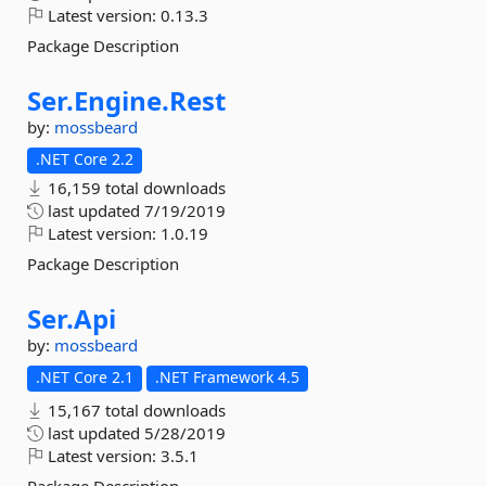
Latest version:
0.13.3
Package Description
Ser.
Engine.
Rest
by:
mossbeard
.NET Core 2.2
16,159 total downloads
last updated
7/19/2019
Latest version:
1.0.19
Package Description
Ser.
Api
by:
mossbeard
.NET Core 2.1
.NET Framework 4.5
15,167 total downloads
last updated
5/28/2019
Latest version:
3.5.1