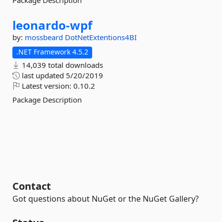
Package Description
leonardo-
wpf
by:
mossbeard
DotNetExtentions4BI
.NET Framework 4.5.2
14,039 total downloads
last updated
5/20/2019
Latest version:
0.10.2
Package Description
Contact
Got questions about NuGet or the NuGet Gallery?