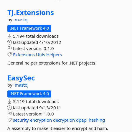
TJ.
Extensions
by:
mastoj
.NET Framework 4.0
5,194 total downloads
last updated
4/10/2012
Latest version:
0.1.0
Extensions
Utils
Helpers
General helper extensions for .NET projects
EasySec
by:
mastoj
.NET Framework 4.0
5,119 total downloads
last updated
9/13/2011
Latest version:
1.0.0
security
encryption
decryption
dpapi
hashing
A assembly to make it easier to encrypt and hash.