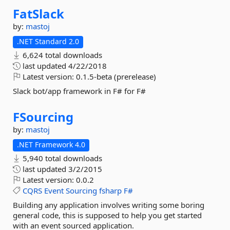
FatSlack
by:
mastoj
.NET Standard 2.0
6,624 total downloads
last updated
4/22/2018
Latest version:
0.1.5-beta (prerelease)
Slack bot/app framework in F# for F#
FSourcing
by:
mastoj
.NET Framework 4.0
5,940 total downloads
last updated
3/2/2015
Latest version:
0.0.2
CQRS
Event
Sourcing
fsharp
F#
Building any application involves writing some boring
general code, this is supposed to help you get started
with an event sourced application.