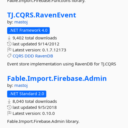
Fable.Import.Firebase.Functions library.
TJ.
CQRS.
RavenEvent
by:
mastoj
.NET Framework 4.0
9,402 total downloads
last updated
9/14/2012
Latest version:
0.1.7.12173
CQRS
DDD
RavenDB
Event store implementation using RavenDB for TJ.CQRS
Fable.
Import.
Firebase.
Admin
by:
mastoj
.NET Standard 2.0
8,040 total downloads
last updated
9/5/2018
Latest version:
0.10.0
Fable.Import.Firebase.Admin library.