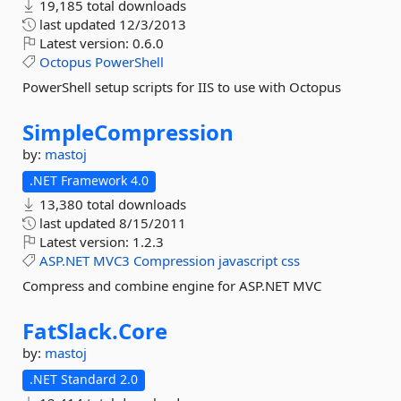
19,185 total downloads
last updated
12/3/2013
Latest version:
0.6.0
Octopus
PowerShell
PowerShell setup scripts for IIS to use with Octopus
SimpleCompression
by:
mastoj
.NET Framework 4.0
13,380 total downloads
last updated
8/15/2011
Latest version:
1.2.3
ASP.NET
MVC3
Compression
javascript
css
Compress and combine engine for ASP.NET MVC
FatSlack.
Core
by:
mastoj
.NET Standard 2.0