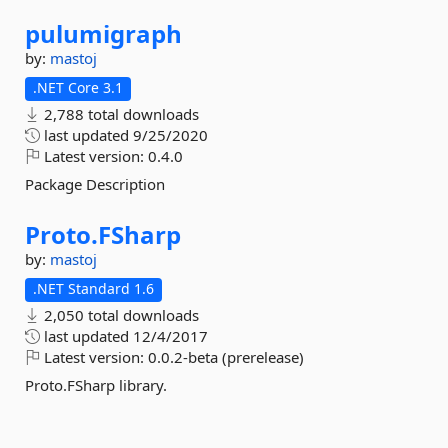
pulumigraph
by:
mastoj
.NET Core 3.1
2,788 total downloads
last updated
9/25/2020
Latest version:
0.4.0
Package Description
Proto.
FSharp
by:
mastoj
.NET Standard 1.6
2,050 total downloads
last updated
12/4/2017
Latest version:
0.0.2-beta (prerelease)
Proto.FSharp library.