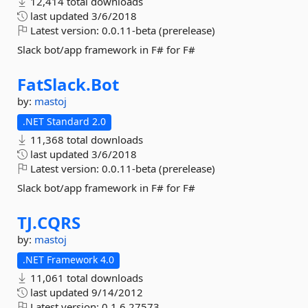
12,414 total downloads
last updated
3/6/2018
Latest version:
0.0.11-beta (prerelease)
Slack bot/app framework in F# for F#
FatSlack.
Bot
by:
mastoj
.NET Standard 2.0
11,368 total downloads
last updated
3/6/2018
Latest version:
0.0.11-beta (prerelease)
Slack bot/app framework in F# for F#
TJ.
CQRS
by:
mastoj
.NET Framework 4.0
11,061 total downloads
last updated
9/14/2012
Latest version:
0.1.6.27573