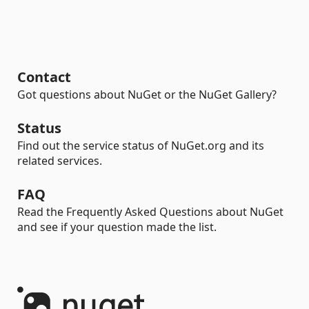
Contact
Got questions about NuGet or the NuGet Gallery?
Status
Find out the service status of NuGet.org and its
related services.
FAQ
Read the Frequently Asked Questions about NuGet
and see if your question made the list.