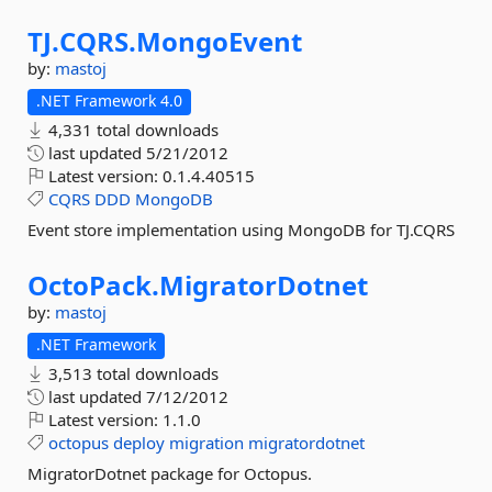
TJ.
CQRS.
MongoEvent
by:
mastoj
.NET Framework 4.0
4,331 total downloads
last updated
5/21/2012
Latest version:
0.1.4.40515
CQRS
DDD
MongoDB
Event store implementation using MongoDB for TJ.CQRS
OctoPack.
MigratorDotnet
by:
mastoj
.NET Framework
3,513 total downloads
last updated
7/12/2012
Latest version:
1.1.0
octopus
deploy
migration
migratordotnet
MigratorDotnet package for Octopus.