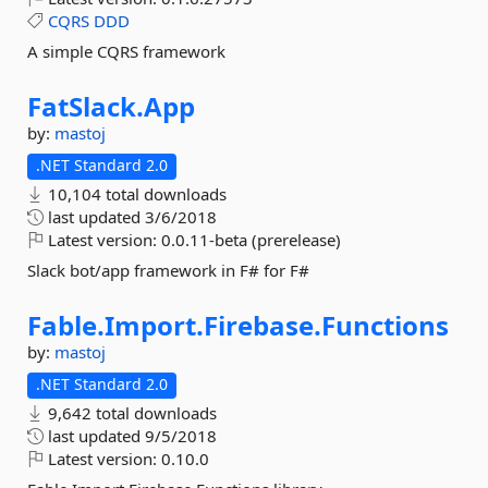
CQRS
DDD
A simple CQRS framework
FatSlack.
App
by:
mastoj
.NET Standard 2.0
10,104 total downloads
last updated
3/6/2018
Latest version:
0.0.11-beta (prerelease)
Slack bot/app framework in F# for F#
Fable.
Import.
Firebase.
Functions
by:
mastoj
.NET Standard 2.0
9,642 total downloads
last updated
9/5/2018
Latest version:
0.10.0