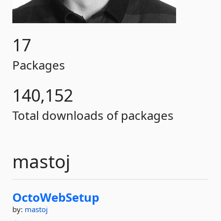
17
Packages
140,152
Total downloads of packages
mastoj
OctoWebSetup
by:
mastoj