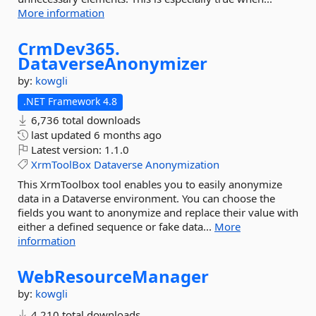
More information
CrmDev365.
DataverseAnonymizer
by:
kowgli
.NET Framework 4.8
6,736 total downloads
last updated
6 months ago
Latest version:
1.1.0
XrmToolBox
Dataverse
Anonymization
This XrmToolbox tool enables you to easily anonymize
data in a Dataverse environment. You can choose the
fields you want to anonymize and replace their value with
either a defined sequence or fake data...
More
information
WebResourceManager
by:
kowgli
4,210 total downloads