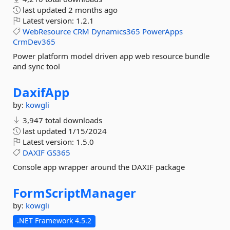
last updated
2 months ago
Latest version:
1.2.1
WebResource
CRM
Dynamics365
PowerApps
CrmDev365
Power platform model driven app web resource bundle
and sync tool
DaxifApp
by:
kowgli
3,947 total downloads
last updated
1/15/2024
Latest version:
1.5.0
DAXIF
GS365
Console app wrapper around the DAXIF package
FormScriptManager
by:
kowgli
.NET Framework 4.5.2