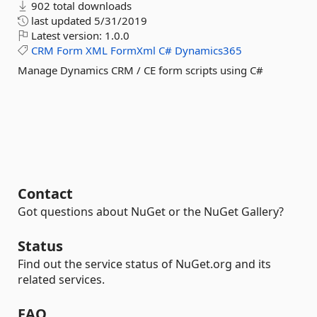
902 total downloads
last updated
5/31/2019
Latest version:
1.0.0
CRM
Form
XML
FormXml
C#
Dynamics365
Manage Dynamics CRM / CE form scripts using C#
Contact
Got questions about NuGet or the NuGet Gallery?
Status
Find out the service status of NuGet.org and its
related services.
FAQ