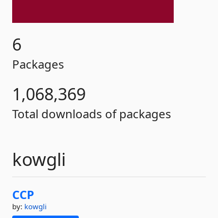
6
Packages
1,068,369
Total downloads of packages
kowgli
CCP
by:
kowgli