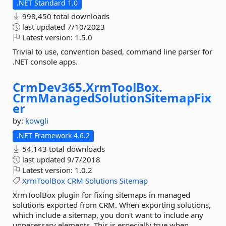
.NET Standard 1.0
998,450 total downloads
last updated
7/10/2023
Latest version:
1.5.0
Trivial to use, convention based, command line parser for
.NET console apps.
CrmDev365.
XrmToolBox.
CrmManagedSolutionSitemapFix
er
by:
kowgli
.NET Framework 4.6.2
54,143 total downloads
last updated
9/7/2018
Latest version:
1.0.2
XrmToolBox
CRM
Solutions
Sitemap
XrmToolBox plugin for fixing sitemaps in managed
solutions exported from CRM. When exporting solutions,
which include a sitemap, you don't want to include any
unnecessary elements. This is especially true when...