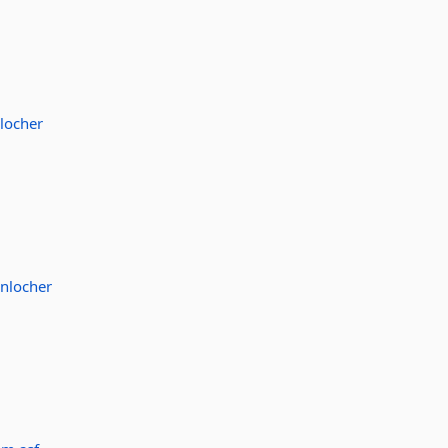
locher
nlocher