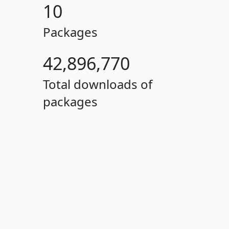
10
Packages
42,896,770
Total downloads of
packages