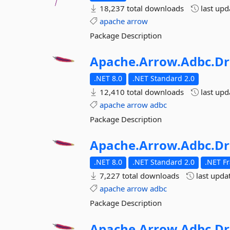
18,237 total downloads
last up
apache
arrow
Package Description
Apache.
Arrow.
Adbc.
Dr
.NET 8.0
.NET Standard 2.0
12,410 total downloads
last up
apache
arrow
adbc
Package Description
Apache.
Arrow.
Adbc.
Dr
.NET 8.0
.NET Standard 2.0
.NET F
7,227 total downloads
last upda
apache
arrow
adbc
Package Description
Apache.
Arrow.
Adbc.
Dr