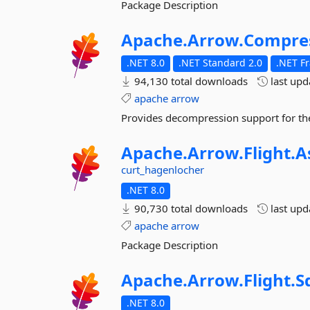
Package Description
Apache.
Arrow.
Compre
.NET 8.0
.NET Standard 2.0
.NET F
94,130 total downloads
last up
apache
arrow
Provides decompression support for th
Apache.
Arrow.
Flight.
A
curt_hagenlocher
.NET 8.0
90,730 total downloads
last up
apache
arrow
Package Description
Apache.
Arrow.
Flight.
S
.NET 8.0