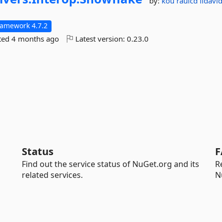
by:
kou
raulcd
lidav
ramework 4.7.2
ted
4 months ago
Latest version:
0.23.0
Status
F
Find out the service status of NuGet.org and its
R
related services.
N