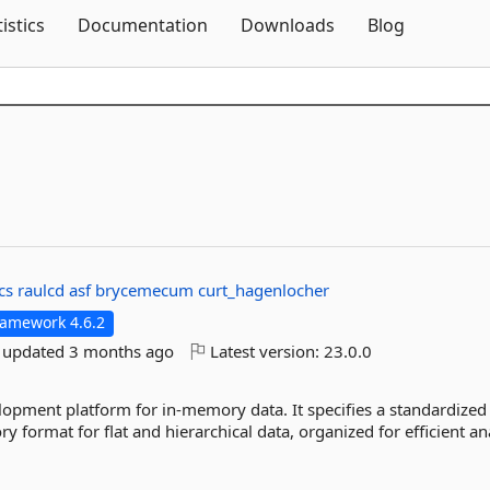
Skip To Content
tistics
Documentation
Downloads
Blog
cs
raulcd
asf
brycemecum
curt_hagenlocher
ramework 4.6.2
t updated
3 months ago
Latest version:
23.0.0
opment platform for in-memory data. It specifies a standardized
rmat for flat and hierarchical data, organized for efficient anal