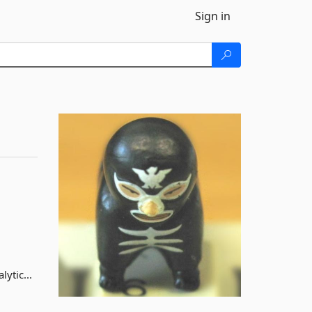
Sign in
ytic...