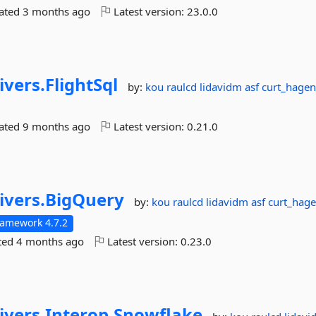
dated
3 months ago
Latest version:
23.0.0
ivers.
FlightSql
by:
kou
raulcd
lidavidm
asf
curt_hagen
dated
9 months ago
Latest version:
0.21.0
ivers.
BigQuery
by:
kou
raulcd
lidavidm
asf
curt_hage
ramework 4.7.2
ted
4 months ago
Latest version:
0.23.0
ivers.
Interop.
Snowflake