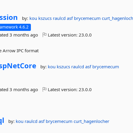
ssion
by:
kou
kszucs
raulcd
asf
brycemecum
curt_hagenloc
ramework 4.6.2
dated
3 months ago
Latest version:
23.0.0
e Arrow IPC format
spNetCore
by:
kou
kszucs
raulcd
asf
brycemecum
dated
3 months ago
Latest version:
23.0.0
ql
by:
kou
raulcd
asf
brycemecum
curt_hagenlocher