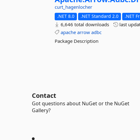
curt_hagenlocher
.NET 8.0
.NET Standard 2.0
.NET F
6,646 total downloads
last upda
apache
arrow
adbc
Package Description
Contact
Got questions about NuGet or the NuGet
Gallery?