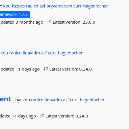
y:
kou
kszucs
raulcd
asf
brycemecum
curt_hagenlocher
ramework 4.7.2
updated
3 months ago
Latest version:
23.0.0
:
kou
raulcd
lidavidm
asf
curt_hagenlocher
updated
11 days ago
Latest version:
0.24.0
ient
by:
kou
raulcd
lidavidm
asf
curt_hagenlocher
pdated
11 days ago
Latest version:
0.24.0