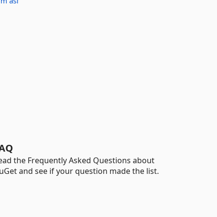
idm
asf
AQ
ead the Frequently Asked Questions about
uGet and see if your question made the list.