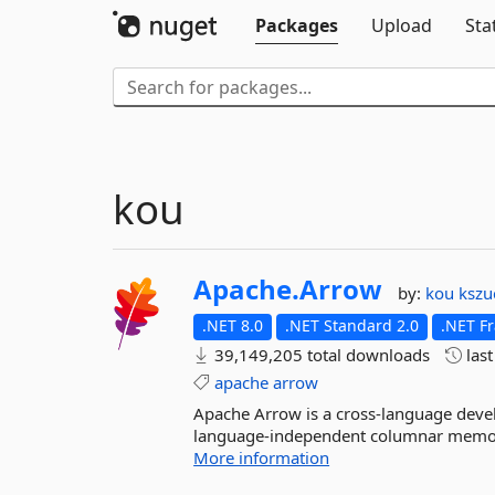
Packages
Upload
Sta
kou
Apache.
Arrow
by:
kou
kszu
.NET 8.0
.NET Standard 2.0
.NET F
39,149,205 total downloads
las
apache
arrow
Apache Arrow is a cross-language devel
language-independent columnar memory fo
More information