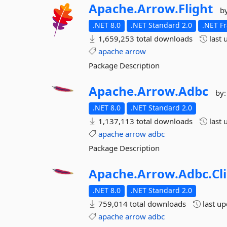
Apache.
Arrow.
Flight
b
.NET 8.0
.NET Standard 2.0
.NET F
1,659,253 total downloads
last 
apache
arrow
Package Description
Apache.
Arrow.
Adbc
by
.NET 8.0
.NET Standard 2.0
1,137,113 total downloads
last 
apache
arrow
adbc
Package Description
Apache.
Arrow.
Adbc.
Cl
.NET 8.0
.NET Standard 2.0
759,014 total downloads
last u
apache
arrow
adbc