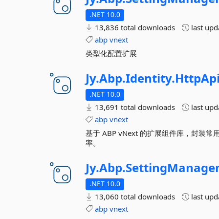
.NET 10.0
13,836 total downloads
last up
abp
vnext
类型化配置扩展
Jy.
Abp.
Identity.
HttpAp
.NET 10.0
13,691 total downloads
last up
abp
vnext
基于 ABP vNext 的扩展组件库，
率。
Jy.
Abp.
SettingManage
.NET 10.0
13,060 total downloads
last up
abp
vnext