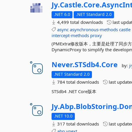
Jy.
Castle.
Core.
AsyncIn
.NET 6.0
.NET Standard 2.0
4,499 total downloads
last upda
async
asynchronous-methods
castle
intercept-methods
proxy
(PMExtra修改版本，主要是处理了同步方法Return
DynamicProxy to simplify the developm
Never.
STSdb4.
Core
by:
j
.NET Standard 2.0
784 total downloads
last updat
STSdb4 .NET Core版本
Jy.
Abp.
BlobStoring.
Dom
.NET 10.0
317 total downloads
last updat
abp
vnext