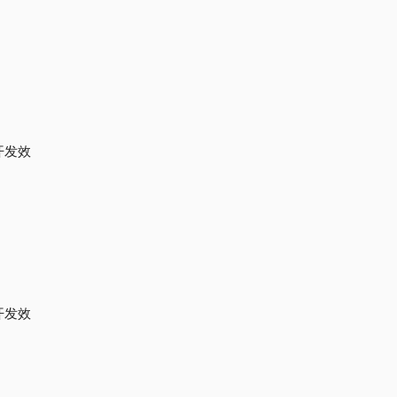
开发效
开发效