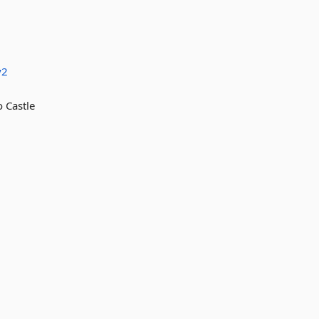
y2
Castle