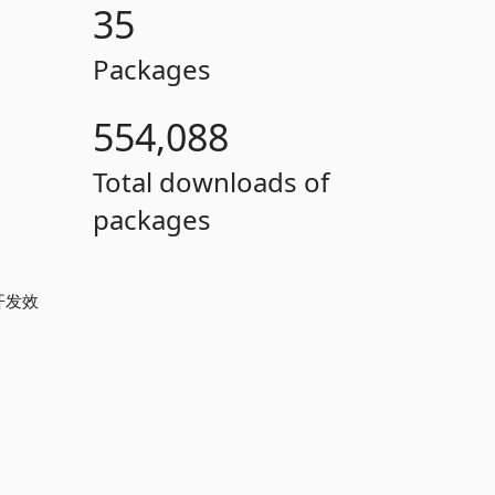
35
Packages
554,088
Total downloads of
packages
开发效