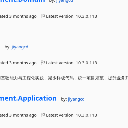
by:
jiyangcd
dated
3 months ago
Latest version:
10.3.0.113
i
by:
jiyangcd
dated
3 months ago
Latest version:
10.3.0.113
封装常用基础能力与工程化实践，减少样板代码，统一项目规范，提升业务
ment.
Application
by:
jiyangcd
dated
3 months ago
Latest version:
10.3.0.113