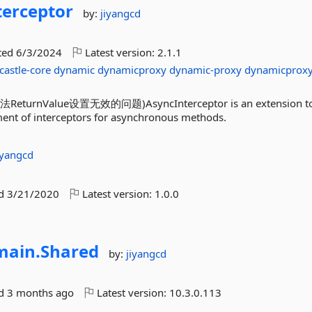
terceptor
by:
jiyangcd
ted
6/3/2024
Latest version:
2.1.1
castle-core
dynamic
dynamicproxy
dynamic-proxy
dynamicprox
Value设置无效的问题)AsyncInterceptor is an extension to 
ent of interceptors for asynchronous methods.
iyangcd
ed
3/21/2020
Latest version:
1.0.0
ain.
Shared
by:
jiyangcd
ed
3 months ago
Latest version:
10.3.0.113