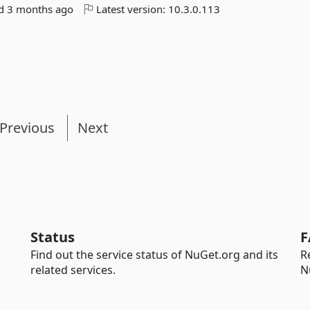
ed
3 months ago
Latest version:
10.3.0.113
Previous
Next
Status
F
Find out the service status of NuGet.org and its
R
related services.
N