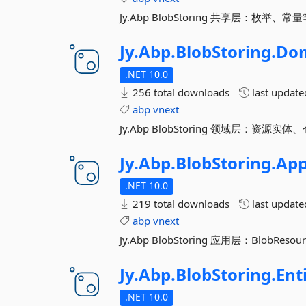
Jy.Abp BlobStoring 共享层：枚举、常
Jy.
Abp.
BlobStoring.
Do
.NET 10.0
256 total downloads
last updat
abp
vnext
Jy.Abp BlobStoring 领域层：资源实体、
Jy.
Abp.
BlobStoring.
App
.NET 10.0
219 total downloads
last updat
abp
vnext
Jy.Abp BlobStoring 应用层：BlobReso
Jy.
Abp.
BlobStoring.
Ent
.NET 10.0