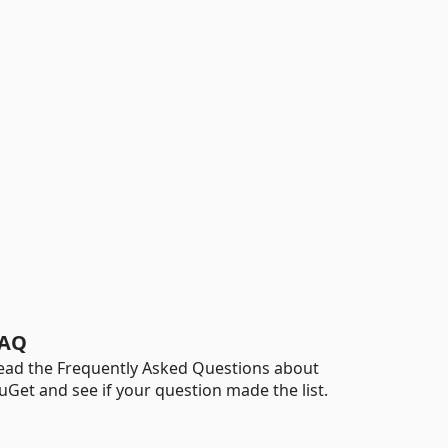
AQ
ead the Frequently Asked Questions about
uGet and see if your question made the list.