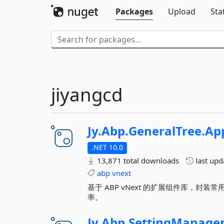
Packages
Upload
Sta
jiyangcd
Jy.
Abp.
GeneralTree.
App
.NET 10.0
13,871 total downloads
last up
abp
vnext
基于 ABP vNext 的扩展组件库，
率。
Jy.
Abp.
SettingManage