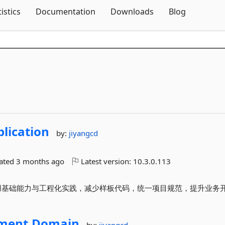
Skip To Content
tistics
Documentation
Downloads
Blog
lication
by:
jiyangcd
dated
3 months ago
Latest version:
10.3.0.113
封装常用基础能力与工程化实践，减少样板代码，统一项目规范，提升业务
ment.
Domain