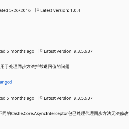
dated
5/26/2016
Latest version:
1.0.4
d
ted
5 months ago
Latest version:
9.3.5.937
是修改了包用于处理同步方法拦截返回值的问题
yangcd
ted
5 months ago
Latest version:
9.3.5.937
用了不同的Castle.Core.AsyncInterceptor包已处理代理同步方法无法