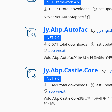
.NET Framework 4.5
11,131 total downloads
last up
Never.Net AutoMapper组件
Jy.
Abp.
Autofac
by:
jiyangc
.NET 9.0
6,071 total downloads
last upda
abp
vnext
Volo.Abp.Autofac的源代码,只
Jy.
Abp.
Castle.
Core
by:
ji
.NET 9.0
5,461 total downloads
last upda
abp
vnext
Volo.Abp.Castle.Core源代码,只是引
的问题