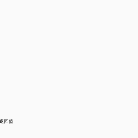
修改返回值