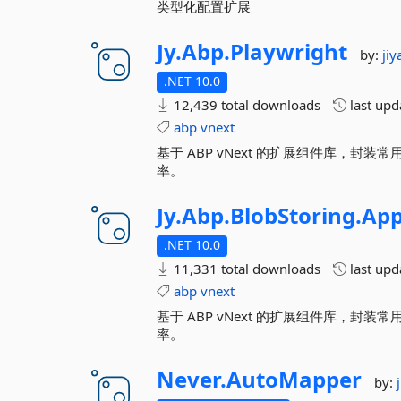
类型化配置扩展
Jy.
Abp.
Playwright
by:
ji
.NET 10.0
12,439 total downloads
last up
abp
vnext
基于 ABP vNext 的扩展组件库，
率。
Jy.
Abp.
BlobStoring.
App
.NET 10.0
11,331 total downloads
last up
abp
vnext
基于 ABP vNext 的扩展组件库，
率。
Never.
AutoMapper
by: