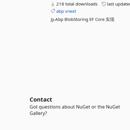
218 total downloads
last updat
abp
vnext
Jy.Abp BlobStoring EF Core 实现
Contact
Got questions about NuGet or the NuGet
Gallery?