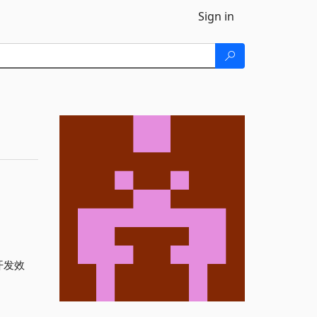
Sign in
开发效