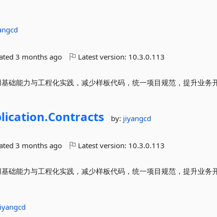
yangcd
dated
3 months ago
Latest version:
10.3.0.113
封装常用基础能力与工程化实践，减少样板代码，统一项目规范，提升业务
lication.
Contracts
by:
jiyangcd
dated
3 months ago
Latest version:
10.3.0.113
封装常用基础能力与工程化实践，减少样板代码，统一项目规范，提升业务
jiyangcd