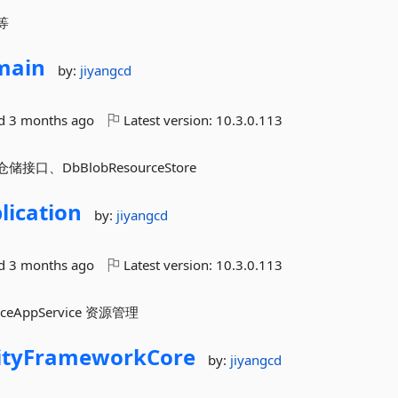
量等
main
by:
jiyangcd
ed
3 months ago
Latest version:
10.3.0.113
仓储接口、DbBlobResourceStore
lication
by:
jiyangcd
ed
3 months ago
Latest version:
10.3.0.113
urceAppService 资源管理
ityFrameworkCore
by:
jiyangcd