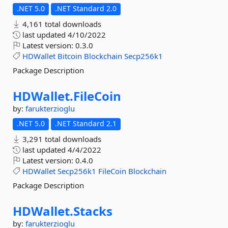
.NET 5.0
.NET Standard 2.0
4,161 total downloads
last updated
4/10/2022
Latest version:
0.3.0
HDWallet
Bitcoin
Blockchain
Secp256k1
Package Description
HDWallet.
FileCoin
by:
farukterzioglu
.NET 5.0
.NET Standard 2.1
3,291 total downloads
last updated
4/4/2022
Latest version:
0.4.0
HDWallet
Secp256k1
FileCoin
Blockchain
Package Description
HDWallet.
Stacks
by:
farukterzioglu