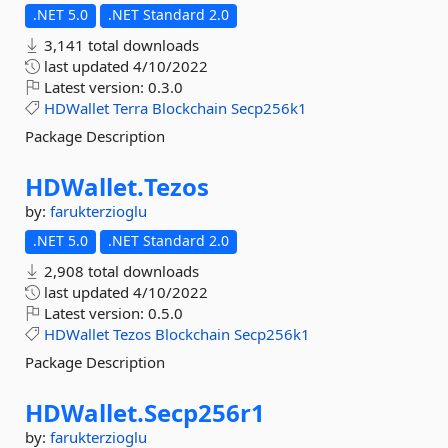
.NET 5.0
.NET Standard 2.0
3,141 total downloads
last updated
4/10/2022
Latest version:
0.3.0
HDWallet
Terra
Blockchain
Secp256k1
Package Description
HDWallet.
Tezos
by:
farukterzioglu
.NET 5.0
.NET Standard 2.0
2,908 total downloads
last updated
4/10/2022
Latest version:
0.5.0
HDWallet
Tezos
Blockchain
Secp256k1
Package Description
HDWallet.
Secp256r1
by:
farukterzioglu