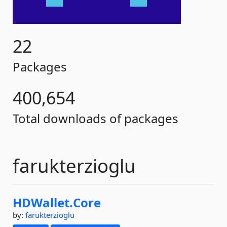
22
Packages
400,654
Total downloads of packages
farukterzioglu
HDWallet.
Core
by:
farukterzioglu