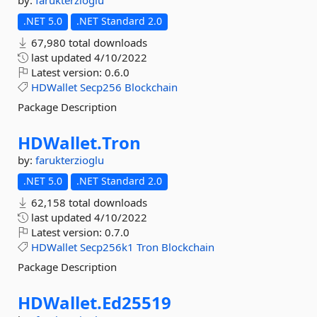
by:
farukterzioglu
.NET 5.0
.NET Standard 2.0
67,980 total downloads
last updated
4/10/2022
Latest version:
0.6.0
HDWallet
Secp256
Blockchain
Package Description
HDWallet.
Tron
by:
farukterzioglu
.NET 5.0
.NET Standard 2.0
62,158 total downloads
last updated
4/10/2022
Latest version:
0.7.0
HDWallet
Secp256k1
Tron
Blockchain
Package Description
HDWallet.
Ed25519