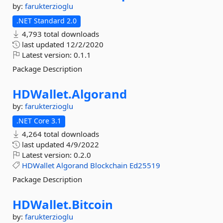
by:
farukterzioglu
.NET Standard 2.0
4,793 total downloads
last updated
12/2/2020
Latest version:
0.1.1
Package Description
HDWallet.
Algorand
by:
farukterzioglu
.NET Core 3.1
4,264 total downloads
last updated
4/9/2022
Latest version:
0.2.0
HDWallet
Algorand
Blockchain
Ed25519
Package Description
HDWallet.
Bitcoin
by:
farukterzioglu