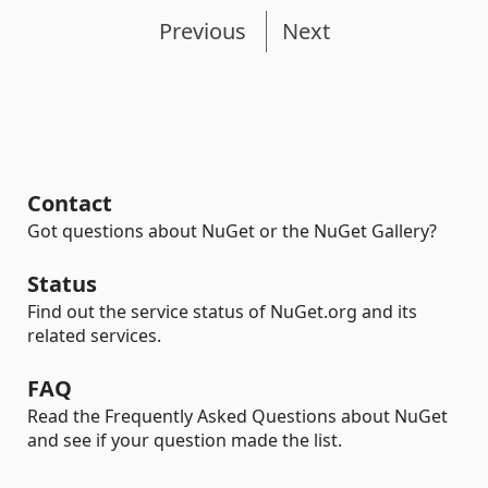
Previous
Next
Contact
Got questions about NuGet or the NuGet Gallery?
Status
Find out the service status of NuGet.org and its
related services.
FAQ
Read the Frequently Asked Questions about NuGet
and see if your question made the list.