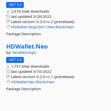
.NET 5.0
2,676 total downloads
last updated
3/28/2022
Latest version:
0.3.0-rc.2 (prerelease)
HDWallet
Secp256r1
Neo
Blockchain
Package Description
HDWallet.
Neo
by:
farukterzioglu
.NET 5.0
1,757 total downloads
last updated
3/10/2022
Latest version:
0.2.0-rc.1 (prerelease)
HDWallet
Neo
Blockchain
Package Description