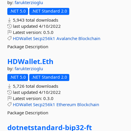
by:
farukterzioglu
.NET 5.0
.NET Standard 2.0
5,943 total downloads
last updated
4/10/2022
Latest version:
0.5.0
HDWallet
Secp256k1
Avalanche
Blockchain
Package Description
HDWallet.
Eth
by:
farukterzioglu
.NET 5.0
.NET Standard 2.0
5,726 total downloads
last updated
4/10/2022
Latest version:
0.3.0
HDWallet
Secp256k1
Ethereum
Blockchain
Package Description
dotnetstandard-
bip32-
ft