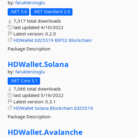
by:
farukterzioglu
.NET 5.0
.NET Standard 2.0
7,317 total downloads
last updated
4/10/2022
Latest version:
0.2.0
HDWallet
Ed25519
BIP32
Blockchain
Package Description
HDWallet.
Solana
by:
farukterzioglu
.NET Core 3.1
7,066 total downloads
last updated
5/16/2022
Latest version:
0.3.1
HDWallet
Solana
Blockchain
Ed25519
Package Description
HDWallet.
Avalanche