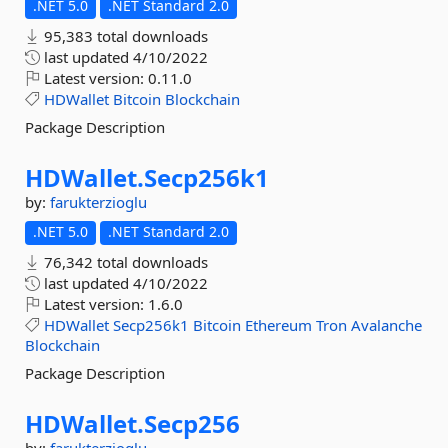
.NET 5.0
.NET Standard 2.0
95,383 total downloads
last updated
4/10/2022
Latest version:
0.11.0
HDWallet
Bitcoin
Blockchain
Package Description
HDWallet.
Secp256k1
by:
farukterzioglu
.NET 5.0
.NET Standard 2.0
76,342 total downloads
last updated
4/10/2022
Latest version:
1.6.0
HDWallet
Secp256k1
Bitcoin
Ethereum
Tron
Avalanche
Blockchain
Package Description
HDWallet.
Secp256