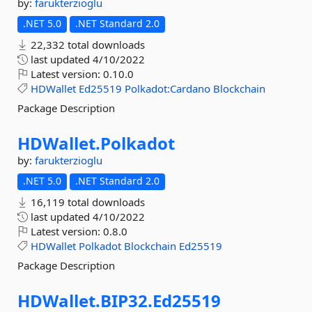
by:
farukterzioglu
.NET 5.0
.NET Standard 2.0
22,332 total downloads
last updated
4/10/2022
Latest version:
0.10.0
HDWallet
Ed25519
Polkadot:Cardano
Blockchain
Package Description
HDWallet.
Polkadot
by:
farukterzioglu
.NET 5.0
.NET Standard 2.0
16,119 total downloads
last updated
4/10/2022
Latest version:
0.8.0
HDWallet
Polkadot
Blockchain
Ed25519
Package Description
HDWallet.
BIP32.
Ed25519