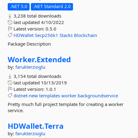
.NET 5.0
.NET Standard 2.0
3,238 total downloads
last updated
4/10/2022
Latest version:
0.5.0
HDWallet
Secp256k1
Stacks
Blockchain
Package Description
Worker.
Extended
by:
farukterzioglu
3,154 total downloads
last updated
10/13/2019
Latest version:
1.0.1
dotnet-new
templates
worker
backgroundservice
Pretty much full project template for creating a worker
service.
HDWallet.
Terra
by:
farukterzioglu