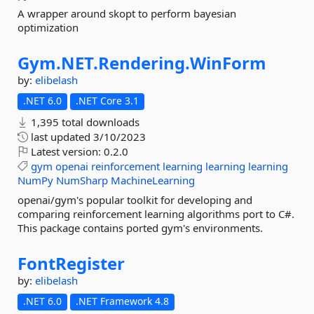
A wrapper around skopt to perform bayesian
optimization
Gym.
NET.
Rendering.
WinForm
by:
elibelash
.NET 6.0
.NET Core 3.1
1,395 total downloads
last updated
3/10/2023
Latest version:
0.2.0
gym
openai
reinforcement
learning
learning
learning
NumPy
NumSharp
MachineLearning
openai/gym's popular toolkit for developing and
comparing reinforcement learning algorithms port to C#.
This package contains ported gym's environments.
FontRegister
by:
elibelash
.NET 6.0
.NET Framework 4.8