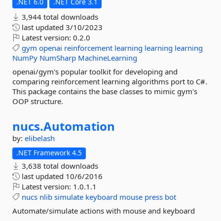
.NET 6.0
.NET Core 3.1
3,944 total downloads
last updated
3/10/2023
Latest version:
0.2.0
gym
openai
reinforcement
learning
learning
learning
NumPy
NumSharp
MachineLearning
openai/gym's popular toolkit for developing and
comparing reinforcement learning algorithms port to C#.
This package contains the base classes to mimic gym's
OOP structure.
nucs.
Automation
by:
elibelash
.NET Framework 4.5
3,638 total downloads
last updated
10/6/2016
Latest version:
1.0.1.1
nucs
nlib
simulate
keyboard
mouse
press
bot
Automate/simulate actions with mouse and keyboard