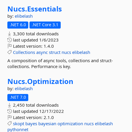
Nucs.
Essentials
by:
elibelash
.NET 6.0
.NET Core 3.1
3,300 total downloads
last updated
1/6/2023
Latest version:
1.4.0
Collections
async
struct
nucs
elibelash
A composition of async tools, collections and struct-
collections. Performance is key.
Nucs.
Optimization
by:
elibelash
.NET 7.0
2,450 total downloads
last updated
12/17/2022
Latest version:
2.1.0
skopt
bayes
bayesian
optimization
nucs
elibelash
pythonnet