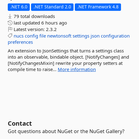
.NET 6.0
.NET Standard 2.0
.NET Framework 4.8
79 total downloads
last updated
6 hours ago
Latest version:
2.3.2
nucs
config
file
newtonsoft
settings
json
configuration
preferences
An extension to JsonSettings that turns a settings class
into an observable, bindable object. [NotifyChanges] and
[NotifyChangesMixin] rewrite your property setters at
compile time to raise...
More information
Contact
Got questions about NuGet or the NuGet Gallery?