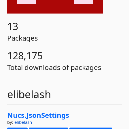
13
Packages
128,175
Total downloads of packages
elibelash
Nucs.
JsonSettings
by:
elibelash