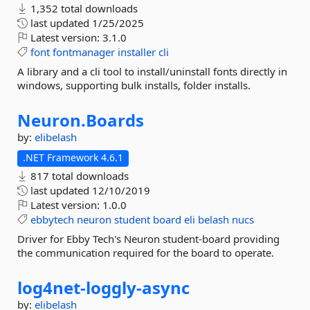
1,352 total downloads
last updated
1/25/2025
Latest version:
3.1.0
font
fontmanager
installer
cli
A library and a cli tool to install/uninstall fonts directly in
windows, supporting bulk installs, folder installs.
Neuron.
Boards
by:
elibelash
.NET Framework 4.6.1
817 total downloads
last updated
12/10/2019
Latest version:
1.0.0
ebbytech
neuron
student
board
eli
belash
nucs
Driver for Ebby Tech's Neuron student-board providing
the communication required for the board to operate.
log4net-
loggly-
async
by:
elibelash