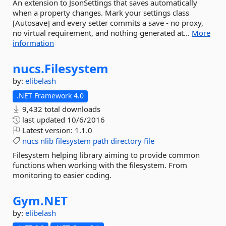
An extension to JsonSettings that saves automatically
when a property changes. Mark your settings class
[Autosave] and every setter commits a save - no proxy,
no virtual requirement, and nothing generated at...
More
information
nucs.
Filesystem
by:
elibelash
.NET Framework 4.0
9,432 total downloads
last updated
10/6/2016
Latest version:
1.1.0
nucs
nlib
filesystem
path
directory
file
Filesystem helping library aiming to provide common
functions when working with the filesystem. From
monitoring to easier coding.
Gym.
NET
by:
elibelash