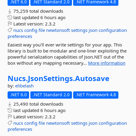
.NET 6.0
.NET Standard 2.0
.NET Framework 4.8
75,259 total downloads
last updated
6 hours ago
Latest version:
2.3.2
nucs
config
file
newtonsoft
settings
json
configuration
preferences
Easiest way you'll ever write settings for your app. This
library is built to be modular and one-liner exploiting the
powerful serialization capabilities of Json.NET out of the
box without any mapping necessary...
More information
Nucs.
JsonSettings.
Autosave
by:
elibelash
.NET 6.0
.NET Standard 2.0
.NET Framework 4.8
25,490 total downloads
last updated
6 hours ago
Latest version:
2.3.2
nucs
config
file
newtonsoft
settings
json
configuration
preferences