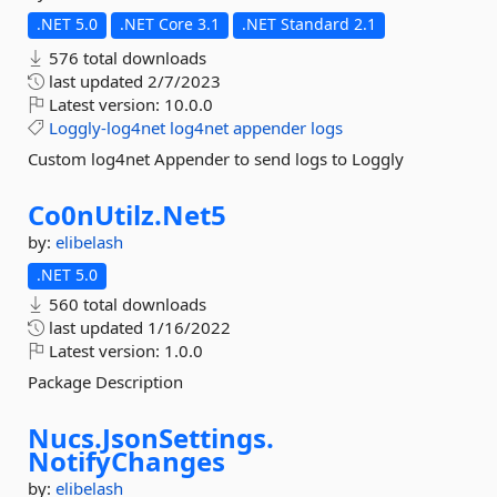
.NET 5.0
.NET Core 3.1
.NET Standard 2.1
576 total downloads
last updated
2/7/2023
Latest version:
10.0.0
Loggly-log4net
log4net
appender
logs
Custom log4net Appender to send logs to Loggly
Co0nUtilz.
Net5
by:
elibelash
.NET 5.0
560 total downloads
last updated
1/16/2022
Latest version:
1.0.0
Package Description
Nucs.
JsonSettings.
NotifyChanges
by:
elibelash