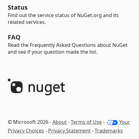
Status
Find out the service status of NuGet.org and its
related services.
FAQ
Read the Frequently Asked Questions about NuGet
and see if your question made the list.
© Microsoft 2026 -
About
-
Terms of Use
-
Your
Privacy Choices
-
Privacy Statement
-
Trademarks