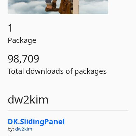
1
Package
98,709
Total downloads of packages
dw2kim
DK.
SlidingPanel
by:
dw2kim