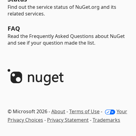
Find out the service status of NuGet.org and its
related services.
FAQ
Read the Frequently Asked Questions about NuGet
and see if your question made the list.
© Microsoft 2026 -
About
-
Terms of Use
-
Your
Privacy Choices
-
Privacy Statement
-
Trademarks