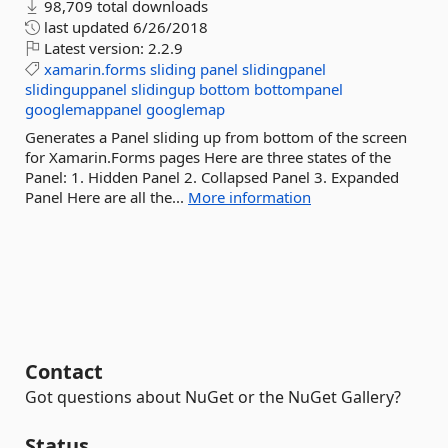
98,709 total downloads
last updated
6/26/2018
Latest version:
2.2.9
xamarin.forms
sliding
panel
slidingpanel
slidinguppanel
slidingup
bottom
bottompanel
googlemappanel
googlemap
Generates a Panel sliding up from bottom of the screen
for Xamarin.Forms pages Here are three states of the
Panel: 1. Hidden Panel 2. Collapsed Panel 3. Expanded
Panel Here are all the...
More information
Contact
Got questions about NuGet or the NuGet Gallery?
Status