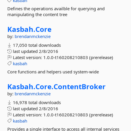
kasbah
Defines the operations availble for querying and
manipulating the content tree
Kasbah.
Core
by:
brendanmckenzie
17,050 total downloads
last updated
2/8/2016
Latest version:
1.0.0-t160208210803 (prerelease)
kasbah
Core functions and helpers used system-wide
Kasbah.
Core.
ContentBroker
by:
brendanmckenzie
16,978 total downloads
last updated
2/8/2016
Latest version:
1.0.0-t160208210803 (prerelease)
kasbah
Provides a single interface to access all internal services