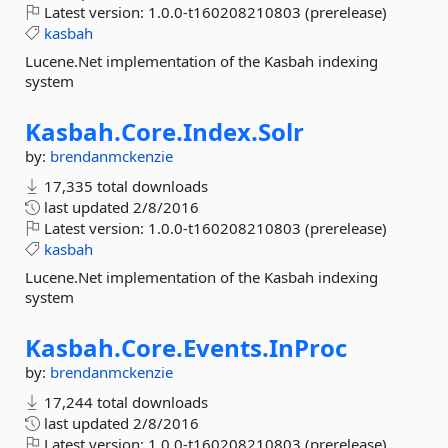
Latest version:
1.0.0-t160208210803 (prerelease)
kasbah
Lucene.Net implementation of the Kasbah indexing
system
Kasbah.
Core.
Index.
Solr
by:
brendanmckenzie
17,335 total downloads
last updated
2/8/2016
Latest version:
1.0.0-t160208210803 (prerelease)
kasbah
Lucene.Net implementation of the Kasbah indexing
system
Kasbah.
Core.
Events.
InProc
by:
brendanmckenzie
17,244 total downloads
last updated
2/8/2016
Latest version:
1.0.0-t160208210803 (prerelease)