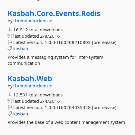
Kasbah.
Core.
Events.
Redis
by:
brendanmckenzie
16,912 total downloads
last updated
2/8/2016
Latest version:
1.0.0-t160208210803 (prerelease)
kasbah
Provides a messaging system for inter-system
communication
Kasbah.
Web
by:
brendanmckenzie
12,591 total downloads
last updated
2/4/2016
Latest version:
1.0.0-t160204035428 (prerelease)
kasbah
Provides the base of a web content management system