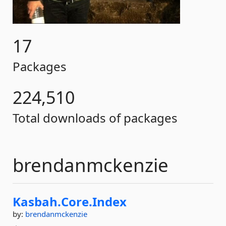
17
Packages
224,510
Total downloads of packages
brendanmckenzie
Kasbah.
Core.
Index
by:
brendanmckenzie