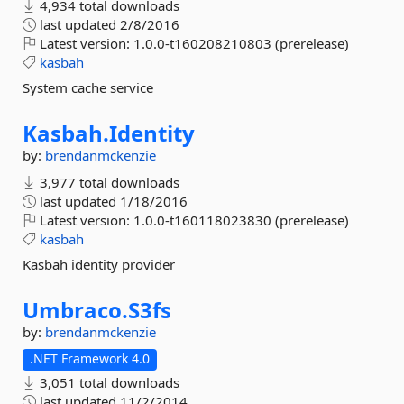
4,934 total downloads
last updated
2/8/2016
Latest version:
1.0.0-t160208210803 (prerelease)
kasbah
System cache service
Kasbah.
Identity
by:
brendanmckenzie
3,977 total downloads
last updated
1/18/2016
Latest version:
1.0.0-t160118023830 (prerelease)
kasbah
Kasbah identity provider
Umbraco.
S3fs
by:
brendanmckenzie
.NET Framework 4.0
3,051 total downloads
last updated
11/2/2014