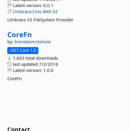
Latest version:
0.0.1
Umbraco.Cms
AWS
S3
Umbraco S3 FileSystem Provider
CoreFn
by:
brendanmckenzie
.NET Core 1.0
1,663 total downloads
last updated
7/2/2016
Latest version:
1.0.0
CoreFn
Contact