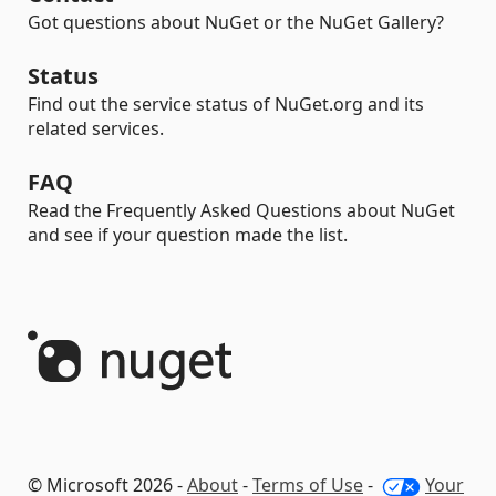
Got questions about NuGet or the NuGet Gallery?
Status
Find out the service status of NuGet.org and its
related services.
FAQ
Read the Frequently Asked Questions about NuGet
and see if your question made the list.
© Microsoft 2026 -
About
-
Terms of Use
-
Your