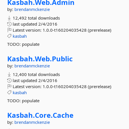
Kasbah.
Web.
Admin
by:
brendanmckenzie
12,492 total downloads
last updated
2/4/2016
Latest version:
1.0.0-t160204035428 (prerelease)
kasbah
TODO: populate
Kasbah.
Web.
Public
by:
brendanmckenzie
12,400 total downloads
last updated
2/4/2016
Latest version:
1.0.0-t160204035428 (prerelease)
kasbah
TODO: populate
Kasbah.
Core.
Cache
by:
brendanmckenzie