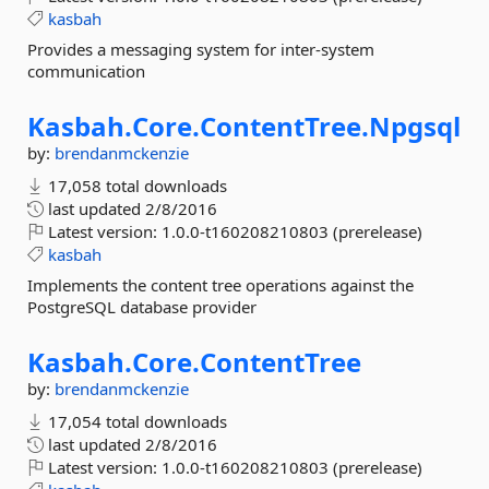
kasbah
Provides a messaging system for inter-system
communication
Kasbah.
Core.
ContentTree.
Npgsql
by:
brendanmckenzie
17,058 total downloads
last updated
2/8/2016
Latest version:
1.0.0-t160208210803 (prerelease)
kasbah
Implements the content tree operations against the
PostgreSQL database provider
Kasbah.
Core.
ContentTree
by:
brendanmckenzie
17,054 total downloads
last updated
2/8/2016
Latest version:
1.0.0-t160208210803 (prerelease)