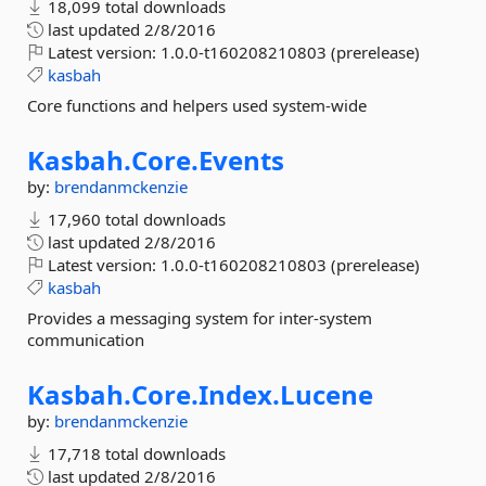
18,099 total downloads
last updated
2/8/2016
Latest version:
1.0.0-t160208210803 (prerelease)
kasbah
Core functions and helpers used system-wide
Kasbah.
Core.
Events
by:
brendanmckenzie
17,960 total downloads
last updated
2/8/2016
Latest version:
1.0.0-t160208210803 (prerelease)
kasbah
Provides a messaging system for inter-system
communication
Kasbah.
Core.
Index.
Lucene
by:
brendanmckenzie
17,718 total downloads
last updated
2/8/2016