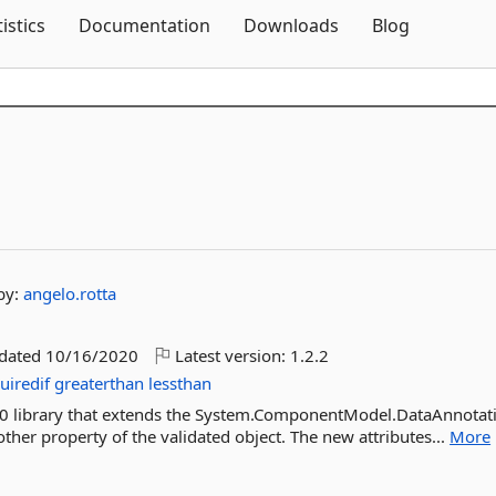
Skip To Content
tistics
Documentation
Downloads
Blog
by:
angelo.rotta
pdated
10/16/2020
Latest version:
1.2.2
uiredif
greaterthan
lessthan
.0 library that extends the System.ComponentModel.DataAnnotat
ther property of the validated object. The new attributes...
More