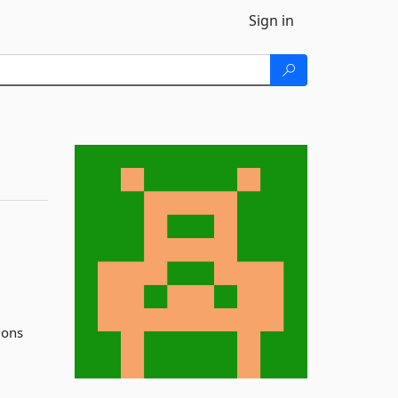
Sign in
ions