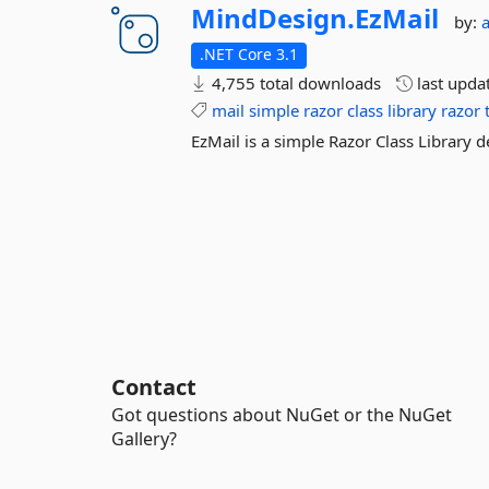
MindDesign.
EzMail
by:
.NET Core 3.1
4,755 total downloads
last upda
mail
simple
razor
class
library
razor
EzMail is a simple Razor Class Library d
Contact
Got questions about NuGet or the NuGet
Gallery?