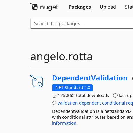
Packages
Upload
Sta
angelo.rotta
DependentValidation
.NET Standard 2.0
175,862 total downloads
last u
validation
dependent
conditional
req
DependentValidation is a netstandard2
with conditional attributes based on ano
information