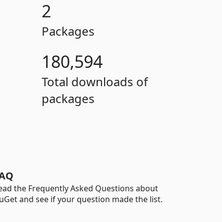
2
Packages
180,594
Total downloads of
packages
AQ
ead the Frequently Asked Questions about
uGet and see if your question made the list.