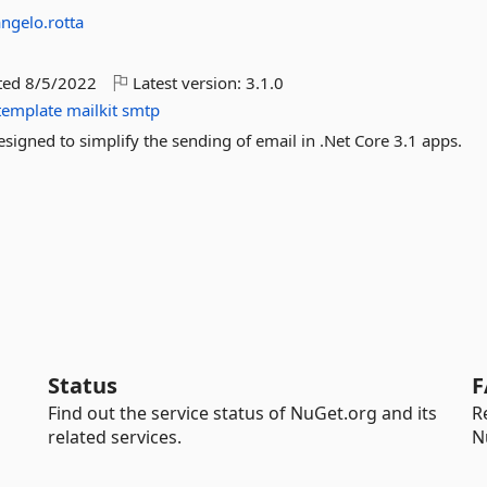
angelo.rotta
ted
8/5/2022
Latest version:
3.1.0
template
mailkit
smtp
esigned to simplify the sending of email in .Net Core 3.1 apps.
Status
F
Find out the service status of NuGet.org and its
R
related services.
N