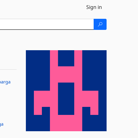
Sign in
barga
ga