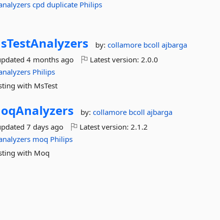
analyzers
cpd
duplicate
Philips
sTestAnalyzers
by:
collamore
bcoll
ajbarga
updated
4 months ago
Latest version:
2.0.0
analyzers
Philips
sting with MsTest
oqAnalyzers
by:
collamore
bcoll
ajbarga
updated
7 days ago
Latest version:
2.1.2
analyzers
moq
Philips
esting with Moq