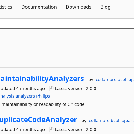
Skip To Content
tistics
Documentation
Downloads
Blog
aintainabilityAnalyzers
by:
collamore
bcoll
aj
updated
4 months ago
Latest version:
2.0.0
nalysis
analyzers
Philips
 maintainability or readability of C# code
uplicateCodeAnalyzer
by:
collamore
bcoll
ajbar
updated
4 months ago
Latest version:
2.0.0