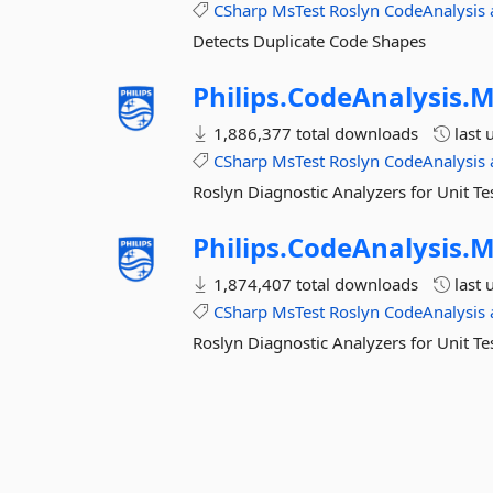
CSharp
MsTest
Roslyn
CodeAnalysis
Detects Duplicate Code Shapes
Philips.
CodeAnalysis.
M
1,886,377 total downloads
last 
CSharp
MsTest
Roslyn
CodeAnalysis
Roslyn Diagnostic Analyzers for Unit Te
Philips.
CodeAnalysis.
M
1,874,407 total downloads
last 
CSharp
MsTest
Roslyn
CodeAnalysis
Roslyn Diagnostic Analyzers for Unit T