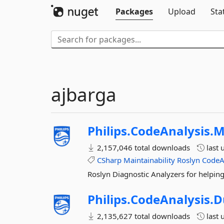
Packages
Upload
Sta
ajbarga
Philips.
CodeAnalysis.
M
2,157,046 total downloads
last 
CSharp
Maintainability
Roslyn
CodeA
Roslyn Diagnostic Analyzers for helping
Philips.
CodeAnalysis.
D
2,135,627 total downloads
last 