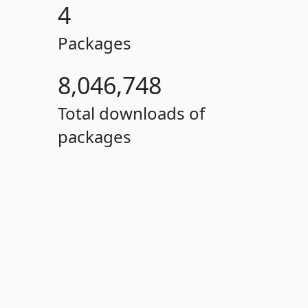
4
Packages
8,046,748
Total downloads of
packages