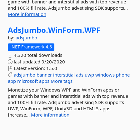
game with banner and interstitial ads with top revenue
and 100% fill rate. AdsJumbo advetising SDK supports...
More information
AdsJumbo.
WinForm.
WPF
by:
adsjumbo
.NET Framework 4.6
4,320 total downloads
last updated
9/20/2020
Latest version:
1.5.0
adsjumbo
banner
interstitial
ads
uwp
windows
phone
app
microsoft
apps
More tags
Monetize your Windows WPF and WinForm apps or
games with banner and interstitial ads with top revenue
and 100% fill rate. AdsJumbo advetising SDK supports
UWP, WinForm, WPF, Unity3D and HTML5 apps.
Increase...
More information