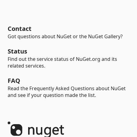
Contact
Got questions about NuGet or the NuGet Gallery?
Status
Find out the service status of NuGet.org and its
related services.
FAQ
Read the Frequently Asked Questions about NuGet
and see if your question made the list.