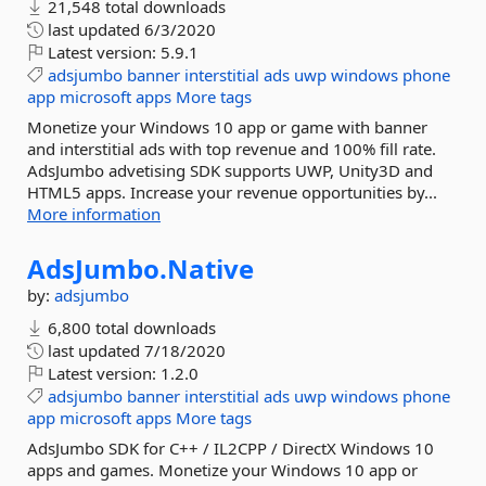
21,548 total downloads
last updated
6/3/2020
Latest version:
5.9.1
adsjumbo
banner
interstitial
ads
uwp
windows
phone
app
microsoft
apps
More tags
Monetize your Windows 10 app or game with banner
and interstitial ads with top revenue and 100% fill rate.
AdsJumbo advetising SDK supports UWP, Unity3D and
HTML5 apps. Increase your revenue opportunities by...
More information
AdsJumbo.
Native
by:
adsjumbo
6,800 total downloads
last updated
7/18/2020
Latest version:
1.2.0
adsjumbo
banner
interstitial
ads
uwp
windows
phone
app
microsoft
apps
More tags
AdsJumbo SDK for C++ / IL2CPP / DirectX Windows 10
apps and games. Monetize your Windows 10 app or