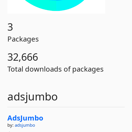
3
Packages
32,666
Total downloads of packages
adsjumbo
AdsJumbo
by:
adsjumbo