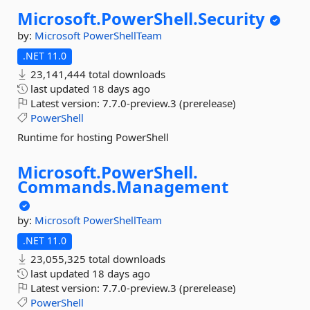
Microsoft.
PowerShell.
Security
by:
Microsoft
PowerShellTeam
.NET 11.0
23,141,444 total downloads
last updated
18 days ago
Latest version:
7.7.0-preview.3 (prerelease)
PowerShell
Runtime for hosting PowerShell
Microsoft.
PowerShell.
Commands.
Management
by:
Microsoft
PowerShellTeam
.NET 11.0
23,055,325 total downloads
last updated
18 days ago
Latest version:
7.7.0-preview.3 (prerelease)
PowerShell