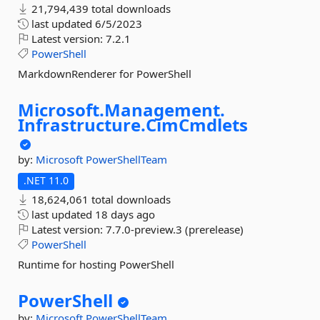
21,794,439 total downloads
last updated
6/5/2023
Latest version:
7.2.1
PowerShell
MarkdownRenderer for PowerShell
Microsoft.
Management.
Infrastructure.
CimCmdlets
by:
Microsoft
PowerShellTeam
.NET 11.0
18,624,061 total downloads
last updated
18 days ago
Latest version:
7.7.0-preview.3 (prerelease)
PowerShell
Runtime for hosting PowerShell
PowerShell
by:
Microsoft
PowerShellTeam