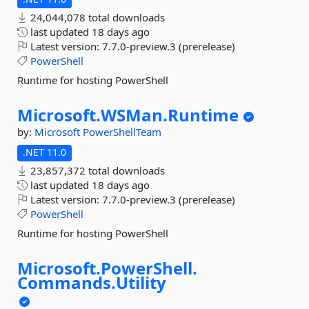
24,044,078 total downloads
last updated
18 days ago
Latest version:
7.7.0-preview.3 (prerelease)
PowerShell
Runtime for hosting PowerShell
Microsoft.
WSMan.
Runtime
by:
Microsoft
PowerShellTeam
.NET 11.0
23,857,372 total downloads
last updated
18 days ago
Latest version:
7.7.0-preview.3 (prerelease)
PowerShell
Runtime for hosting PowerShell
Microsoft.
PowerShell.
Commands.
Utility