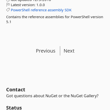
Latest version:
1.0.0
PowerShell
reference
assembly
SDK
Contains the reference assemblies for PowerShell version
5.1
Previous
Next
Contact
Got questions about NuGet or the NuGet Gallery?
Status