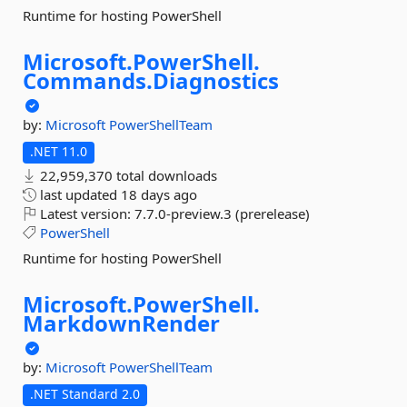
Runtime for hosting PowerShell
Microsoft.
PowerShell.
Commands.
Diagnostics
by:
Microsoft
PowerShellTeam
.NET 11.0
22,959,370 total downloads
last updated
18 days ago
Latest version:
7.7.0-preview.3 (prerelease)
PowerShell
Runtime for hosting PowerShell
Microsoft.
PowerShell.
MarkdownRender
by:
Microsoft
PowerShellTeam
.NET Standard 2.0