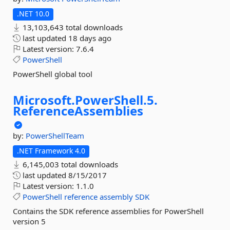
.NET 10.0
13,103,643 total downloads
last updated
18 days ago
Latest version:
7.6.4
PowerShell
PowerShell global tool
Microsoft.
PowerShell.
5.
ReferenceAssemblies
by:
PowerShellTeam
.NET Framework 4.0
6,145,003 total downloads
last updated
8/15/2017
Latest version:
1.1.0
PowerShell
reference
assembly
SDK
Contains the SDK reference assemblies for PowerShell
version 5