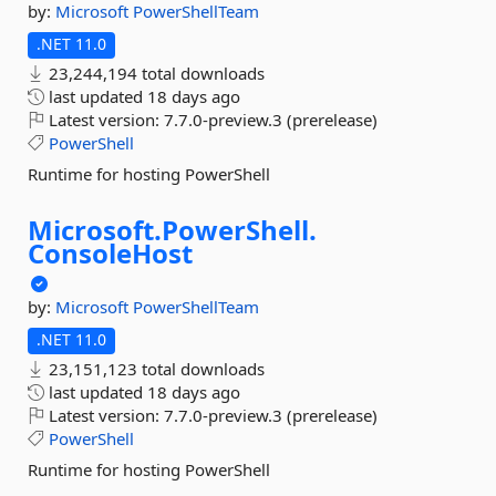
by:
Microsoft
PowerShellTeam
.NET 11.0
23,244,194 total downloads
last updated
18 days ago
Latest version:
7.7.0-preview.3 (prerelease)
PowerShell
Runtime for hosting PowerShell
Microsoft.
PowerShell.
ConsoleHost
by:
Microsoft
PowerShellTeam
.NET 11.0
23,151,123 total downloads
last updated
18 days ago
Latest version:
7.7.0-preview.3 (prerelease)
PowerShell
Runtime for hosting PowerShell