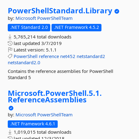
PowerShellStandard.
Library
by:
Microsoft
PowerShellTeam
.NET Standard 2.0
.NET Framework 4.5.2
5,765,214 total downloads
last updated
3/7/2019
Latest version:
5.1.1
PowerShell
reference
net452
netstandard2
netstandard2.0
Contains the reference assemblies for PowerShell
Standard 5
Microsoft.
PowerShell.
5.
1.
ReferenceAssemblies
by:
Microsoft
PowerShellTeam
.NET Framework 4.6.1
1,019,015 total downloads
last updated
12/3/2018