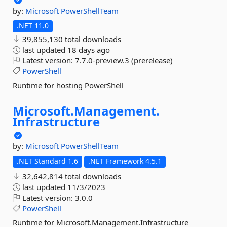
by:
Microsoft
PowerShellTeam
.NET 11.0
39,855,130 total downloads
last updated
18 days ago
Latest version:
7.7.0-preview.3 (prerelease)
PowerShell
Runtime for hosting PowerShell
Microsoft.
Management.
Infrastructure
by:
Microsoft
PowerShellTeam
.NET Standard 1.6
.NET Framework 4.5.1
32,642,814 total downloads
last updated
11/3/2023
Latest version:
3.0.0
PowerShell
Runtime for Microsoft.Management.Infrastructure