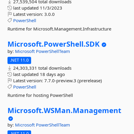
27,539,504 total downloads
last updated
11/3/2023
Latest version:
3.0.0
PowerShell
Runtime for Microsoft.Management.Infrastructure
Microsoft.
PowerShell.
SDK
by:
Microsoft
PowerShellTeam
.NET 11.0
24,303,331 total downloads
last updated
18 days ago
Latest version:
7.7.0-preview.3 (prerelease)
PowerShell
Runtime for hosting PowerShell
Microsoft.
WSMan.
Management
by:
Microsoft
PowerShellTeam
.NET 11.0