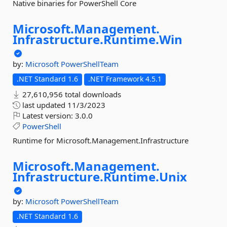
Native binaries for PowerShell Core
Microsoft.
Management.
Infrastructure.
Runtime.
Win
by:
Microsoft
PowerShellTeam
.NET Standard 1.6
.NET Framework 4.5.1
27,610,956 total downloads
last updated
11/3/2023
Latest version:
3.0.0
PowerShell
Runtime for Microsoft.Management.Infrastructure
Microsoft.
Management.
Infrastructure.
Runtime.
Unix
by:
Microsoft
PowerShellTeam
.NET Standard 1.6