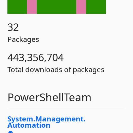
32
Packages
443,356,704
Total downloads of packages
PowerShellTeam
System.
Management.
Automation