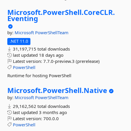
Microsoft.
PowerShell.
CoreCLR.
Eventing
by:
Microsoft
PowerShellTeam
.NET 11.0
31,197,715 total downloads
last updated
18 days ago
Latest version:
7.7.0-preview.3 (prerelease)
PowerShell
Runtime for hosting PowerShell
Microsoft.
PowerShell.
Native
by:
Microsoft
PowerShellTeam
29,162,562 total downloads
last updated
3 months ago
Latest version:
700.0.0
PowerShell