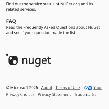
Find out the service status of NuGet.org and its
related services.
FAQ
Read the Frequently Asked Questions about NuGet
and see if your question made the list.
© Microsoft 2026 -
About
-
Terms of Use
-
Your
Privacy Choices
-
Privacy Statement
-
Trademarks