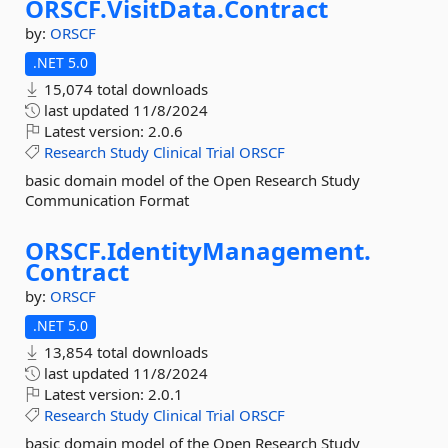
ORSCF.
VisitData.
Contract
by:
ORSCF
.NET 5.0
15,074 total downloads
last updated
11/8/2024
Latest version:
2.0.6
Research
Study
Clinical
Trial
ORSCF
basic domain model of the Open Research Study
Communication Format
ORSCF.
IdentityManagement.
Contract
by:
ORSCF
.NET 5.0
13,854 total downloads
last updated
11/8/2024
Latest version:
2.0.1
Research
Study
Clinical
Trial
ORSCF
basic domain model of the Open Research Study