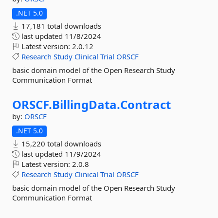
.NET 5.0
17,181 total downloads
last updated
11/8/2024
Latest version:
2.0.12
Research
Study
Clinical
Trial
ORSCF
basic domain model of the Open Research Study
Communication Format
ORSCF.
BillingData.
Contract
by:
ORSCF
.NET 5.0
15,220 total downloads
last updated
11/9/2024
Latest version:
2.0.8
Research
Study
Clinical
Trial
ORSCF
basic domain model of the Open Research Study
Communication Format