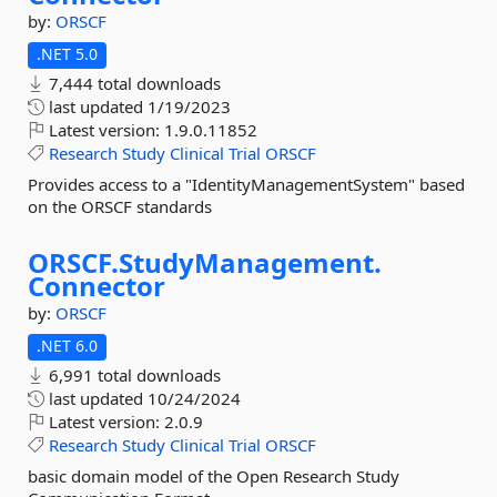
by:
ORSCF
.NET 5.0
7,444 total downloads
last updated
1/19/2023
Latest version:
1.9.0.11852
Research
Study
Clinical
Trial
ORSCF
Provides access to a "IdentityManagementSystem" based
on the ORSCF standards
ORSCF.
StudyManagement.
Connector
by:
ORSCF
.NET 6.0
6,991 total downloads
last updated
10/24/2024
Latest version:
2.0.9
Research
Study
Clinical
Trial
ORSCF
basic domain model of the Open Research Study