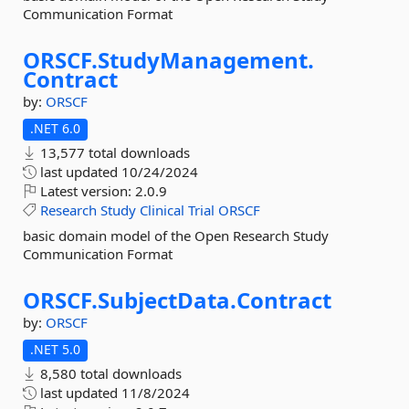
Communication Format
ORSCF.
StudyManagement.
Contract
by:
ORSCF
.NET 6.0
13,577 total downloads
last updated
10/24/2024
Latest version:
2.0.9
Research
Study
Clinical
Trial
ORSCF
basic domain model of the Open Research Study
Communication Format
ORSCF.
SubjectData.
Contract
by:
ORSCF
.NET 5.0
8,580 total downloads
last updated
11/8/2024