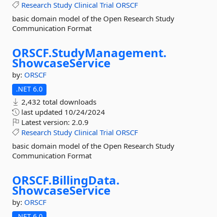
Research
Study
Clinical
Trial
ORSCF
basic domain model of the Open Research Study
Communication Format
ORSCF.
StudyManagement.
ShowcaseService
by:
ORSCF
.NET 6.0
2,432 total downloads
last updated
10/24/2024
Latest version:
2.0.9
Research
Study
Clinical
Trial
ORSCF
basic domain model of the Open Research Study
Communication Format
ORSCF.
BillingData.
ShowcaseService
by:
ORSCF
.NET 6.0