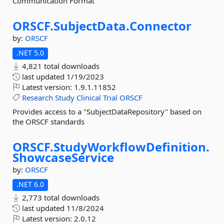
Communication Format
ORSCF.
SubjectData.
Connector
by:
ORSCF
.NET 5.0
4,821 total downloads
last updated
1/19/2023
Latest version:
1.9.1.11852
Research
Study
Clinical
Trial
ORSCF
Provides access to a "SubjectDataRepository" based on
the ORSCF standards
ORSCF.
StudyWorkflowDefinition.
ShowcaseService
by:
ORSCF
.NET 6.0
2,773 total downloads
last updated
11/8/2024
Latest version:
2.0.12