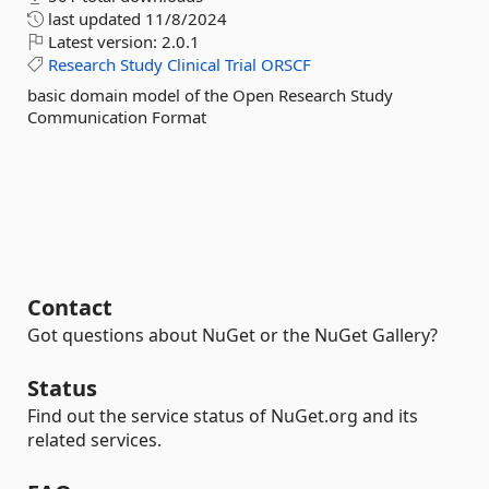
last updated
11/8/2024
Latest version:
2.0.1
Research
Study
Clinical
Trial
ORSCF
basic domain model of the Open Research Study
Communication Format
Contact
Got questions about NuGet or the NuGet Gallery?
Status
Find out the service status of NuGet.org and its
related services.