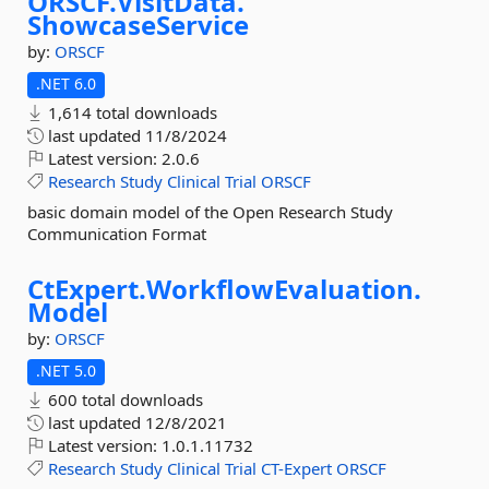
ORSCF.
VisitData.
ShowcaseService
by:
ORSCF
.NET 6.0
1,614 total downloads
last updated
11/8/2024
Latest version:
2.0.6
Research
Study
Clinical
Trial
ORSCF
basic domain model of the Open Research Study
Communication Format
CtExpert.
WorkflowEvaluation.
Model
by:
ORSCF
.NET 5.0
600 total downloads
last updated
12/8/2021
Latest version:
1.0.1.11732
Research
Study
Clinical
Trial
CT-Expert
ORSCF