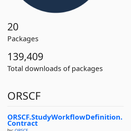
20
Packages
139,409
Total downloads of packages
ORSCF
ORSCF.
StudyWorkflowDefinition.
Contract
by:
ORSCF