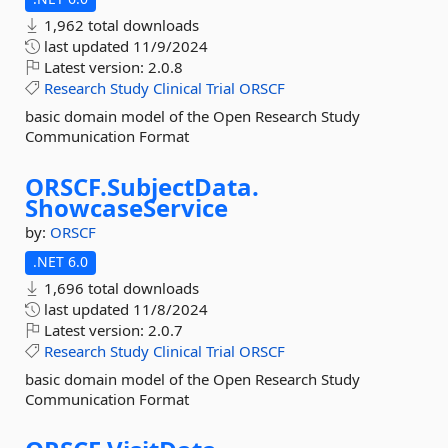
1,962 total downloads
last updated
11/9/2024
Latest version:
2.0.8
Research
Study
Clinical
Trial
ORSCF
basic domain model of the Open Research Study
Communication Format
ORSCF.
SubjectData.
ShowcaseService
by:
ORSCF
.NET 6.0
1,696 total downloads
last updated
11/8/2024
Latest version:
2.0.7
Research
Study
Clinical
Trial
ORSCF
basic domain model of the Open Research Study
Communication Format