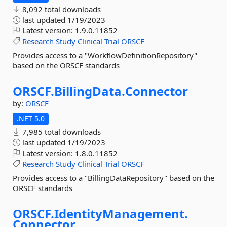
8,092 total downloads
last updated
1/19/2023
Latest version:
1.9.0.11852
Research
Study
Clinical
Trial
ORSCF
Provides access to a "WorkflowDefinitionRepository"
based on the ORSCF standards
ORSCF.
BillingData.
Connector
by:
ORSCF
.NET 5.0
7,985 total downloads
last updated
1/19/2023
Latest version:
1.8.0.11852
Research
Study
Clinical
Trial
ORSCF
Provides access to a "BillingDataRepository" based on the
ORSCF standards
ORSCF.
IdentityManagement.
Connector