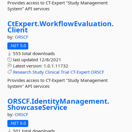
Provides access to CT-Expert "Study Management
System" API services
CtExpert.
WorkflowEvaluation.
Client
by:
ORSCF
.NET 5.0
555 total downloads
last updated
12/8/2021
Latest version:
1.0.1.11732
Research
Study
Clinical
Trial
CT-Expert
ORSCF
Provides access to CT-Expert "Study Management
System" API services
ORSCF.
IdentityManagement.
ShowcaseService
by:
ORSCF
.NET 6.0
501 total downloads