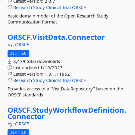
Latest version:
2.0.7
Research
Study
Clinical
Trial
ORSCF
basic domain model of the Open Research Study
Communication Format
ORSCF.
VisitData.
Connector
by:
ORSCF
.NET 5.0
8,479 total downloads
last updated
1/19/2023
Latest version:
1.9.1.11852
Research
Study
Clinical
Trial
ORSCF
Provides access to a "VisitDataRepository" based on the
ORSCF standards
ORSCF.
StudyWorkflowDefinition.
Connector
by:
ORSCF
.NET 5.0