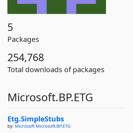
5
Packages
254,768
Total downloads of packages
Microsoft.BP.ETG
Etg.
SimpleStubs
by:
Microsoft
Microsoft.BP.ETG