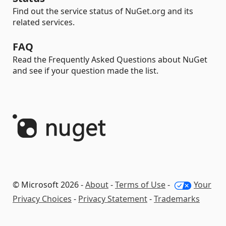
Find out the service status of NuGet.org and its
related services.
FAQ
Read the Frequently Asked Questions about NuGet
and see if your question made the list.
© Microsoft 2026 -
About
-
Terms of Use
-
Your
Privacy Choices
-
Privacy Statement
-
Trademarks