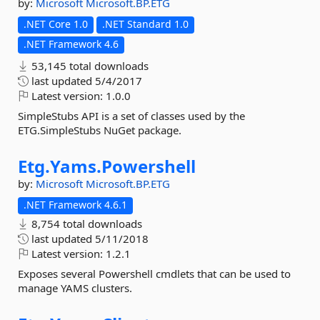
by:
Microsoft
Microsoft.BP.ETG
.NET Core 1.0
.NET Standard 1.0
.NET Framework 4.6
53,145 total downloads
last updated
5/4/2017
Latest version:
1.0.0
SimpleStubs API is a set of classes used by the
ETG.SimpleStubs NuGet package.
Etg.
Yams.
Powershell
by:
Microsoft
Microsoft.BP.ETG
.NET Framework 4.6.1
8,754 total downloads
last updated
5/11/2018
Latest version:
1.2.1
Exposes several Powershell cmdlets that can be used to
manage YAMS clusters.