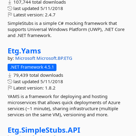
107,744 total downloads
last updated
5/11/2018
Latest version:
2.4.7
SimpleStubs is a simple C# mocking framework that
supports Universal Windows Platform (UWP), .NET Core
and .NET framework.
Etg.
Yams
by:
Microsoft
Microsoft.BP.ETG
.NET Framework 4.5.1
79,439 total downloads
last updated
5/11/2018
Latest version:
1.8.2
YAMS is a framework for deploying and hosting
microservices that allows quick deployments of Azure
services (~1 minute), sharing infrastructure (multiple
services on the same VM), versioning and more.
Etg.
SimpleStubs.
API