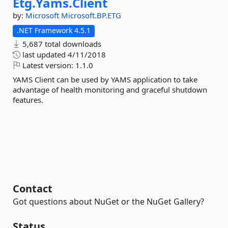
Etg.
Yams.
Client
by:
Microsoft
Microsoft.BP.ETG
.NET Framework 4.5.1
5,687 total downloads
last updated
4/11/2018
Latest version:
1.1.0
YAMS Client can be used by YAMS application to take
advantage of health monitoring and graceful shutdown
features.
Contact
Got questions about NuGet or the NuGet Gallery?
Status