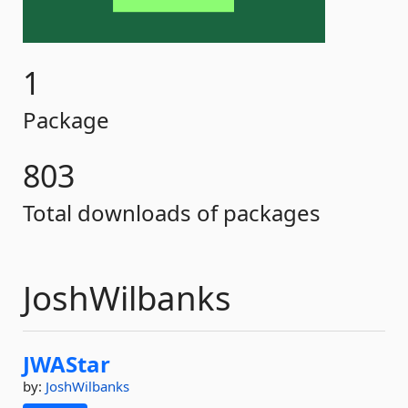
1
Package
803
Total downloads of packages
JoshWilbanks
JWAStar
by:
JoshWilbanks