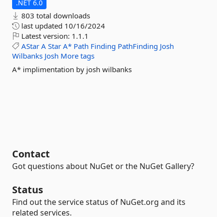
.NET 6.0
803 total downloads
last updated
10/16/2024
Latest version:
1.1.1
AStar
A
Star
A*
Path
Finding
PathFinding
Josh
Wilbanks
Josh
More tags
A* implimentation by josh wilbanks
Contact
Got questions about NuGet or the NuGet Gallery?
Status
Find out the service status of NuGet.org and its
related services.