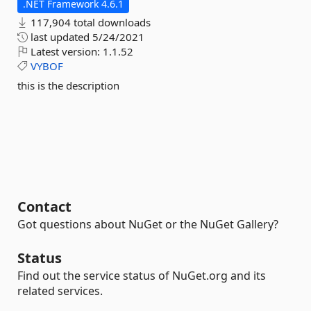
.NET Framework 4.6.1
117,904 total downloads
last updated
5/24/2021
Latest version:
1.1.52
VYBOF
this is the description
Contact
Got questions about NuGet or the NuGet Gallery?
Status
Find out the service status of NuGet.org and its
related services.