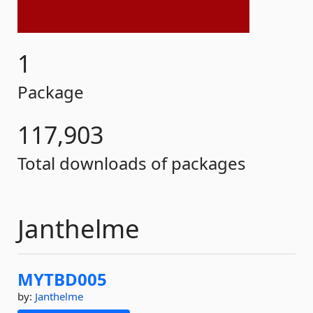
1
Package
117,903
Total downloads of packages
Janthelme
MYTBD005
by:
Janthelme