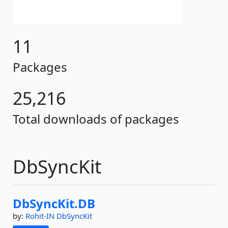
11
Packages
25,216
Total downloads of packages
DbSyncKit
DbSyncKit.
DB
by:
Rohit-IN
DbSyncKit