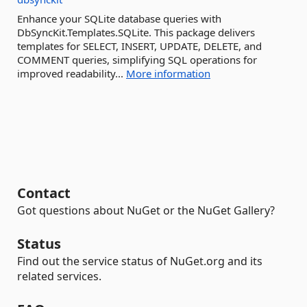
Enhance your SQLite database queries with
DbSyncKit.Templates.SQLite. This package delivers
templates for SELECT, INSERT, UPDATE, DELETE, and
COMMENT queries, simplifying SQL operations for
improved readability...
More information
Contact
Got questions about NuGet or the NuGet Gallery?
Status
Find out the service status of NuGet.org and its
related services.