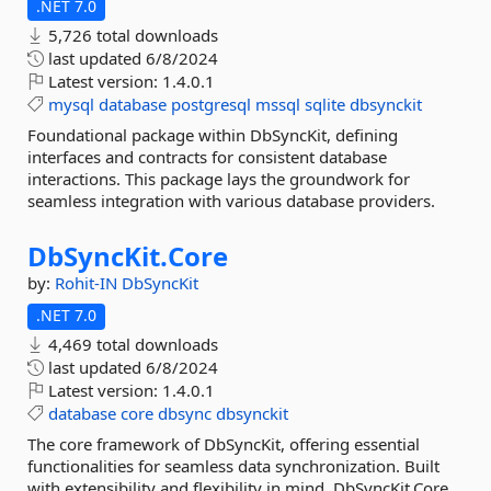
.NET 7.0
5,726 total downloads
last updated
6/8/2024
Latest version:
1.4.0.1
mysql
database
postgresql
mssql
sqlite
dbsynckit
Foundational package within DbSyncKit, defining
interfaces and contracts for consistent database
interactions. This package lays the groundwork for
seamless integration with various database providers.
DbSyncKit.
Core
by:
Rohit-IN
DbSyncKit
.NET 7.0
4,469 total downloads
last updated
6/8/2024
Latest version:
1.4.0.1
database
core
dbsync
dbsynckit
The core framework of DbSyncKit, offering essential
functionalities for seamless data synchronization. Built
with extensibility and flexibility in mind, DbSyncKit.Core