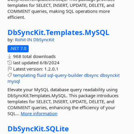
templates for SELECT, INSERT, UPDATE, DELETE, and
COMMENT queries, making SQL operations more
efficient.
DbSyncKit.
Templates.
MySQL
by:
Rohit-IN
DbSyncKit
.NET 7.0
968 total downloads
last updated
6/8/2024
Latest version:
1.2.0.1
templating
fluid
sql-query-builder
dbsync
dbsynckit
mysql
Elevate your MySQL database query readability using
DbSyncKit.Templates.MySQL. This package introduces
templates for SELECT, INSERT, UPDATE, DELETE, and
COMMENT queries, enhancing the efficiency of your
SQL...
More information
DbSyncKit.
SQLite