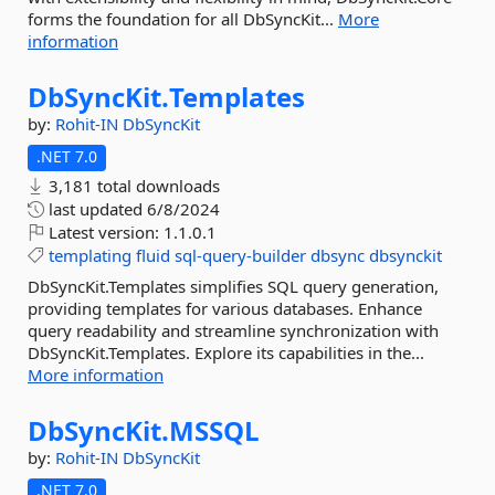
forms the foundation for all DbSyncKit...
More
information
DbSyncKit.
Templates
by:
Rohit-IN
DbSyncKit
.NET 7.0
3,181 total downloads
last updated
6/8/2024
Latest version:
1.1.0.1
templating
fluid
sql-query-builder
dbsync
dbsynckit
DbSyncKit.Templates simplifies SQL query generation,
providing templates for various databases. Enhance
query readability and streamline synchronization with
DbSyncKit.Templates. Explore its capabilities in the...
More information
DbSyncKit.
MSSQL
by:
Rohit-IN
DbSyncKit
.NET 7.0