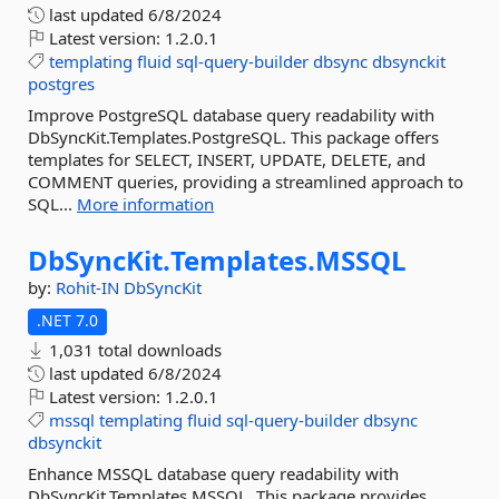
last updated
6/8/2024
Latest version:
1.2.0.1
templating
fluid
sql-query-builder
dbsync
dbsynckit
postgres
Improve PostgreSQL database query readability with
DbSyncKit.Templates.PostgreSQL. This package offers
templates for SELECT, INSERT, UPDATE, DELETE, and
COMMENT queries, providing a streamlined approach to
SQL...
More information
DbSyncKit.
Templates.
MSSQL
by:
Rohit-IN
DbSyncKit
.NET 7.0
1,031 total downloads
last updated
6/8/2024
Latest version:
1.2.0.1
mssql
templating
fluid
sql-query-builder
dbsync
dbsynckit
Enhance MSSQL database query readability with
DbSyncKit.Templates.MSSQL. This package provides