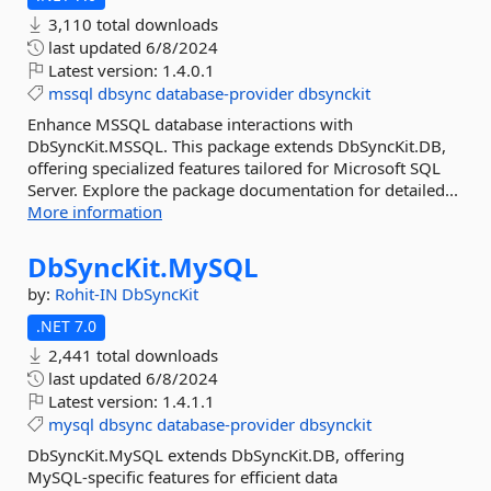
3,110 total downloads
last updated
6/8/2024
Latest version:
1.4.0.1
mssql
dbsync
database-provider
dbsynckit
Enhance MSSQL database interactions with
DbSyncKit.MSSQL. This package extends DbSyncKit.DB,
offering specialized features tailored for Microsoft SQL
Server. Explore the package documentation for detailed...
More information
DbSyncKit.
MySQL
by:
Rohit-IN
DbSyncKit
.NET 7.0
2,441 total downloads
last updated
6/8/2024
Latest version:
1.4.1.1
mysql
dbsync
database-provider
dbsynckit
DbSyncKit.MySQL extends DbSyncKit.DB, offering
MySQL-specific features for efficient data