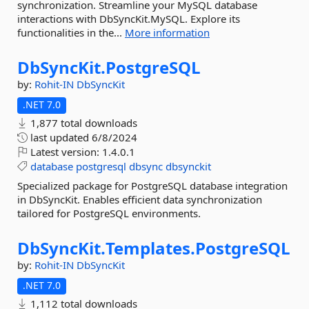
synchronization. Streamline your MySQL database
interactions with DbSyncKit.MySQL. Explore its
functionalities in the...
More information
DbSyncKit.
PostgreSQL
by:
Rohit-IN
DbSyncKit
.NET 7.0
1,877 total downloads
last updated
6/8/2024
Latest version:
1.4.0.1
database
postgresql
dbsync
dbsynckit
Specialized package for PostgreSQL database integration
in DbSyncKit. Enables efficient data synchronization
tailored for PostgreSQL environments.
DbSyncKit.
Templates.
PostgreSQL
by:
Rohit-IN
DbSyncKit
.NET 7.0
1,112 total downloads