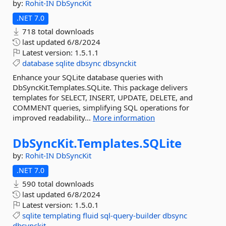
by:
Rohit-IN
DbSyncKit
.NET 7.0
718 total downloads
last updated
6/8/2024
Latest version:
1.5.1.1
database
sqlite
dbsync
dbsynckit
Enhance your SQLite database queries with
DbSyncKit.Templates.SQLite. This package delivers
templates for SELECT, INSERT, UPDATE, DELETE, and
COMMENT queries, simplifying SQL operations for
improved readability...
More information
DbSyncKit.
Templates.
SQLite
by:
Rohit-IN
DbSyncKit
.NET 7.0
590 total downloads
last updated
6/8/2024
Latest version:
1.5.0.1
sqlite
templating
fluid
sql-query-builder
dbsync
dbsynckit