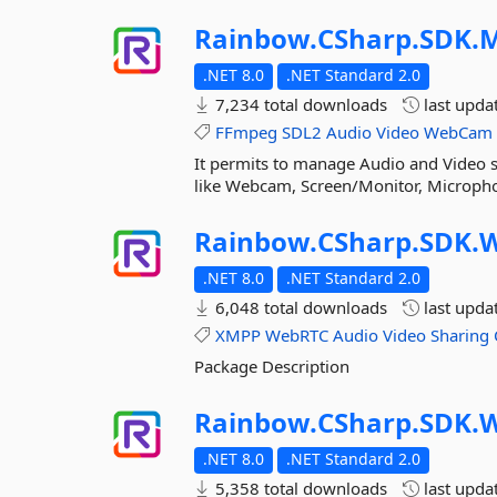
Rainbow.
CSharp.
SDK.
M
.NET 8.0
.NET Standard 2.0
7,234 total downloads
last upda
FFmpeg
SDL2
Audio
Video
WebCam
It permits to manage Audio and Video st
like Webcam, Screen/Monitor, Microphon
Rainbow.
CSharp.
SDK.
W
.NET 8.0
.NET Standard 2.0
6,048 total downloads
last upda
XMPP
WebRTC
Audio
Video
Sharing
Package Description
Rainbow.
CSharp.
SDK.
W
.NET 8.0
.NET Standard 2.0
5,358 total downloads
last upda