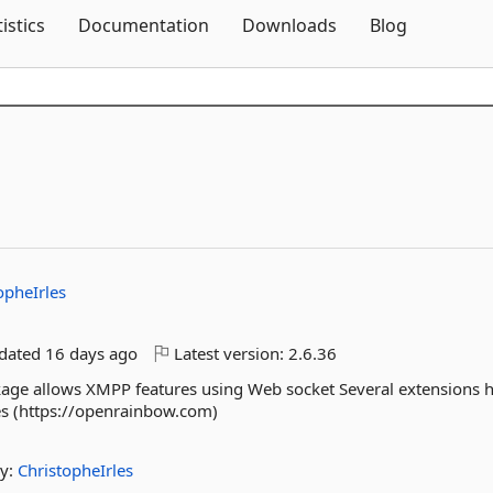
Skip To Content
tistics
Documentation
Downloads
Blog
opheIrles
pdated
16 days ago
Latest version:
2.6.36
kage allows XMPP features using Web socket Several extensions 
s (https://openrainbow.com)
y:
ChristopheIrles