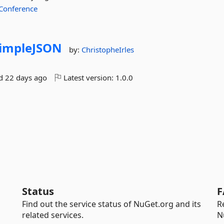
Conference
impleJSON
by:
ChristopheIrles
ed
22 days ago
Latest version:
1.0.0
Status
F
Find out the service status of NuGet.org and its
R
related services.
N