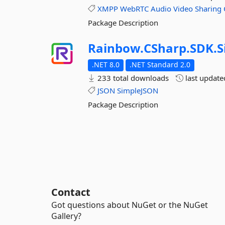
XMPP
WebRTC
Audio
Video
Sharing
Package Description
Rainbow.
CSharp.
SDK.
S
.NET 8.0
.NET Standard 2.0
233 total downloads
last updat
JSON
SimpleJSON
Package Description
Contact
Got questions about NuGet or the NuGet
Gallery?