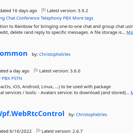
pdated
16 days ago
Latest version:
3.9.2
ing
Chat
Conference
Telephony
PBX
More tags
ation to Rainbow for bringing one-to-one chat and group chat usi
edit, delete rand reply to specific messages. A file storage is...
Mo
Common
by:
ChristopheIrles
dated
a day ago
Latest version:
3.6.0
y
PBX
PSTN
s, iOS, Android, Linux, ...) to be used with package
 services / tools: - Avatars service: to download (and stored)...
pf.
WebRtcControl
by:
ChristopheIrles
dated
6/16/2022
Latest version:
2.6.7