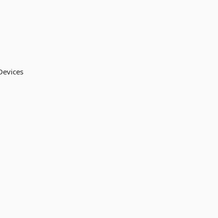
 Devices