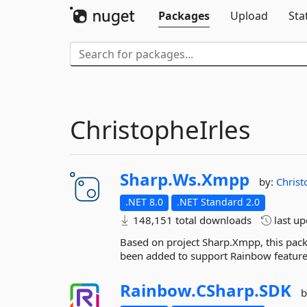
Packages
Upload
Sta
ChristopheIrles
Sharp.
Ws.
Xmpp
by:
Christ
.NET 8.0
.NET Standard 2.0
148,151 total downloads
last u
Based on project Sharp.Xmpp, this pac
been added to support Rainbow feature
Rainbow.
CSharp.
SDK
b