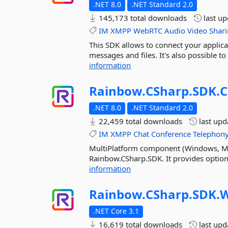
.NET 8.0
.NET Standard 2.0
145,173 total downloads
last u
IM
XMPP
WebRTC
Audio
Video
Shar
This SDK allows to connect your applic
messages and files. It's also possible to 
information
Rainbow.
CSharp.
SDK.
.NET 8.0
.NET Standard 2.0
22,459 total downloads
last up
IM
XMPP
Chat
Conference
Telephon
MultiPlatform component (Windows, MacO
Rainbow.CSharp.SDK. It provides optional
information
Rainbow.
CSharp.
SDK.
W
.NET Core 3.1
16,619 total downloads
last up