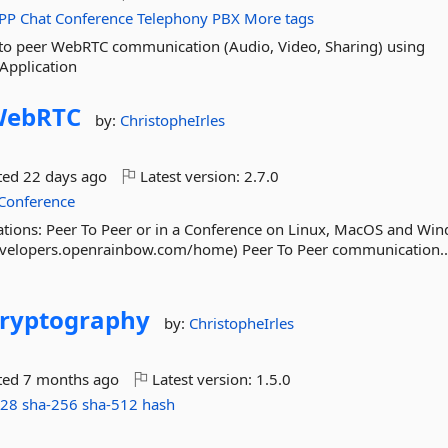
PP
Chat
Conference
Telephony
PBX
More tags
r to peer WebRTC communication (Audio, Video, Sharing) using
Application
WebRTC
by:
ChristopheIrles
ted
22 days ago
Latest version:
2.7.0
Conference
ons: Peer To Peer or in a Conference on Linux, MacOS and Wi
evelopers.openrainbow.com/home) Peer To Peer communication.
ryptography
by:
ChristopheIrles
ted
7 months ago
Latest version:
1.5.0
128
sha-256
sha-512
hash