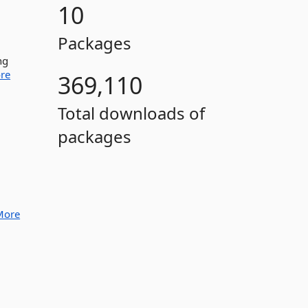
10
Packages
ng
re
369,110
Total downloads of
packages
More