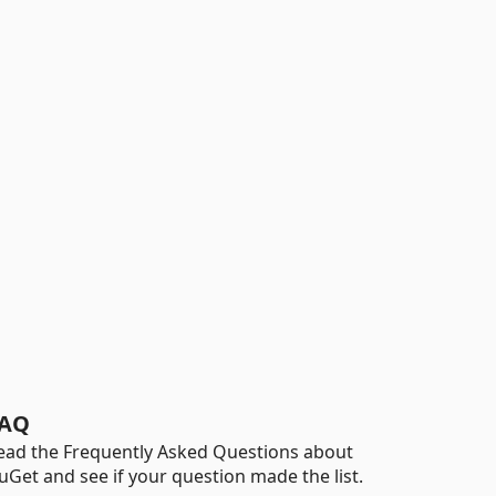
AQ
ead the Frequently Asked Questions about
uGet and see if your question made the list.