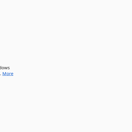
ndows
..
More