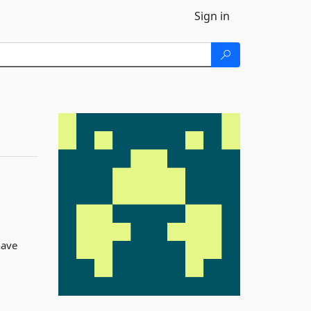
Sign in
have