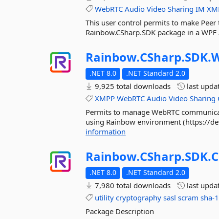
WebRTC
Audio
Video
Sharing
IM
XM
This user control permits to make Pee
Rainbow.CSharp.SDK package in a WPF 
Rainbow.
CSharp.
SDK.
.NET 8.0
.NET Standard 2.0
9,925 total downloads
last upda
XMPP
WebRTC
Audio
Video
Sharing
Permits to manage WebRTC communicati
using Rainbow environment (https://d
information
Rainbow.
CSharp.
SDK.
C
.NET 8.0
.NET Standard 2.0
7,980 total downloads
last upda
utility
cryptography
sasl
scram
sha-
Package Description