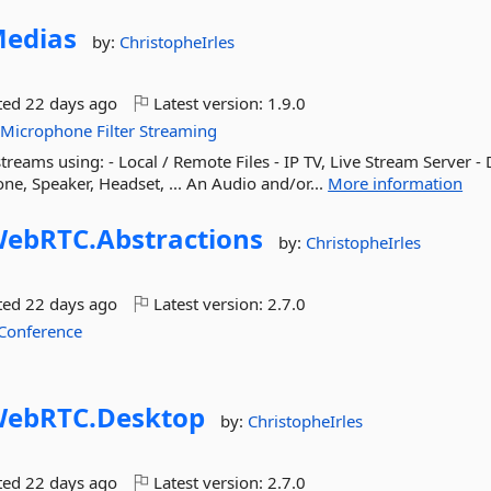
edias
by:
ChristopheIrles
ted
22 days ago
Latest version:
1.9.0
Microphone
Filter
Streaming
reams using: - Local / Remote Files - IP TV, Live Stream Server -
e, Speaker, Headset, ... An Audio and/or...
More information
ebRTC.
Abstractions
by:
ChristopheIrles
ted
22 days ago
Latest version:
2.7.0
Conference
ebRTC.
Desktop
by:
ChristopheIrles
ted
22 days ago
Latest version:
2.7.0