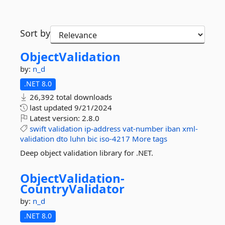
Sort by
ObjectValidation
by:
n_d
.NET 8.0
26,392 total downloads
last updated
9/21/2024
Latest version:
2.8.0
swift
validation
ip-address
vat-number
iban
xml-
validation
dto
luhn
bic
iso-4217
More tags
Deep object validation library for .NET.
ObjectValidation-
CountryValidator
by:
n_d
.NET 8.0