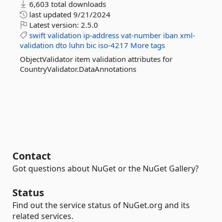
6,603 total downloads
last updated
9/21/2024
Latest version:
2.5.0
swift
validation
ip-address
vat-number
iban
xml-
validation
dto
luhn
bic
iso-4217
More tags
ObjectValidator item validation attributes for
CountryValidator.DataAnnotations
Contact
Got questions about NuGet or the NuGet Gallery?
Status
Find out the service status of NuGet.org and its
related services.