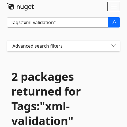
Skip To Content
Toggl
naviga
Advanced search filters
2 packages
returned for
Tags:"xml-
validation"