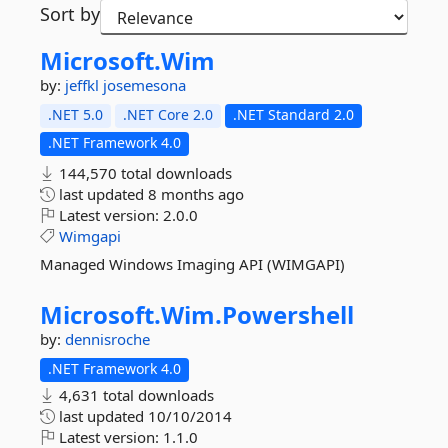
Sort by
Microsoft.
Wim
by:
jeffkl
josemesona
.NET 5.0
.NET Core 2.0
.NET Standard 2.0
.NET Framework 4.0
144,570 total downloads
last updated
8 months ago
Latest version:
2.0.0
Wimgapi
Managed Windows Imaging API (WIMGAPI)
Microsoft.
Wim.
Powershell
by:
dennisroche
.NET Framework 4.0
4,631 total downloads
last updated
10/10/2014
Latest version:
1.1.0