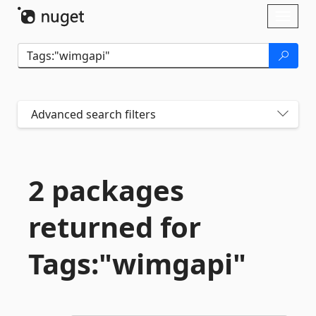
Skip To Content
Toggl
naviga
Advanced search filters
2 packages
returned for
Tags:"wimgapi"