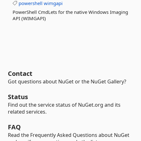
powershell
wimgapi
PowerShell CmdLets for the native Windows Imaging
API (WIMGAPI)
Contact
Got questions about NuGet or the NuGet Gallery?
Status
Find out the service status of NuGet.org and its
related services.
FAQ
Read the Frequently Asked Questions about NuGet