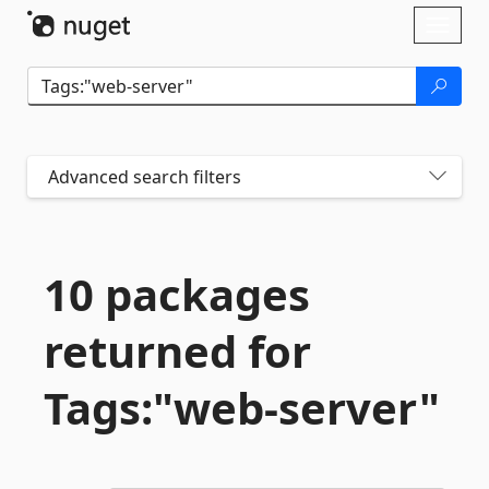
Skip To Content
Toggl
naviga
Advanced search filters
10 packages
returned for
Tags:"web-
server"