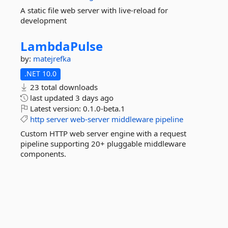
A static file web server with live-reload for
development
LambdaPulse
by:
matejrefka
.NET 10.0
23 total downloads
last updated
3 days ago
Latest version:
0.1.0-beta.1
http
server
web-server
middleware
pipeline
Custom HTTP web server engine with a request
pipeline supporting 20+ pluggable middleware
components.