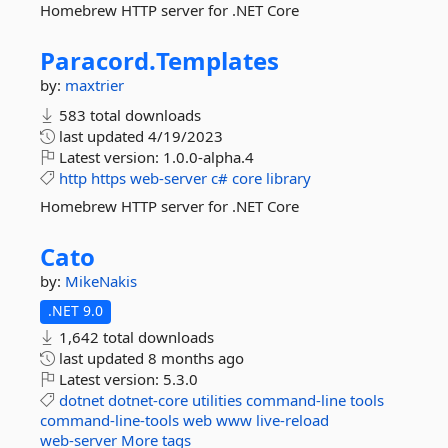
Homebrew HTTP server for .NET Core
Paracord.
Templates
by:
maxtrier
583 total downloads
last updated
4/19/2023
Latest version:
1.0.0-alpha.4
http
https
web-server
c#
core
library
Homebrew HTTP server for .NET Core
Cato
by:
MikeNakis
.NET 9.0
1,642 total downloads
last updated
8 months ago
Latest version:
5.3.0
dotnet
dotnet-core
utilities
command-line
tools
command-line-tools
web
www
live-reload
web-server
More tags