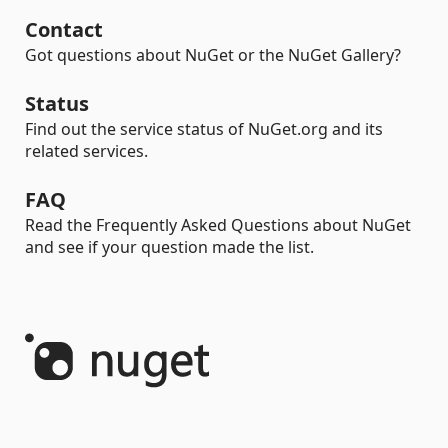
Contact
Got questions about NuGet or the NuGet Gallery?
Status
Find out the service status of NuGet.org and its
related services.
FAQ
Read the Frequently Asked Questions about NuGet
and see if your question made the list.