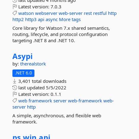
last updated
4 months ago
Latest version:
7.0.3
watson
webserver
web-server
rest
restful
http
http2
http3
api
async
More tags
Core library for Watson 7.x shared semantics,
routing, lifecycle, and protocol configuration
targeting .NET 8 and .NET 10.
Asypi
by:
therealstork
.NET 6.0
3,401 total downloads
last updated
5/5/2022
Latest version:
0.1.1
web
framework
server
web-framework
web-
server
http
A simple, asynchronous, and flexible web
framework.
ps.
win.
api