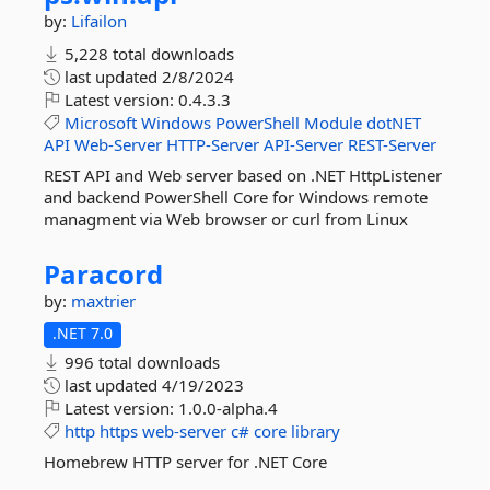
by:
Lifailon
5,228 total downloads
last updated
2/8/2024
Latest version:
0.4.3.3
Microsoft
Windows
PowerShell
Module
dotNET
API
Web-Server
HTTP-Server
API-Server
REST-Server
REST API and Web server based on .NET HttpListener
and backend PowerShell Core for Windows remote
managment via Web browser or curl from Linux
Paracord
by:
maxtrier
.NET 7.0
996 total downloads
last updated
4/19/2023
Latest version:
1.0.0-alpha.4
http
https
web-server
c#
core
library
Homebrew HTTP server for .NET Core