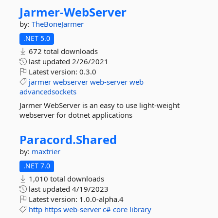
Jarmer-
WebServer
by:
TheBoneJarmer
.NET 5.0
672 total downloads
last updated
2/26/2021
Latest version:
0.3.0
jarmer
webserver
web-server
web
advancedsockets
Jarmer WebServer is an easy to use light-weight
webserver for dotnet applications
Paracord.
Shared
by:
maxtrier
.NET 7.0
1,010 total downloads
last updated
4/19/2023
Latest version:
1.0.0-alpha.4
http
https
web-server
c#
core
library