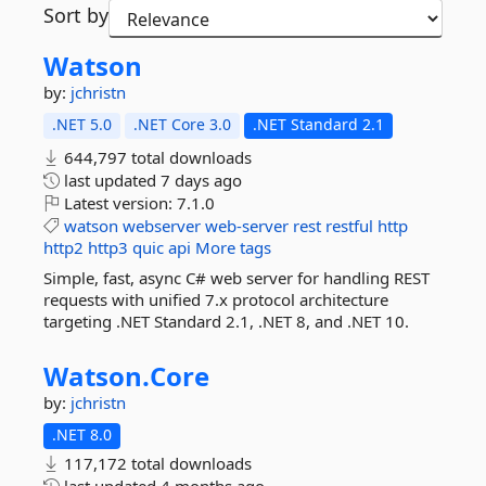
Sort by
Watson
by:
jchristn
.NET 5.0
.NET Core 3.0
.NET Standard 2.1
644,797 total downloads
last updated
7 days ago
Latest version:
7.1.0
watson
webserver
web-server
rest
restful
http
http2
http3
quic
api
More tags
Simple, fast, async C# web server for handling REST
requests with unified 7.x protocol architecture
targeting .NET Standard 2.1, .NET 8, and .NET 10.
Watson.
Core
by:
jchristn
.NET 8.0
117,172 total downloads