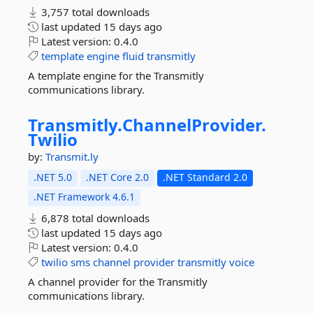
3,757 total downloads
last updated
15 days ago
Latest version:
0.4.0
template
engine
fluid
transmitly
A template engine for the Transmitly
communications library.
Transmitly.
ChannelProvider.
Twilio
by:
Transmit.ly
.NET 5.0
.NET Core 2.0
.NET Standard 2.0
.NET Framework 4.6.1
6,878 total downloads
last updated
15 days ago
Latest version:
0.4.0
twilio
sms
channel
provider
transmitly
voice
A channel provider for the Transmitly
communications library.