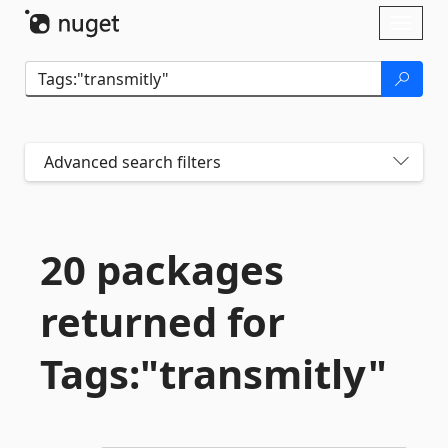
Skip To Content
Toggl
naviga
Advanced search filters
20 packages
returned for
Tags:"transmitly"