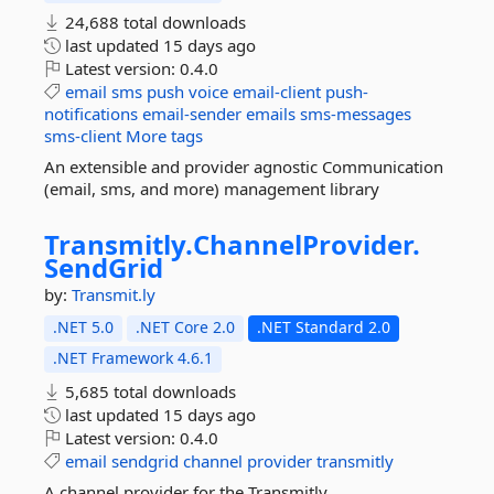
24,688 total downloads
last updated
15 days ago
Latest version:
0.4.0
email
sms
push
voice
email-client
push-
notifications
email-sender
emails
sms-messages
sms-client
More tags
An extensible and provider agnostic Communication
(email, sms, and more) management library
Transmitly.
ChannelProvider.
SendGrid
by:
Transmit.ly
.NET 5.0
.NET Core 2.0
.NET Standard 2.0
.NET Framework 4.6.1
5,685 total downloads
last updated
15 days ago
Latest version:
0.4.0
email
sendgrid
channel
provider
transmitly
A channel provider for the Transmitly