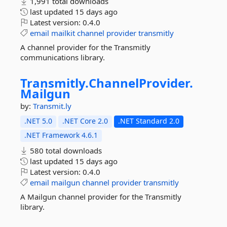
1,991 total downloads
last updated
15 days ago
Latest version:
0.4.0
email
mailkit
channel
provider
transmitly
A channel provider for the Transmitly
communications library.
Transmitly.
ChannelProvider.
Mailgun
by:
Transmit.ly
.NET 5.0
.NET Core 2.0
.NET Standard 2.0
.NET Framework 4.6.1
580 total downloads
last updated
15 days ago
Latest version:
0.4.0
email
mailgun
channel
provider
transmitly
A Mailgun channel provider for the Transmitly
library.