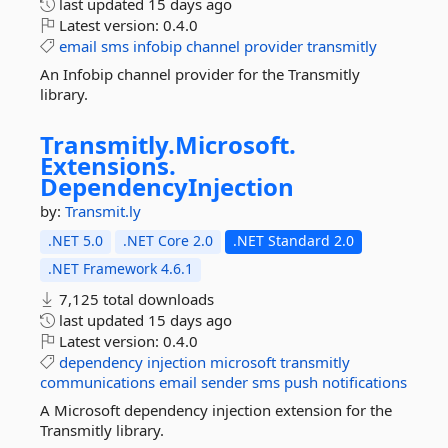
last updated
15 days ago
Latest version:
0.4.0
email
sms
infobip
channel
provider
transmitly
An Infobip channel provider for the Transmitly
library.
Transmitly.
Microsoft.
Extensions.
DependencyInjection
by:
Transmit.ly
.NET 5.0
.NET Core 2.0
.NET Standard 2.0
.NET Framework 4.6.1
7,125 total downloads
last updated
15 days ago
Latest version:
0.4.0
dependency
injection
microsoft
transmitly
communications
email
sender
sms
push
notifications
A Microsoft dependency injection extension for the
Transmitly library.