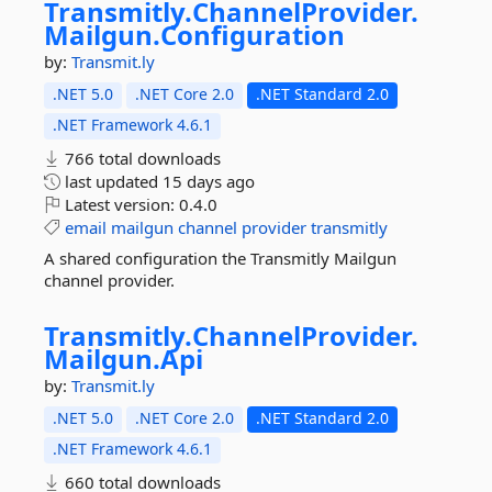
Transmitly.
ChannelProvider.
Mailgun.
Configuration
by:
Transmit.ly
.NET 5.0
.NET Core 2.0
.NET Standard 2.0
.NET Framework 4.6.1
766 total downloads
last updated
15 days ago
Latest version:
0.4.0
email
mailgun
channel
provider
transmitly
A shared configuration the Transmitly Mailgun
channel provider.
Transmitly.
ChannelProvider.
Mailgun.
Api
by:
Transmit.ly
.NET 5.0
.NET Core 2.0
.NET Standard 2.0
.NET Framework 4.6.1
660 total downloads