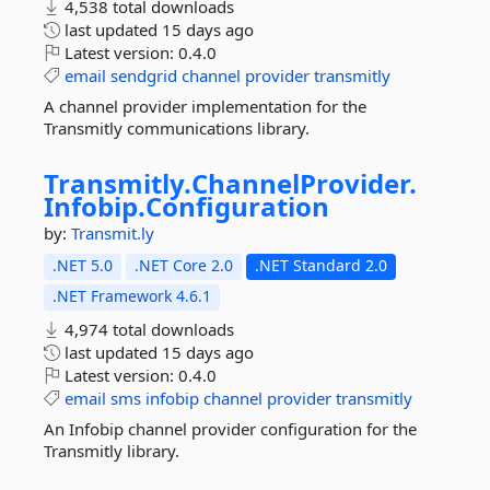
4,538 total downloads
last updated
15 days ago
Latest version:
0.4.0
email
sendgrid
channel
provider
transmitly
A channel provider implementation for the
Transmitly communications library.
Transmitly.
ChannelProvider.
Infobip.
Configuration
by:
Transmit.ly
.NET 5.0
.NET Core 2.0
.NET Standard 2.0
.NET Framework 4.6.1
4,974 total downloads
last updated
15 days ago
Latest version:
0.4.0
email
sms
infobip
channel
provider
transmitly
An Infobip channel provider configuration for the
Transmitly library.