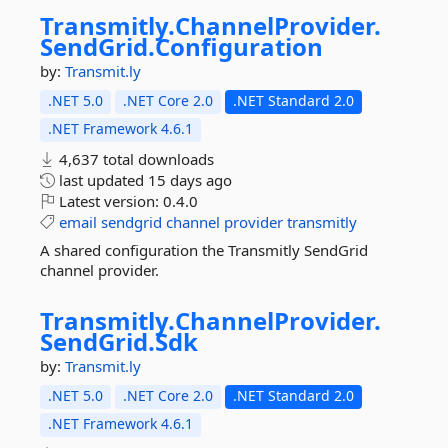
Transmitly.
ChannelProvider.
SendGrid.
Configuration
by:
Transmit.ly
.NET 5.0
.NET Core 2.0
.NET Standard 2.0
.NET Framework 4.6.1
4,637 total downloads
last updated
15 days ago
Latest version:
0.4.0
email
sendgrid
channel
provider
transmitly
A shared configuration the Transmitly SendGrid
channel provider.
Transmitly.
ChannelProvider.
SendGrid.
Sdk
by:
Transmit.ly
.NET 5.0
.NET Core 2.0
.NET Standard 2.0
.NET Framework 4.6.1