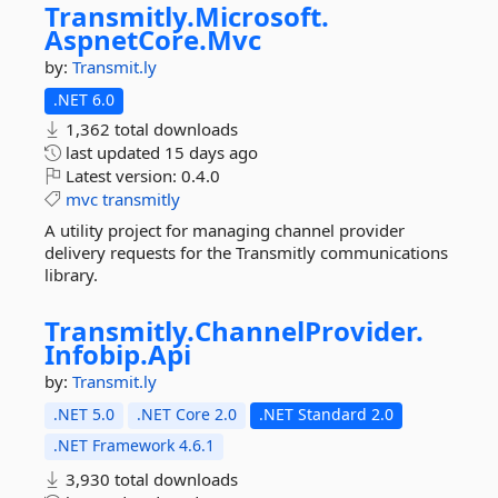
Transmitly.
Microsoft.
AspnetCore.
Mvc
by:
Transmit.ly
.NET 6.0
1,362 total downloads
last updated
15 days ago
Latest version:
0.4.0
mvc
transmitly
A utility project for managing channel provider
delivery requests for the Transmitly communications
library.
Transmitly.
ChannelProvider.
Infobip.
Api
by:
Transmit.ly
.NET 5.0
.NET Core 2.0
.NET Standard 2.0
.NET Framework 4.6.1
3,930 total downloads