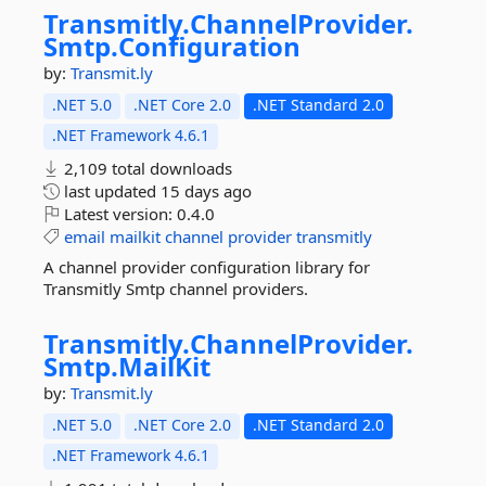
Transmitly.
ChannelProvider.
Smtp.
Configuration
by:
Transmit.ly
.NET 5.0
.NET Core 2.0
.NET Standard 2.0
.NET Framework 4.6.1
2,109 total downloads
last updated
15 days ago
Latest version:
0.4.0
email
mailkit
channel
provider
transmitly
A channel provider configuration library for
Transmitly Smtp channel providers.
Transmitly.
ChannelProvider.
Smtp.
MailKit
by:
Transmit.ly
.NET 5.0
.NET Core 2.0
.NET Standard 2.0
.NET Framework 4.6.1