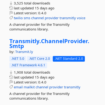
3,525 total downloads
last updated
15 days ago
Latest version:
0.4.0
twilio
sms
channel
provider
transmitly
voice
A channel provider for the Transmitly
communications library.
Transmitly.
ChannelProvider.
Smtp
by:
Transmit.ly
.NET 5.0
.NET Core 2.0
.NET Standard 2.0
.NET Framework 4.6.1
1,908 total downloads
last updated
15 days ago
Latest version:
0.4.0
email
mailkit
channel
provider
transmitly
A channel provider for the Transmitly
communications library.