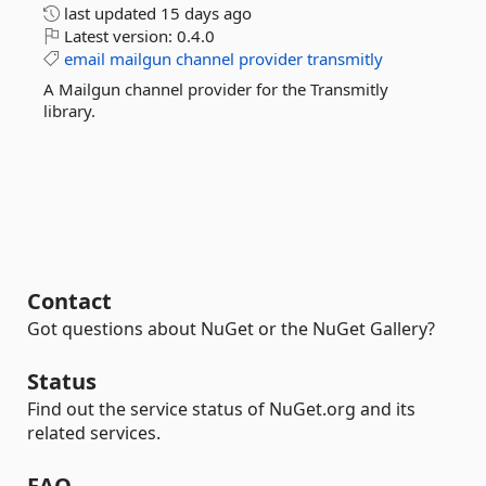
last updated
15 days ago
Latest version:
0.4.0
email
mailgun
channel
provider
transmitly
A Mailgun channel provider for the Transmitly
library.
Contact
Got questions about NuGet or the NuGet Gallery?
Status
Find out the service status of NuGet.org and its
related services.
FAQ