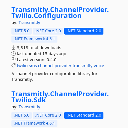
Transmitly.
ChannelProvider.
Twilio.
Configuration
by:
Transmit.ly
.NET 5.0
.NET Core 2.0
.NET Standard 2.0
.NET Framework 4.6.1
3,818 total downloads
last updated
15 days ago
Latest version:
0.4.0
twilio
sms
channel
provider
transmitly
voice
A channel provider configuration library for
Transmitly.
Transmitly.
ChannelProvider.
Twilio.
Sdk
by:
Transmit.ly
.NET 5.0
.NET Core 2.0
.NET Standard 2.0
.NET Framework 4.6.1