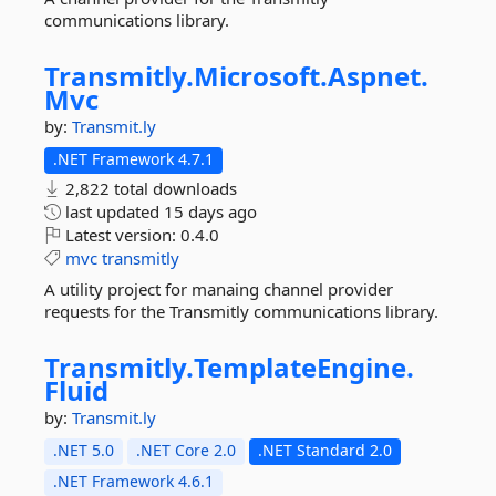
communications library.
Transmitly.
Microsoft.
Aspnet.
Mvc
by:
Transmit.ly
.NET Framework 4.7.1
2,822 total downloads
last updated
15 days ago
Latest version:
0.4.0
mvc
transmitly
A utility project for manaing channel provider
requests for the Transmitly communications library.
Transmitly.
TemplateEngine.
Fluid
by:
Transmit.ly
.NET 5.0
.NET Core 2.0
.NET Standard 2.0
.NET Framework 4.6.1