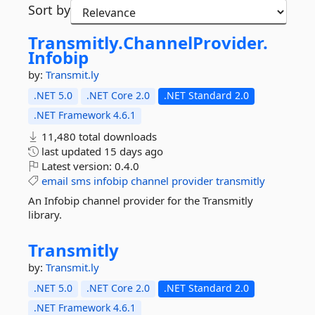
Sort by
Transmitly.
ChannelProvider.
Infobip
by:
Transmit.ly
.NET 5.0
.NET Core 2.0
.NET Standard 2.0
.NET Framework 4.6.1
11,480 total downloads
last updated
15 days ago
Latest version:
0.4.0
email
sms
infobip
channel
provider
transmitly
An Infobip channel provider for the Transmitly
library.
Transmitly
by:
Transmit.ly
.NET 5.0
.NET Core 2.0
.NET Standard 2.0
.NET Framework 4.6.1