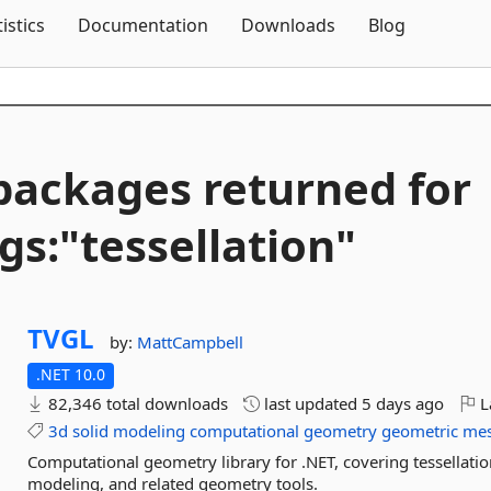
Skip To Content
tistics
Documentation
Downloads
Blog
packages returned for
gs:"tessellation"
TVGL
by:
MattCampbell
.NET 10.0
82,346 total downloads
last updated
5 days ago
L
3d
solid
modeling
computational
geometry
geometric
me
Computational geometry library for .NET, covering tessellatio
modeling, and related geometry tools.