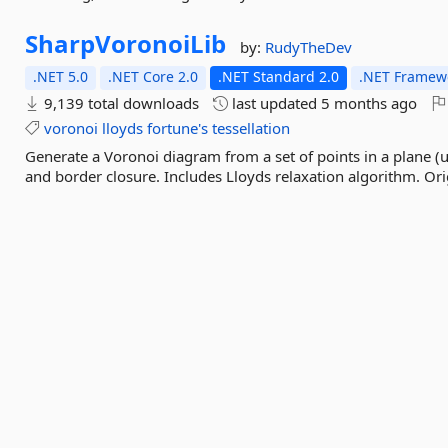
SharpVoronoiLib
by:
RudyTheDev
.NET 5.0
.NET Core 2.0
.NET Standard 2.0
.NET Framewo
9,139 total downloads
last updated
5 months ago
voronoi
lloyds
fortune's
tessellation
Generate a Voronoi diagram from a set of points in a plane (
and border closure. Includes Lloyds relaxation algorithm. Ori