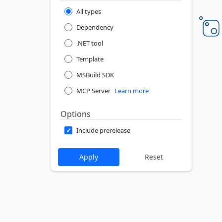
All types
Dependency
.NET tool
Template
MSBuild SDK
MCP Server
Learn more
Options
Include prerelease