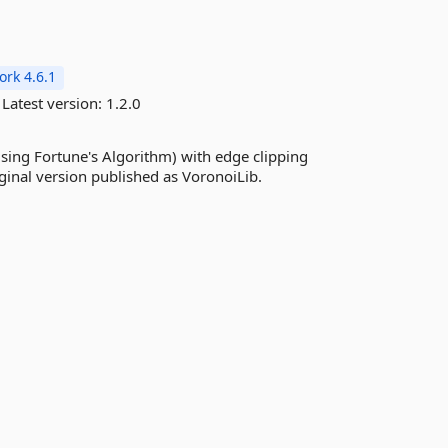
rk 4.6.1
Latest version:
1.2.0
using Fortune's Algorithm) with edge clipping
ginal version published as VoronoiLib.