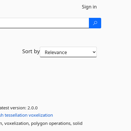
Sign in
Sort by
atest version:
2.0.0
sh
tessellation
voxelization
n, voxelization, polygon operations, solid