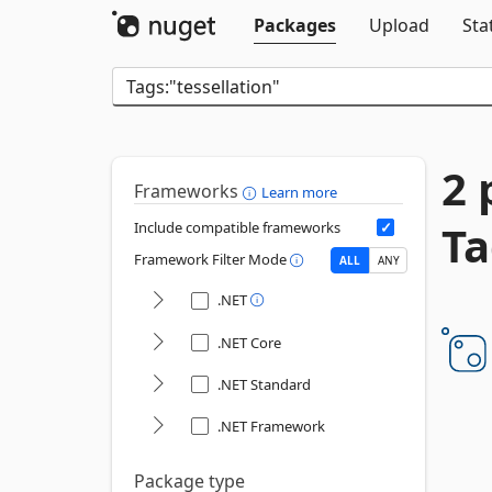
Packages
Upload
Sta
2 
Frameworks
Learn more
Ta
Include compatible frameworks
Framework Filter Mode
ALL
ANY
.NET
.NET Core
.NET Standard
.NET Framework
Package type