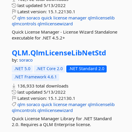
last updated
5/13/2022
Latest version:
15.1.22130.1
qlm
soraco
quick
license
manager
qlmlicenselib
qlmcontrols
qlmlicensewizard
Quick License Manager - License Wizard Standalone
executable for .NET 4.5.2+
QLM.
QlmLicenseLibNetStd
by:
soraco
.NET 5.0
.NET Core 2.0
.NET Standard 2.0
.NET Framework 4.6.1
136,933 total downloads
last updated
5/13/2022
Latest version:
15.1.22130.1
qlm
soraco
quick
license
manager
qlmlicenselib
qlmcontrols
qlmlicensewizard
Quick License Manager Library for .NET Standard
2.0. Requires a QLM Enterprise license.