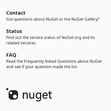
Contact
Got questions about NuGet or the NuGet Gallery?
Status
Find out the service status of NuGet.org and its
related services.
FAQ
Read the Frequently Asked Questions about NuGet
and see if your question made the list.