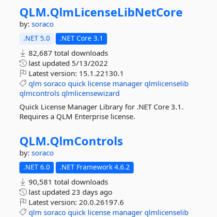
QLM.
QlmLicenseLibNetCore
by:
soraco
.NET 5.0
.NET Core 3.1
82,687 total downloads
last updated
5/13/2022
Latest version:
15.1.22130.1
qlm
soraco
quick
license
manager
qlmlicenselib
qlmcontrols
qlmlicensewizard
Quick License Manager Library for .NET Core 3.1.
Requires a QLM Enterprise license.
QLM.
QlmControls
by:
soraco
.NET 6.0
.NET Framework 4.6.2
90,581 total downloads
last updated
23 days ago
Latest version:
20.0.26197.6
qlm
soraco
quick
license
manager
qlmlicenselib