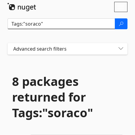
Skip To Content
Toggl
naviga
Advanced search filters
8 packages
returned for
Tags:"soraco"