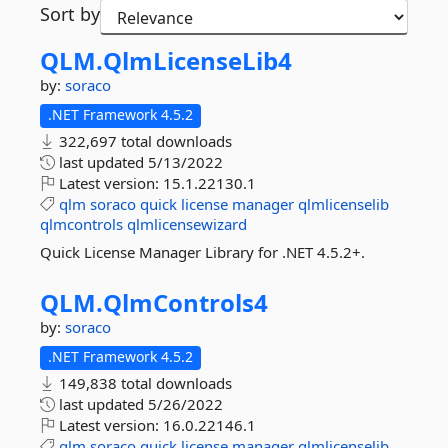
Sort by
QLM.
QlmLicenseLib4
by:
soraco
.NET Framework 4.5.2
322,697 total downloads
last updated
5/13/2022
Latest version:
15.1.22130.1
qlm
soraco
quick
license
manager
qlmlicenselib
qlmcontrols
qlmlicensewizard
Quick License Manager Library for .NET 4.5.2+.
QLM.
QlmControls4
by:
soraco
.NET Framework 4.5.2
149,838 total downloads
last updated
5/26/2022
Latest version:
16.0.22146.1
qlm
soraco
quick
license
manager
qlmlicenselib