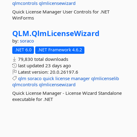
qlmcontrols
qlmlicensewizard
Quick License Manager User Controls for .NET
WinForms
QLM.
QlmLicenseWizard
by:
soraco
.NET 6.0
.NET Framework 4.6.2
79,830 total downloads
last updated
23 days ago
Latest version:
20.0.26197.6
qlm
soraco
quick
license
manager
qlmlicenselib
qlmcontrols
qlmlicensewizard
Quick License Manager - License Wizard Standalone
executable for .NET