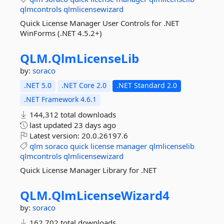
qlmcontrols
qlmlicensewizard
Quick License Manager User Controls for .NET
WinForms (.NET 4.5.2+)
QLM.
QlmLicenseLib
by:
soraco
.NET 5.0
.NET Core 2.0
.NET Standard 2.0
.NET Framework 4.6.1
144,312 total downloads
last updated
23 days ago
Latest version:
20.0.26197.6
qlm
soraco
quick
license
manager
qlmlicenselib
qlmcontrols
qlmlicensewizard
Quick License Manager Library for .NET
QLM.
QlmLicenseWizard4
by:
soraco
162,702 total downloads