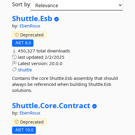
Sort by
Shuttle.
Esb
by:
EbenRoux
Deprecated
.NET 8.0
450,327 total downloads
last updated
2/2/2025
Latest version:
20.0.0
shuttle
Contains the core Shuttle.Esb assembly that should
always be referenced when building Shuttle.Esb
solutions.
Shuttle.
Core.
Contract
by:
EbenRoux
Deprecated
.NET 10.0