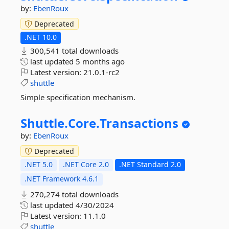
by:
EbenRoux
Deprecated
.NET 10.0
300,541 total downloads
last updated
5 months ago
Latest version:
21.0.1-rc2
shuttle
Simple specification mechanism.
Shuttle.
Core.
Transactions
by:
EbenRoux
Deprecated
.NET 5.0
.NET Core 2.0
.NET Standard 2.0
.NET Framework 4.6.1
270,274 total downloads
last updated
4/30/2024
Latest version:
11.1.0
shuttle