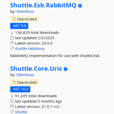
Shuttle.
Esb.
RabbitMQ
by:
EbenRoux
Deprecated
.NET 8.0
136,829 total downloads
last updated
2/2/2025
Latest version:
20.0.0
shuttle
rabbitmq
RabbitMQ implementation for use with Shuttle.Esb.
Shuttle.
Core.
Uris
by:
EbenRoux
Deprecated
.NET 10.0
91,435 total downloads
last updated
5 months ago
Latest version:
21.0.1-rc2
shuttle