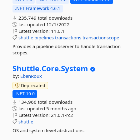
.NET Framework 4.6.1
235,749 total downloads
last updated
12/1/2022
Latest version:
11.0.1
shuttle
pipelines
transactions
transactionscope
Provides a pipeline observer to handle transaction
scopes.
Shuttle.
Core.
System
by:
EbenRoux
Deprecated
.NET 10.0
134,966 total downloads
last updated
5 months ago
Latest version:
21.0.1-rc2
shuttle
OS and system level abstractions.