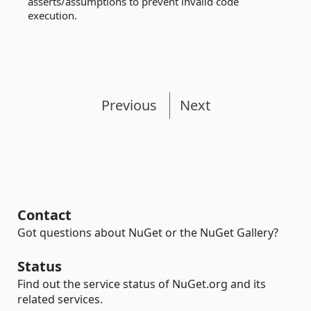
asserts/assumptions to prevent invalid code
execution.
Previous
Next
Contact
Got questions about NuGet or the NuGet Gallery?
Status
Find out the service status of NuGet.org and its
related services.