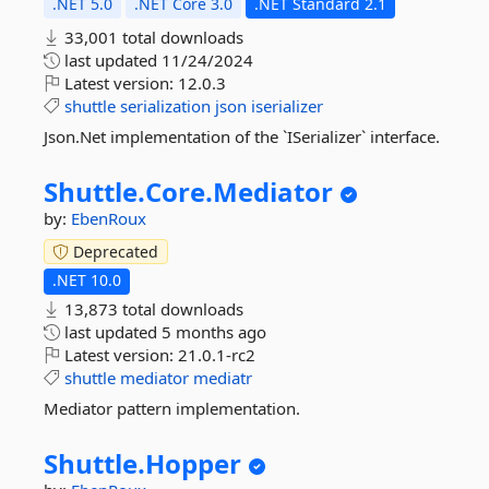
.NET 5.0
.NET Core 3.0
.NET Standard 2.1
33,001 total downloads
last updated
11/24/2024
Latest version:
12.0.3
shuttle
serialization
json
iserializer
Json.Net implementation of the `ISerializer` interface.
Shuttle.
Core.
Mediator
by:
EbenRoux
Deprecated
.NET 10.0
13,873 total downloads
last updated
5 months ago
Latest version:
21.0.1-rc2
shuttle
mediator
mediatr
Mediator pattern implementation.
Shuttle.
Hopper