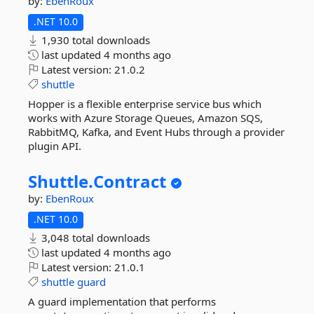
by:
EbenRoux
.NET 10.0
1,930 total downloads
last updated
4 months ago
Latest version:
21.0.2
shuttle
Hopper is a flexible enterprise service bus which
works with Azure Storage Queues, Amazon SQS,
RabbitMQ, Kafka, and Event Hubs through a provider
plugin API.
Shuttle.
Contract
by:
EbenRoux
.NET 10.0
3,048 total downloads
last updated
4 months ago
Latest version:
21.0.1
shuttle
guard
A guard implementation that performs