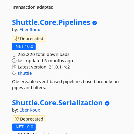
Transaction adapter.
Shuttle.
Core.
Pipelines
by:
EbenRoux
Deprecated
.NET 10.0
263,220 total downloads
last updated
5 months ago
Latest version:
21.0.1-rc2
shuttle
Observable event-based pipelines based broadly on
pipes and filters.
Shuttle.
Core.
Serialization
by:
EbenRoux
Deprecated
.NET 10.0