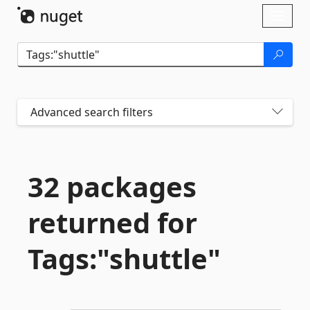
Skip To Content
Toggl
naviga
Advanced search filters
32 packages
returned for
Tags:"shuttle"