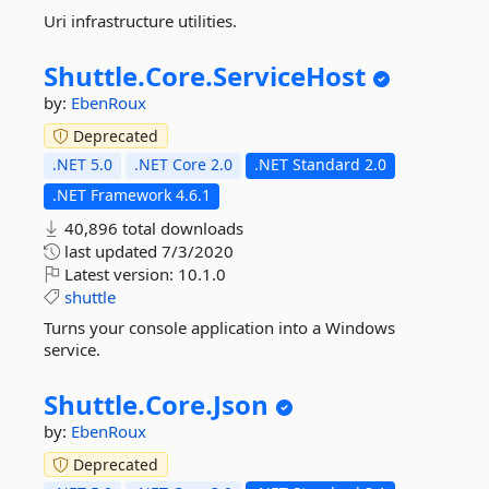
Uri infrastructure utilities.
Shuttle.
Core.
ServiceHost
by:
EbenRoux
Deprecated
.NET 5.0
.NET Core 2.0
.NET Standard 2.0
.NET Framework 4.6.1
40,896 total downloads
last updated
7/3/2020
Latest version:
10.1.0
shuttle
Turns your console application into a Windows
service.
Shuttle.
Core.
Json
by:
EbenRoux
Deprecated