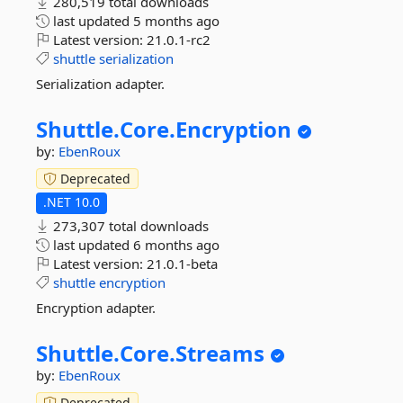
280,519 total downloads
last updated
5 months ago
Latest version:
21.0.1-rc2
shuttle
serialization
Serialization adapter.
Shuttle.
Core.
Encryption
by:
EbenRoux
Deprecated
.NET 10.0
273,307 total downloads
last updated
6 months ago
Latest version:
21.0.1-beta
shuttle
encryption
Encryption adapter.
Shuttle.
Core.
Streams
by:
EbenRoux
Deprecated