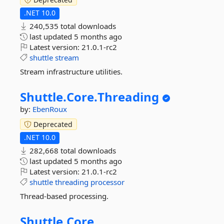
.NET 10.0
240,535 total downloads
last updated
5 months ago
Latest version:
21.0.1-rc2
shuttle
stream
Stream infrastructure utilities.
Shuttle.
Core.
Threading
by:
EbenRoux
Deprecated
.NET 10.0
282,668 total downloads
last updated
5 months ago
Latest version:
21.0.1-rc2
shuttle
threading
processor
Thread-based processing.
Shuttle.
Core.