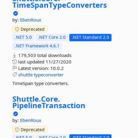
TimeSpanTypeConverters
by:
EbenRoux
Deprecated
.NET 5.0
.NET Core 2.0
.NET Standard 2.0
.NET Framework 4.6.1
179,503 total downloads
last updated
11/27/2020
Latest version:
10.0.2
shuttle
typeconverter
TimeSpan type converters.
Shuttle.
Core.
PipelineTransaction
by:
EbenRoux
Deprecated
.NET 5.0
.NET Core 2.0
.NET Standard 2.0