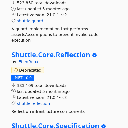
523,850 total downloads
last updated
5 months ago
Latest version:
21.0.1-rc2
shuttle
guard
A guard implementation that performs
asserts/assumptions to prevent invalid code
execution.
Shuttle.
Core.
Reflection
by:
EbenRoux
Deprecated
.NET 10.0
383,109 total downloads
last updated
5 months ago
Latest version:
21.0.1-rc2
shuttle
reflection
Reflection infrastructure components.
Shuttle.
Core.
Specification