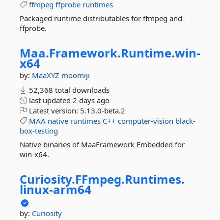
ffmpeg
ffprobe
runtimes
Packaged runtime distributables for ffmpeg and
ffprobe.
Maa.
Framework.
Runtime.
win-
x64
by:
MaaXYZ
moomiji
52,368 total downloads
last updated
2 days ago
Latest version:
5.13.0-beta.2
MAA
native
runtimes
C++
computer-vision
black-
box-testing
Native binaries of MaaFramework Embedded for
win-x64.
Curiosity.
FFmpeg.
Runtimes.
linux-
arm64
by:
Curiosity