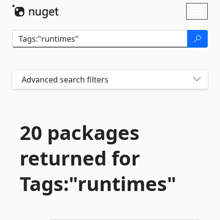
Skip To Content
Toggl
naviga
Advanced search filters
20 packages
returned for
Tags:"runtimes"