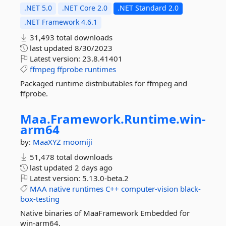
.NET 5.0
.NET Core 2.0
.NET Standard 2.0
.NET Framework 4.6.1
31,493 total downloads
last updated
8/30/2023
Latest version:
23.8.41401
ffmpeg
ffprobe
runtimes
Packaged runtime distributables for ffmpeg and
ffprobe.
Maa.
Framework.
Runtime.
win-
arm64
by:
MaaXYZ
moomiji
51,478 total downloads
last updated
2 days ago
Latest version:
5.13.0-beta.2
MAA
native
runtimes
C++
computer-vision
black-
box-testing
Native binaries of MaaFramework Embedded for
win-arm64.