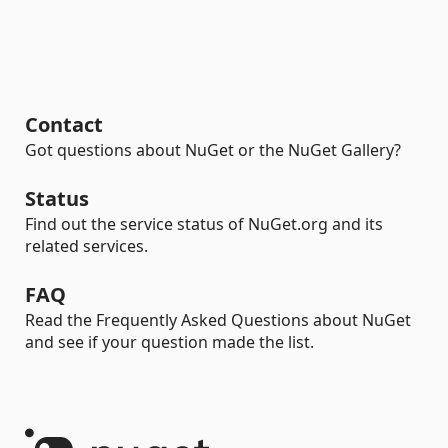
Contact
Got questions about NuGet or the NuGet Gallery?
Status
Find out the service status of NuGet.org and its
related services.
FAQ
Read the Frequently Asked Questions about NuGet
and see if your question made the list.