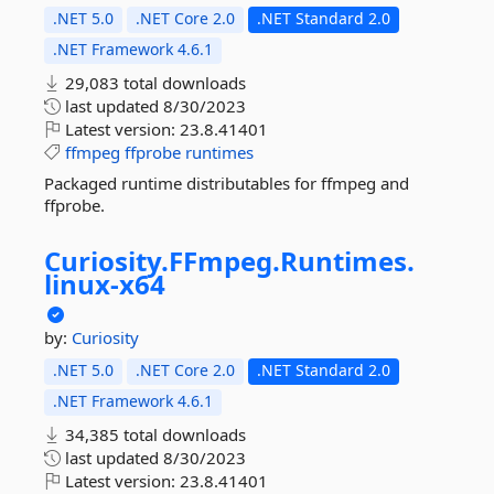
.NET 5.0
.NET Core 2.0
.NET Standard 2.0
.NET Framework 4.6.1
29,083 total downloads
last updated
8/30/2023
Latest version:
23.8.41401
ffmpeg
ffprobe
runtimes
Packaged runtime distributables for ffmpeg and
ffprobe.
Curiosity.
FFmpeg.
Runtimes.
linux-
x64
by:
Curiosity
.NET 5.0
.NET Core 2.0
.NET Standard 2.0
.NET Framework 4.6.1
34,385 total downloads
last updated
8/30/2023
Latest version:
23.8.41401