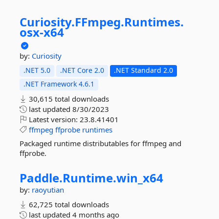
Curiosity.
FFmpeg.
Runtimes.
osx-
x64
by:
Curiosity
.NET 5.0
.NET Core 2.0
.NET Standard 2.0
.NET Framework 4.6.1
30,615 total downloads
last updated
8/30/2023
Latest version:
23.8.41401
ffmpeg
ffprobe
runtimes
Packaged runtime distributables for ffmpeg and
ffprobe.
Paddle.
Runtime.
win_x64
by:
raoyutian
62,725 total downloads
last updated
4 months ago