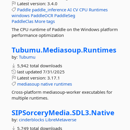
Latest version:
3.4.0
Paddle
paddle_inference
AI
CV
CPU
Runtimes
windows
PaddleOCR
PaddleSeg
PaddleClas
More tags
The CPU runtime of Paddle on the Windows platform
performance optimization
Tubumu.
Mediasoup.
Runtimes
by:
Tubumu
5,942 total downloads
last updated
7/31/2025
Latest version:
3.17.1
mediasoup
native
runtimes
Cross-platform mediasoup-worker executables for
multiple runtimes.
SIPSorceryMedia.
SDL3.
Native
by:
cinderblocks
LibreMetaverse
5,749 total downloads