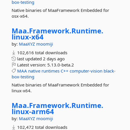
box-testing
Native binaries of MaaFramework Embedded for
osx-x64.
Maa.
Framework.
Runtime.
linux-
x64
by:
MaaXYZ
moomiji
102,616 total downloads
last updated
2 days ago
Latest version:
5.13.0-beta.2
MAA
native
runtimes
C++
computer-vision
black-
box-testing
Native binaries of MaaFramework Embedded for
linux-x64.
Maa.
Framework.
Runtime.
linux-
arm64
by:
MaaXYZ
moomiji
102,472 total downloads