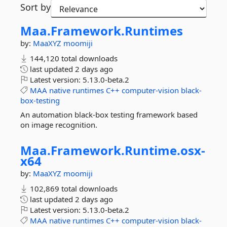
Sort by
Maa.
Framework.
Runtimes
by:
MaaXYZ
moomiji
144,120 total downloads
last updated
2 days ago
Latest version:
5.13.0-beta.2
MAA
native
runtimes
C++
computer-vision
black-
box-testing
An automation black-box testing framework based
on image recognition.
Maa.
Framework.
Runtime.
osx-
x64
by:
MaaXYZ
moomiji
102,869 total downloads
last updated
2 days ago
Latest version:
5.13.0-beta.2
MAA
native
runtimes
C++
computer-vision
black-