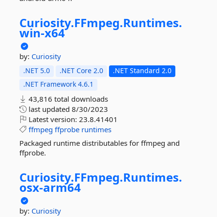
Curiosity.
FFmpeg.
Runtimes.
win-
x64
by:
Curiosity
.NET 5.0
.NET Core 2.0
.NET Standard 2.0
.NET Framework 4.6.1
43,816 total downloads
last updated
8/30/2023
Latest version:
23.8.41401
ffmpeg
ffprobe
runtimes
Packaged runtime distributables for ffmpeg and
ffprobe.
Curiosity.
FFmpeg.
Runtimes.
osx-
arm64
by:
Curiosity