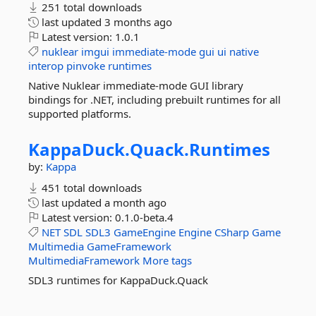
251 total downloads
last updated
3 months ago
Latest version:
1.0.1
nuklear
imgui
immediate-mode
gui
ui
native
interop
pinvoke
runtimes
Native Nuklear immediate-mode GUI library
bindings for .NET, including prebuilt runtimes for all
supported platforms.
KappaDuck.
Quack.
Runtimes
by:
Kappa
451 total downloads
last updated
a month ago
Latest version:
0.1.0-beta.4
NET
SDL
SDL3
GameEngine
Engine
CSharp
Game
Multimedia
GameFramework
MultimediaFramework
More tags
SDL3 runtimes for KappaDuck.Quack