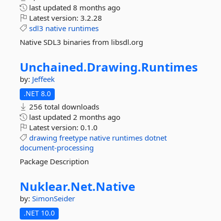
last updated
8 months ago
Latest version:
3.2.28
sdl3
native
runtimes
Native SDL3 binaries from libsdl.org
Unchained.
Drawing.
Runtimes
by:
Jeffeek
.NET 8.0
256 total downloads
last updated
2 months ago
Latest version:
0.1.0
drawing
freetype
native
runtimes
dotnet
document-processing
Package Description
Nuklear.
Net.
Native
by:
SimonSeider
.NET 10.0