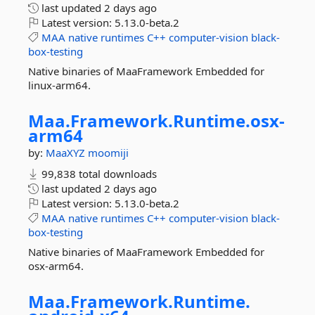
last updated
2 days ago
Latest version:
5.13.0-beta.2
MAA
native
runtimes
C++
computer-vision
black-
box-testing
Native binaries of MaaFramework Embedded for
linux-arm64.
Maa.
Framework.
Runtime.
osx-
arm64
by:
MaaXYZ
moomiji
99,838 total downloads
last updated
2 days ago
Latest version:
5.13.0-beta.2
MAA
native
runtimes
C++
computer-vision
black-
box-testing
Native binaries of MaaFramework Embedded for
osx-arm64.
Maa.
Framework.
Runtime.