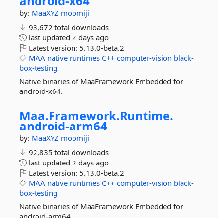
android-
x64
by:
MaaXYZ
moomiji
93,672 total downloads
last updated
2 days ago
Latest version:
5.13.0-beta.2
MAA
native
runtimes
C++
computer-vision
black-
box-testing
Native binaries of MaaFramework Embedded for
android-x64.
Maa.
Framework.
Runtime.
android-
arm64
by:
MaaXYZ
moomiji
92,835 total downloads
last updated
2 days ago
Latest version:
5.13.0-beta.2
MAA
native
runtimes
C++
computer-vision
black-
box-testing
Native binaries of MaaFramework Embedded for
android-arm64.