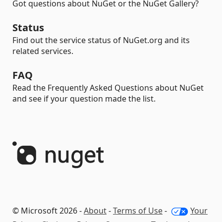
Got questions about NuGet or the NuGet Gallery?
Status
Find out the service status of NuGet.org and its
related services.
FAQ
Read the Frequently Asked Questions about NuGet
and see if your question made the list.
© Microsoft 2026 -
About
-
Terms of Use
-
Your