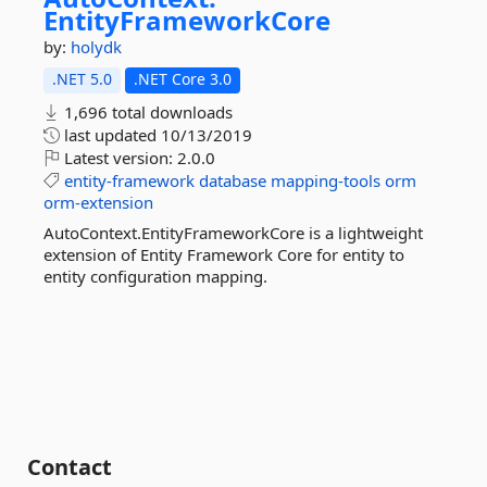
EntityFrameworkCore
by:
holydk
.NET 5.0
.NET Core 3.0
1,696 total downloads
last updated
10/13/2019
Latest version:
2.0.0
entity-framework
database
mapping-tools
orm
orm-extension
AutoContext.EntityFrameworkCore is a lightweight
extension of Entity Framework Core for entity to
entity configuration mapping.
Contact