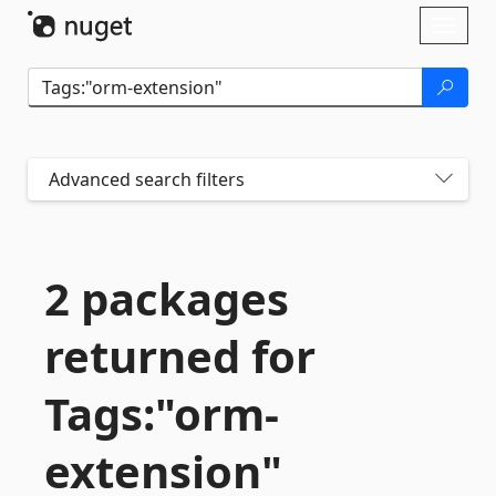
Skip To Content
Toggl
naviga
Advanced search filters
2 packages
returned for
Tags:"orm-
extension"