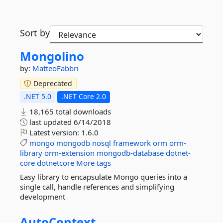
Sort by
Mongolino
by:
MatteoFabbri
Deprecated
.NET 5.0
.NET Core 2.0
18,165 total downloads
last updated
6/14/2018
Latest version:
1.6.0
mongo
mongodb
nosql
framework
orm
orm-
library
orm-extension
mongodb-database
dotnet-
core
dotnetcore
More tags
Easy library to encapsulate Mongo queries into a
single call, handle references and simplifying
development
AutoContext.