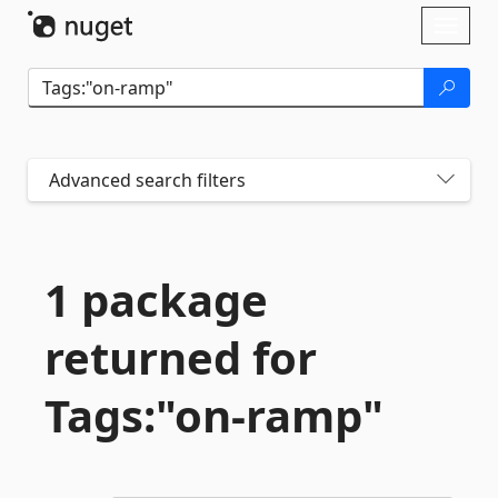
Skip To Content
Toggl
naviga
Advanced search filters
1 package
returned for
Tags:"on-
ramp"