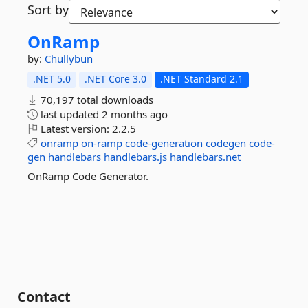
Sort by
OnRamp
by:
Chullybun
.NET 5.0
.NET Core 3.0
.NET Standard 2.1
70,197 total downloads
last updated
2 months ago
Latest version:
2.2.5
onramp
on-ramp
code-generation
codegen
code-
gen
handlebars
handlebars.js
handlebars.net
OnRamp Code Generator.
Contact