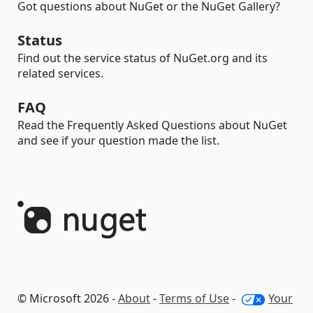
Got questions about NuGet or the NuGet Gallery?
Status
Find out the service status of NuGet.org and its
related services.
FAQ
Read the Frequently Asked Questions about NuGet
and see if your question made the list.
© Microsoft 2026 -
About
-
Terms of Use
-
Your