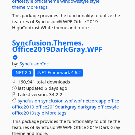
officestyle
officetheme
windowsstyle
style
theme
More tags
This package provides the functionality to utilize the
features of Syncfusion® WPF Office 2019
HighContrast White theme and more.
Syncfusion.
Themes.
Office2019DarkGray.
WPF
by:
SyncfusionInc
.NET 8.0
.NET Framework 4.6.2
160,941 total downloads
last updated
5 days ago
Latest version:
34.2.2
syncfusion
syncfusion.wpf
wpf
netcoreapp
office
office2019
office2019darkgray
darkgray
officestyle
office2019style
More tags
This package provides the functionality to utilize the
features of Syncfusion® WPF Office 2019 Dark Gray
theme and more.