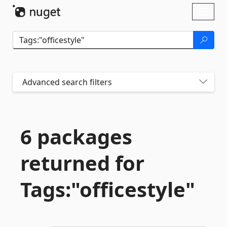
Skip To Content
Toggl
naviga
Advanced search filters
6 packages
returned for
Tags:"officestyle"