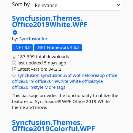
Sort by
Syncfusion.
Themes.
Office2019White.
WPF
by:
SyncfusionInc
.NET 8.0
.NET Framework 4.6.2
187,399 total downloads
last updated
5 days ago
Latest version:
34.2.2
syncfusion
syncfusion.wpf
wpf
netcoreapp
office
office2019
office2019white
white
officestyle
office2019style
More tags
This package provides the functionality to utilize the
features of Syncfusion® WPF Office 2019 White
theme and more.
Syncfusion.
Themes.
Office2019Colorful.
WPF