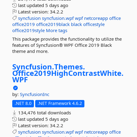
last updated
5 days ago
Latest version:
34.2.2
syncfusion
syncfusion.wpf
wpf
netcoreapp
office
office2019
office2019black
black
officestyle
office2019style
More tags
This package provides the functionality to utilize the
features of Syncfusion® WPF Office 2019 Black
theme and more.
Syncfusion.
Themes.
Office2019HighContrastWhite.
WPF
by:
SyncfusionInc
.NET 8.0
.NET Framework 4.6.2
134,476 total downloads
last updated
5 days ago
Latest version:
34.2.2
syncfusion
syncfusion.wpf
wpf
netcoreapp
office