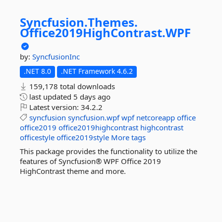
Syncfusion.
Themes.
Office2019HighContrast.
WPF
by:
SyncfusionInc
.NET 8.0
.NET Framework 4.6.2
159,178 total downloads
last updated
5 days ago
Latest version:
34.2.2
syncfusion
syncfusion.wpf
wpf
netcoreapp
office
office2019
office2019highcontrast
highcontrast
officestyle
office2019style
More tags
This package provides the functionality to utilize the
features of Syncfusion® WPF Office 2019
HighContrast theme and more.