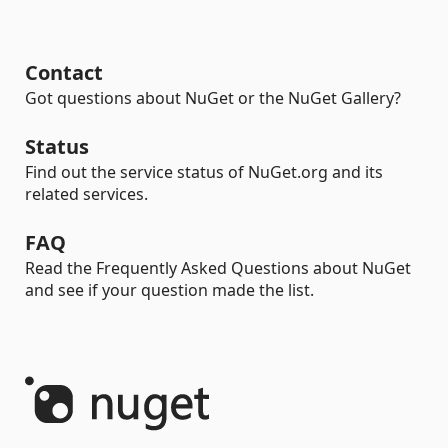
Contact
Got questions about NuGet or the NuGet Gallery?
Status
Find out the service status of NuGet.org and its
related services.
FAQ
Read the Frequently Asked Questions about NuGet
and see if your question made the list.