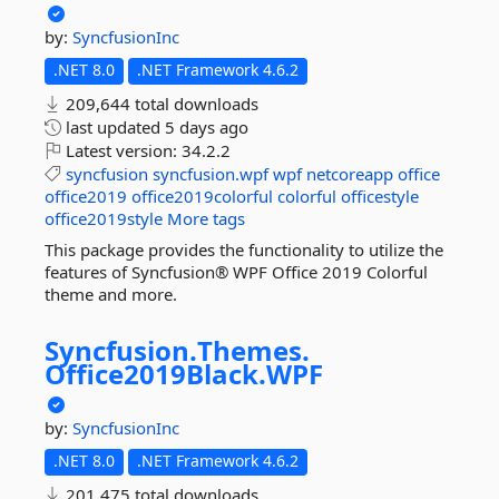
by:
SyncfusionInc
.NET 8.0
.NET Framework 4.6.2
209,644 total downloads
last updated
5 days ago
Latest version:
34.2.2
syncfusion
syncfusion.wpf
wpf
netcoreapp
office
office2019
office2019colorful
colorful
officestyle
office2019style
More tags
This package provides the functionality to utilize the
features of Syncfusion® WPF Office 2019 Colorful
theme and more.
Syncfusion.
Themes.
Office2019Black.
WPF
by:
SyncfusionInc
.NET 8.0
.NET Framework 4.6.2
201,475 total downloads