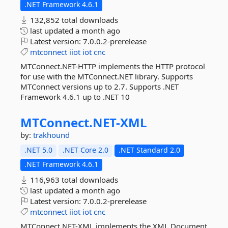
.NET Framework 4.6.1
132,852 total downloads
last updated
a month ago
Latest version:
7.0.0.2-prerelease
mtconnect
iiot
iot
cnc
MTConnect.NET-HTTP implements the HTTP protocol
for use with the MTConnect.NET library. Supports
MTConnect versions up to 2.7. Supports .NET
Framework 4.6.1 up to .NET 10
MTConnect.
NET-
XML
by:
trakhound
.NET 5.0
.NET Core 2.0
.NET Standard 2.0
.NET Framework 4.6.1
116,963 total downloads
last updated
a month ago
Latest version:
7.0.0.2-prerelease
mtconnect
iiot
iot
cnc
MTConnect.NET-XML implements the XML Document