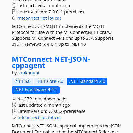
last updated
a month ago
Latest version:
7.0.0.2-prerelease
mtconnect
iiot
iot
cnc
MTConnect.NET-MQTT implements the MQTT
Protocol for use with the MTConnect.NET library.
Supports MTConnect versions up to 2.7. Supports
.NET Framework 4.6.1 up to .NET 10
MTConnect.
NET-
JSON-
cppagent
by:
trakhound
.NET 5.0
.NET Core 2.0
.NET Standard 2.0
.NET Framework 4.6.1
44,279 total downloads
last updated
a month ago
Latest version:
7.0.0.2-prerelease
mtconnect
iiot
iot
cnc
MTConnect.NET-JSON-cppagent implements the JSON
Document Format used in the MTConnect Reference