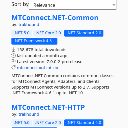
Sort by
MTConnect.
NET-
Common
by:
trakhound
.NET 5.0
.NET Core 2.0
.NET Standard 2.0
.NET Framework 4.6.1
158,678 total downloads
last updated
a month ago
Latest version:
7.0.0.2-prerelease
mtconnect
iiot
iot
cnc
MTConnect.NET-Common contains common classes
for MTConnect Agents, Adapters, and Clients.
Supports MTConnect versions up to 2.7. Supports
.NET Framework 4.6.1 up to .NET 10
MTConnect.
NET-
HTTP
by:
trakhound
.NET 5.0
.NET Core 2.0
.NET Standard 2.0