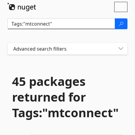
Skip To Content
Toggl
naviga
Advanced search filters
45 packages
returned for
Tags:"mtconnect"