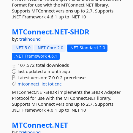
Format for use with the MTConnect.NET library.
Supports MTConnect versions up to 2.7. Supports
.NET Framework 4.6.1 up to .NET 10
MTConnect.
NET-
SHDR
by:
trakhound
.NET 5.0
.NET Core 2.0
.NET Standard 2.0
.NET Framework 4.6.1
107,572 total downloads
last updated
a month ago
Latest version:
7.0.0.2-prerelease
mtconnect
iiot
iot
cnc
MTConnect.NET-SHDR implements the SHDR Adapter
Protocol for use with the MTConnect.NET library.
Supports MTConnect versions up to 2.7. Supports
.NET Framework 4.6.1 up to .NET 10
MTConnect.
NET
by:
trakhound