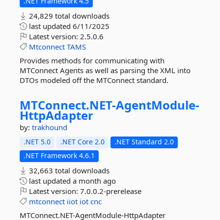
.NET Framework 4.5
24,829 total downloads
last updated
6/11/2025
Latest version:
2.5.0.6
Mtconnect
TAMS
Provides methods for communicating with
MTConnect Agents as well as parsing the XML into
DTOs modeled off the MTConnect standard.
MTConnect.
NET-
AgentModule-
HttpAdapter
by:
trakhound
.NET 5.0
.NET Core 2.0
.NET Standard 2.0
.NET Framework 4.6.1
32,663 total downloads
last updated
a month ago
Latest version:
7.0.0.2-prerelease
mtconnect
iiot
iot
cnc
MTConnect.NET-AgentModule-HttpAdapter