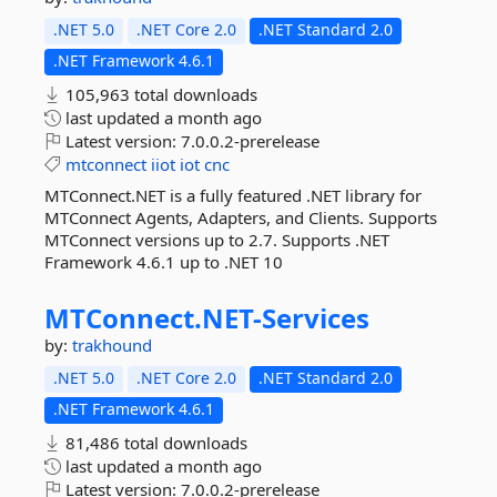
.NET 5.0
.NET Core 2.0
.NET Standard 2.0
.NET Framework 4.6.1
105,963 total downloads
last updated
a month ago
Latest version:
7.0.0.2-prerelease
mtconnect
iiot
iot
cnc
MTConnect.NET is a fully featured .NET library for
MTConnect Agents, Adapters, and Clients. Supports
MTConnect versions up to 2.7. Supports .NET
Framework 4.6.1 up to .NET 10
MTConnect.
NET-
Services
by:
trakhound
.NET 5.0
.NET Core 2.0
.NET Standard 2.0
.NET Framework 4.6.1
81,486 total downloads
last updated
a month ago
Latest version:
7.0.0.2-prerelease