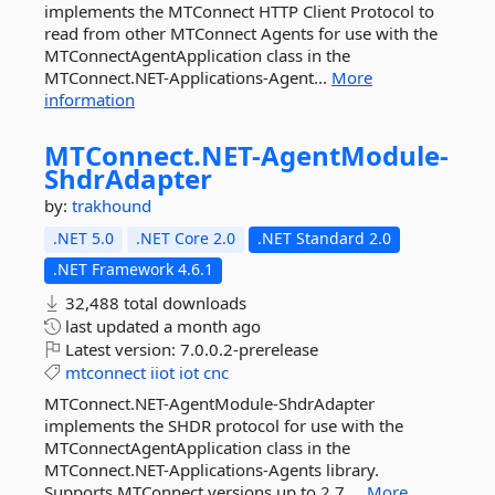
implements the MTConnect HTTP Client Protocol to
read from other MTConnect Agents for use with the
MTConnectAgentApplication class in the
MTConnect.NET-Applications-Agent...
More
information
MTConnect.
NET-
AgentModule-
ShdrAdapter
by:
trakhound
.NET 5.0
.NET Core 2.0
.NET Standard 2.0
.NET Framework 4.6.1
32,488 total downloads
last updated
a month ago
Latest version:
7.0.0.2-prerelease
mtconnect
iiot
iot
cnc
MTConnect.NET-AgentModule-ShdrAdapter
implements the SHDR protocol for use with the
MTConnectAgentApplication class in the
MTConnect.NET-Applications-Agents library.
Supports MTConnect versions up to 2.7....
More