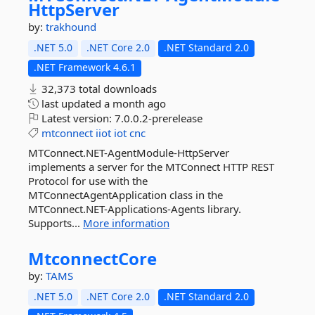
HttpServer
by:
trakhound
.NET 5.0
.NET Core 2.0
.NET Standard 2.0
.NET Framework 4.6.1
32,373 total downloads
last updated
a month ago
Latest version:
7.0.0.2-prerelease
mtconnect
iiot
iot
cnc
MTConnect.NET-AgentModule-HttpServer
implements a server for the MTConnect HTTP REST
Protocol for use with the
MTConnectAgentApplication class in the
MTConnect.NET-Applications-Agents library.
Supports...
More information
MtconnectCore
by:
TAMS
.NET 5.0
.NET Core 2.0
.NET Standard 2.0