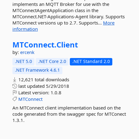
implements an MQTT Broker for use with the
MTConnectAgentApplication class in the
MTConnect.NET-Applications-Agent library. Supports
MTConnect versions up to 2.7. Supports...
More
information
MTConnect.
Client
by:
ercenk
.NET 5.0
.NET Core 2.0
.NET Standard 2.0
.NET Framework 4.6.1
12,621 total downloads
last updated
5/29/2018
Latest version:
1.0.8
MTConnect
An MTConnect client implementation based on the
code generated from the swagger spec for MTConect
1.3.1.