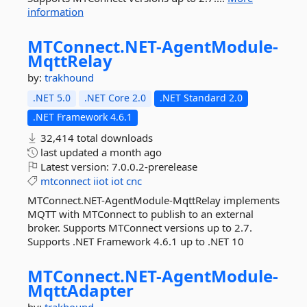
information
MTConnect.
NET-
AgentModule-
MqttRelay
by:
trakhound
.NET 5.0
.NET Core 2.0
.NET Standard 2.0
.NET Framework 4.6.1
32,414 total downloads
last updated
a month ago
Latest version:
7.0.0.2-prerelease
mtconnect
iiot
iot
cnc
MTConnect.NET-AgentModule-MqttRelay implements
MQTT with MTConnect to publish to an external
broker. Supports MTConnect versions up to 2.7.
Supports .NET Framework 4.6.1 up to .NET 10
MTConnect.
NET-
AgentModule-
MqttAdapter