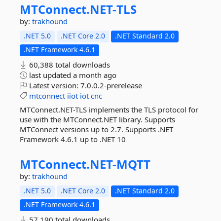
MTConnect.
NET-
TLS
by:
trakhound
.NET 5.0
.NET Core 2.0
.NET Standard 2.0
.NET Framework 4.6.1
60,388 total downloads
last updated
a month ago
Latest version:
7.0.0.2-prerelease
mtconnect
iiot
iot
cnc
MTConnect.NET-TLS implements the TLS protocol for
use with the MTConnect.NET library. Supports
MTConnect versions up to 2.7. Supports .NET
Framework 4.6.1 up to .NET 10
MTConnect.
NET-
MQTT
by:
trakhound
.NET 5.0
.NET Core 2.0
.NET Standard 2.0
.NET Framework 4.6.1
57,190 total downloads