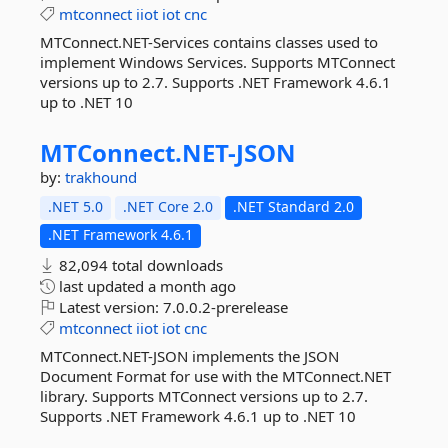
mtconnect
iiot
iot
cnc
MTConnect.NET-Services contains classes used to
implement Windows Services. Supports MTConnect
versions up to 2.7. Supports .NET Framework 4.6.1
up to .NET 10
MTConnect.
NET-
JSON
by:
trakhound
.NET 5.0
.NET Core 2.0
.NET Standard 2.0
.NET Framework 4.6.1
82,094 total downloads
last updated
a month ago
Latest version:
7.0.0.2-prerelease
mtconnect
iiot
iot
cnc
MTConnect.NET-JSON implements the JSON
Document Format for use with the MTConnect.NET
library. Supports MTConnect versions up to 2.7.
Supports .NET Framework 4.6.1 up to .NET 10