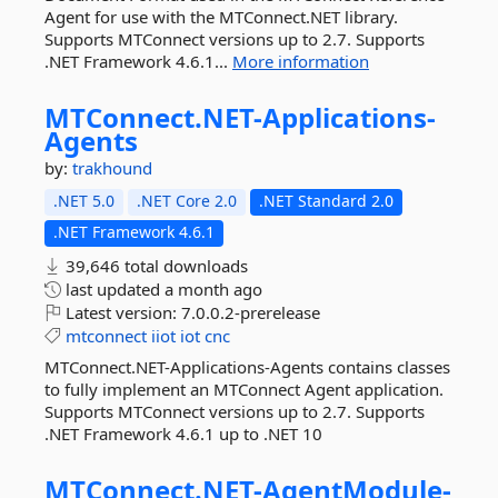
Agent for use with the MTConnect.NET library.
Supports MTConnect versions up to 2.7. Supports
.NET Framework 4.6.1...
More information
MTConnect.
NET-
Applications-
Agents
by:
trakhound
.NET 5.0
.NET Core 2.0
.NET Standard 2.0
.NET Framework 4.6.1
39,646 total downloads
last updated
a month ago
Latest version:
7.0.0.2-prerelease
mtconnect
iiot
iot
cnc
MTConnect.NET-Applications-Agents contains classes
to fully implement an MTConnect Agent application.
Supports MTConnect versions up to 2.7. Supports
.NET Framework 4.6.1 up to .NET 10
MTConnect.
NET-
AgentModule-