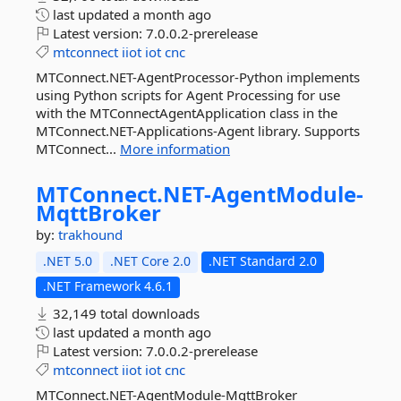
last updated
a month ago
Latest version:
7.0.0.2-prerelease
mtconnect
iiot
iot
cnc
MTConnect.NET-AgentProcessor-Python implements
using Python scripts for Agent Processing for use
with the MTConnectAgentApplication class in the
MTConnect.NET-Applications-Agent library. Supports
MTConnect...
More information
MTConnect.
NET-
AgentModule-
MqttBroker
by:
trakhound
.NET 5.0
.NET Core 2.0
.NET Standard 2.0
.NET Framework 4.6.1
32,149 total downloads
last updated
a month ago
Latest version:
7.0.0.2-prerelease
mtconnect
iiot
iot
cnc
MTConnect.NET-AgentModule-MqttBroker