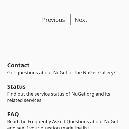
Previous
Next
Contact
Got questions about NuGet or the NuGet Gallery?
Status
Find out the service status of NuGet.org and its
related services.
FAQ
Read the Frequently Asked Questions about NuGet
and see if your question made the list.