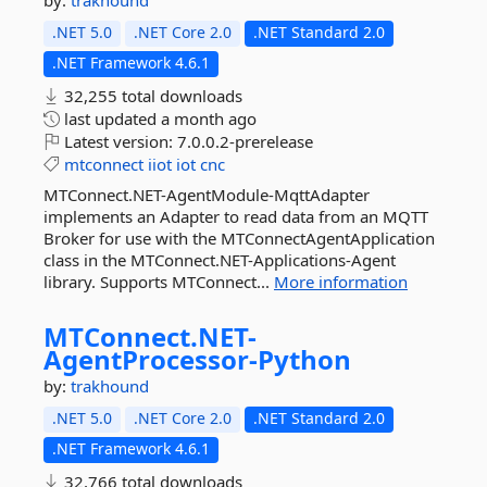
by:
trakhound
.NET 5.0
.NET Core 2.0
.NET Standard 2.0
.NET Framework 4.6.1
32,255 total downloads
last updated
a month ago
Latest version:
7.0.0.2-prerelease
mtconnect
iiot
iot
cnc
MTConnect.NET-AgentModule-MqttAdapter
implements an Adapter to read data from an MQTT
Broker for use with the MTConnectAgentApplication
class in the MTConnect.NET-Applications-Agent
library. Supports MTConnect...
More information
MTConnect.
NET-
AgentProcessor-
Python
by:
trakhound
.NET 5.0
.NET Core 2.0
.NET Standard 2.0
.NET Framework 4.6.1
32,766 total downloads