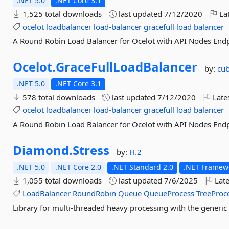
.NET 5.0
.NET Core 3.1
1,525 total downloads
last updated
7/12/2020
Lat
ocelot
loadbalancer
load-balancer
gracefull
load
balancer
A Round Robin Load Balancer for Ocelot with API Nodes End
Ocelot.
GraceFullLoadBalancer
by:
cu
.NET 5.0
.NET Core 3.1
578 total downloads
last updated
7/12/2020
Late
ocelot
loadbalancer
load-balancer
gracefull
load
balancer
A Round Robin Load Balancer for Ocelot with API Nodes End
Diamond.
Stress
by:
H.2
.NET 5.0
.NET Core 2.0
.NET Standard 2.0
.NET Framewo
1,055 total downloads
last updated
7/6/2025
Late
LoadBalancer
RoundRobin
Queue
QueueProcess
TreeProc
Library for multi-threaded heavy processing with the generi