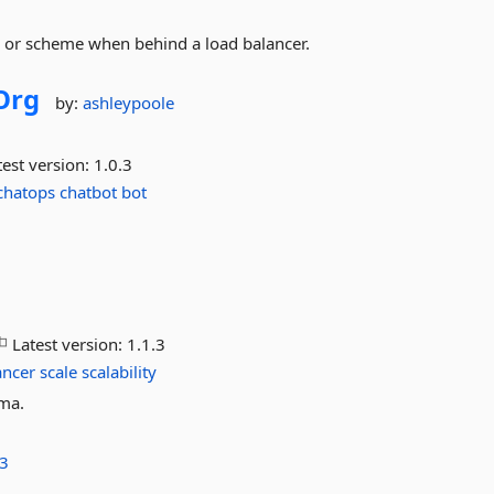
rl or scheme when behind a load balancer.
Org
by:
ashleypoole
est version:
1.0.3
chatops
chatbot
bot
Latest version:
1.1.3
ancer
scale
scalability
ama.
3