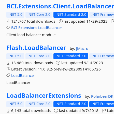
BCI.
Extensions.
Client.
LoadBalance
.NET 5.0
.NET Core 2.0
.NET Standard 2.0
.NET Framewo
121,767 total downloads
last updated
11/29/2023
BCI
Extensions
LoadBalancer
Client load balancer module
Flash.
LoadBalancer
by:
JMacro
.NET 5.0
.NET Core 2.0
.NET Standard 2.0
.NET Framewo
13,480 total downloads
last updated
9/14/2023
Latest version:
11.0.8.2-preview-20230914165726
LoadBalancer
LoadBalancer
LoadBalancerExtensions
by:
PolarbearDK
.NET 5.0
.NET Core 2.0
.NET Standard 2.0
.NET Framewo
6,143 total downloads
last updated
9/7/2018
Late