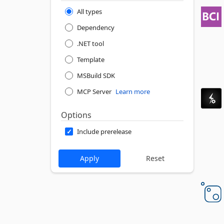
All types
Dependency
.NET tool
Template
MSBuild SDK
MCP Server
Learn more
Options
Include prerelease