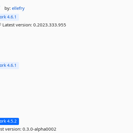
r
by:
ellefry
rk 4.6.1
Latest version:
0.2023.333.955
rk 4.6.1
rk 4.5.2
st version:
0.3.0-alpha0002