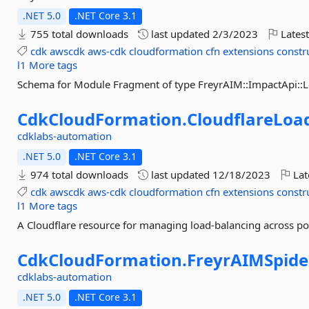
.NET 5.0
.NET Core 3.1
755 total downloads
last updated
2/3/2023
Latest
cdk
awscdk
aws-cdk
cloudformation
cfn
extensions
constr
l1
More tags
Schema for Module Fragment of type FreyrAIM::ImpactApi:
CdkCloudFormation.
CloudflareLoa
cdklabs-automation
.NET 5.0
.NET Core 3.1
974 total downloads
last updated
12/18/2023
Lat
cdk
awscdk
aws-cdk
cloudformation
cfn
extensions
constr
l1
More tags
A Cloudflare resource for managing load-balancing across po
CdkCloudFormation.
FreyrAIMSpid
cdklabs-automation
.NET 5.0
.NET Core 3.1