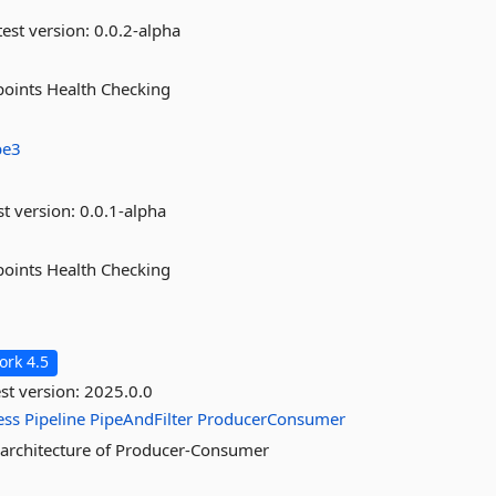
est version:
0.0.2-alpha
points Health Checking
be3
st version:
0.0.1-alpha
points Health Checking
rk 4.5
st version:
2025.0.0
ess
Pipeline
PipeAndFilter
ProducerConsumer
c architecture of Producer-Consumer