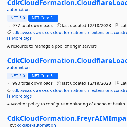
CdkCloudFormation.
CloudflareLoa
automation
.NET 5.0
.NET Core 3.1
977 total downloads
last updated
12/18/2023
Lat
cdk
awscdk
aws-cdk
cloudformation
cfn
extensions
constr
l1
More tags
A resource to manage a pool of origin servers
CdkCloudFormation.
CloudflareLoa
automation
.NET 5.0
.NET Core 3.1
980 total downloads
last updated
12/18/2023
Lat
cdk
awscdk
aws-cdk
cloudformation
cfn
extensions
constr
l1
More tags
A Monitor policy to configure monitoring of endpoint health
CdkCloudFormation.
FreyrAIMImpa
by:
cdklabs-automation