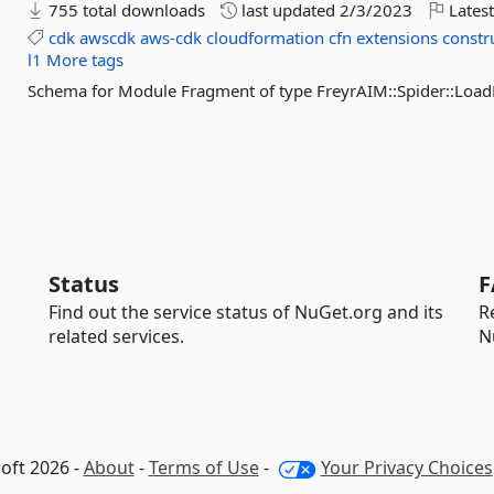
755 total downloads
last updated
2/3/2023
Latest
cdk
awscdk
aws-cdk
cloudformation
cfn
extensions
constr
l1
More tags
Schema for Module Fragment of type FreyrAIM::Spider::Lo
Status
F
Find out the service status of NuGet.org and its
R
related services.
N
oft 2026 -
About
-
Terms of Use
-
Your Privacy Choices