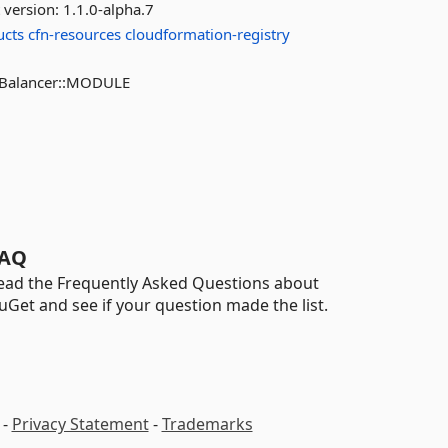
 version:
1.1.0-alpha.7
ucts
cfn-resources
cloudformation-registry
adBalancer::MODULE
AQ
ead the Frequently Asked Questions about
uGet and see if your question made the list.
-
Privacy Statement
-
Trademarks