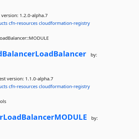
 version:
1.2.0-alpha.7
ucts
cfn-resources
cloudformation-registry
:LoadBalancer::MODULE
dBalancerLoadBalancer
by:
est version:
1.1.0-alpha.7
ucts
cfn-resources
cloudformation-registry
ols
erLoadBalancerMODULE
by: