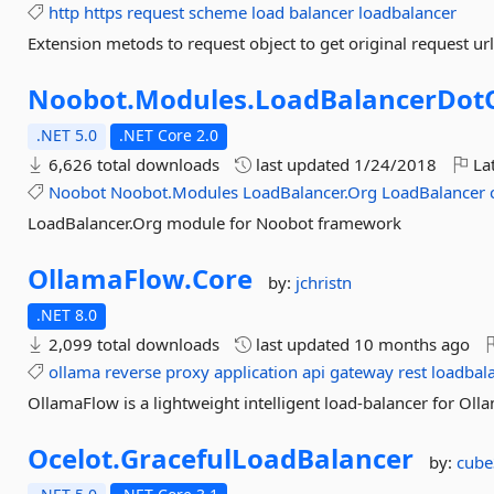
http
https
request
scheme
load
balancer
loadbalancer
Extension metods to request object to get original request u
Noobot.
Modules.
LoadBalancerDot
.NET 5.0
.NET Core 2.0
6,626 total downloads
last updated
1/24/2018
Lat
Noobot
Noobot.Modules
LoadBalancer.Org
LoadBalancer
LoadBalancer.Org module for Noobot framework
OllamaFlow.
Core
by:
jchristn
.NET 8.0
2,099 total downloads
last updated
10 months ago
ollama
reverse
proxy
application
api
gateway
rest
loadbal
OllamaFlow is a lightweight intelligent load-balancer for Oll
Ocelot.
GracefulLoadBalancer
by:
cube