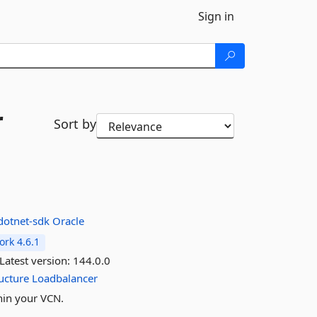
Sign in
r
Sort by
-dotnet-sdk
Oracle
rk 4.6.1
Latest version:
144.0.0
ucture
Loadbalancer
hin your VCN.