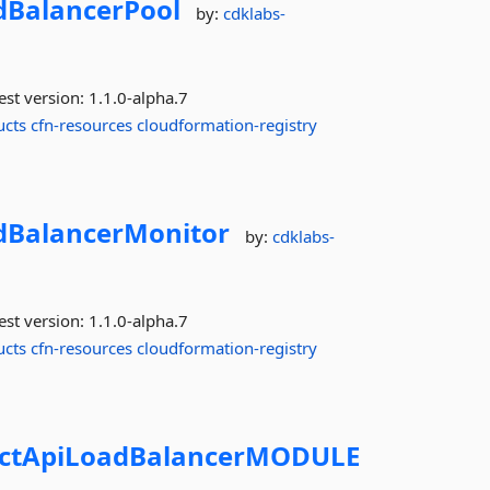
dBalancerPool
by:
cdklabs-
est version:
1.1.0-alpha.7
ucts
cfn-resources
cloudformation-registry
dBalancerMonitor
by:
cdklabs-
est version:
1.1.0-alpha.7
ucts
cfn-resources
cloudformation-registry
ctApiLoadBalancerMODULE