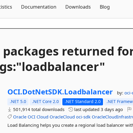
Skip To Content
tistics
Documentation
Downloads
Blog
 packages returned fo
gs:"loadbalancer"
OCI.
DotNetSDK.
Loadbalancer
by:
oci
.NET 5.0
.NET Core 2.0
.NET Standard 2.0
.NET Framewo
501,914 total downloads
last updated
3 days ago
Oracle
OCI
Cloud
OracleCloud
oci-sdk
OracleCloudInfrastr
Load Balancing helps you create a regional load balancer wit