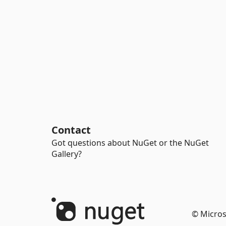
Contact
Got questions about NuGet or the NuGet
Gallery?
© Micros