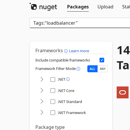
Packages
Upload
Sta
14
Frameworks
Learn more
Ta
Include compatible frameworks
Framework Filter Mode
ALL
ANY
.NET
.NET Core
.NET Standard
.NET Framework
Package type