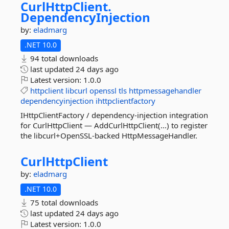
CurlHttpClient.
DependencyInjection
by:
eladmarg
.NET 10.0
94 total downloads
last updated
24 days ago
Latest version:
1.0.0
httpclient
libcurl
openssl
tls
httpmessagehandler
dependencyinjection
ihttpclientfactory
IHttpClientFactory / dependency-injection integration
for CurlHttpClient — AddCurlHttpClient(...) to register
the libcurl+OpenSSL-backed HttpMessageHandler.
CurlHttpClient
by:
eladmarg
.NET 10.0
75 total downloads
last updated
24 days ago
Latest version:
1.0.0