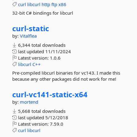
curl
libcurl
http
ftp
x86
32-bit C# bindings for libcurl
curl-
static
by:
Vitalflea
6,344 total downloads
last updated
11/11/2024
Latest version:
1.0.6
libcurl
C++
Pre-compiled libcurl binaries for vc143. I made this
because any other packages did not work for me!
curl-
vc141-
static-
x64
by:
mortend
5,668 total downloads
last updated
5/12/2018
Latest version:
7.59.0
curl
libcurl