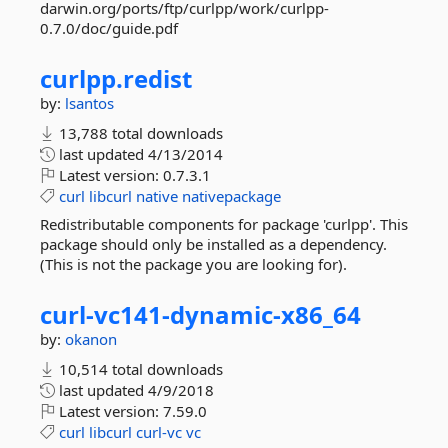
darwin.org/ports/ftp/curlpp/work/curlpp-
0.7.0/doc/guide.pdf
curlpp.
redist
by:
lsantos
13,788 total downloads
last updated
4/13/2014
Latest version:
0.7.3.1
curl
libcurl
native
nativepackage
Redistributable components for package 'curlpp'. This
package should only be installed as a dependency.
(This is not the package you are looking for).
curl-
vc141-
dynamic-
x86_64
by:
okanon
10,514 total downloads
last updated
4/9/2018
Latest version:
7.59.0
curl
libcurl
curl-vc
vc