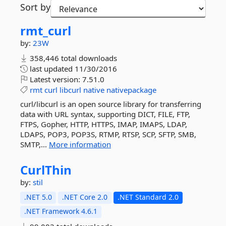
Sort by
rmt_curl
by:
23W
358,446 total downloads
last updated
11/30/2016
Latest version:
7.51.0
rmt
curl
libcurl
native
nativepackage
curl/libcurl is an open source library for transferring
data with URL syntax, supporting DICT, FILE, FTP,
FTPS, Gopher, HTTP, HTTPS, IMAP, IMAPS, LDAP,
LDAPS, POP3, POP3S, RTMP, RTSP, SCP, SFTP, SMB,
SMTP,...
More information
CurlThin
by:
stil
.NET 5.0
.NET Core 2.0
.NET Standard 2.0
.NET Framework 4.6.1