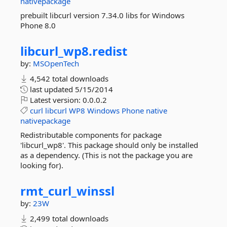
nativepackage
prebuilt libcurl version 7.34.0 libs for Windows
Phone 8.0
libcurl_wp8.
redist
by:
MSOpenTech
4,542 total downloads
last updated
5/15/2014
Latest version:
0.0.0.2
curl
libcurl
WP8
Windows
Phone
native
nativepackage
Redistributable components for package
'libcurl_wp8'. This package should only be installed
as a dependency. (This is not the package you are
looking for).
rmt_curl_winssl
by:
23W
2,499 total downloads