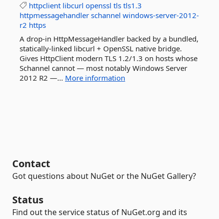
httpclient
libcurl
openssl
tls
tls1.3
httpmessagehandler
schannel
windows-server-2012-
r2
https
A drop-in HttpMessageHandler backed by a bundled,
statically-linked libcurl + OpenSSL native bridge.
Gives HttpClient modern TLS 1.2/1.3 on hosts whose
Schannel cannot — most notably Windows Server
2012 R2 —...
More information
Contact
Got questions about NuGet or the NuGet Gallery?
Status
Find out the service status of NuGet.org and its