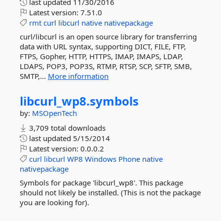
last updated
11/30/2016
Latest version:
7.51.0
rmt
curl
libcurl
native
nativepackage
curl/libcurl is an open source library for transferring
data with URL syntax, supporting DICT, FILE, FTP,
FTPS, Gopher, HTTP, HTTPS, IMAP, IMAPS, LDAP,
LDAPS, POP3, POP3S, RTMP, RTSP, SCP, SFTP, SMB,
SMTP,...
More information
libcurl_wp8.
symbols
by:
MSOpenTech
3,709 total downloads
last updated
5/15/2014
Latest version:
0.0.0.2
curl
libcurl
WP8
Windows
Phone
native
nativepackage
Symbols for package 'libcurl_wp8'. This package
should not likely be installed. (This is not the package
you are looking for).