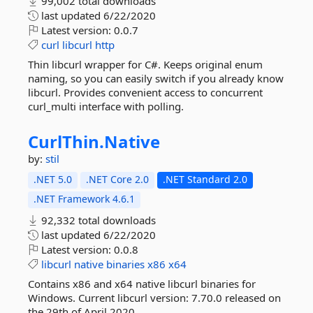
99,002 total downloads
last updated
6/22/2020
Latest version:
0.0.7
curl
libcurl
http
Thin libcurl wrapper for C#. Keeps original enum
naming, so you can easily switch if you already know
libcurl. Provides convenient access to concurrent
curl_multi interface with polling.
CurlThin.
Native
by:
stil
.NET 5.0
.NET Core 2.0
.NET Standard 2.0
.NET Framework 4.6.1
92,332 total downloads
last updated
6/22/2020
Latest version:
0.0.8
libcurl
native
binaries
x86
x64
Contains x86 and x64 native libcurl binaries for
Windows. Current libcurl version: 7.70.0 released on
the 29th of April 2020.