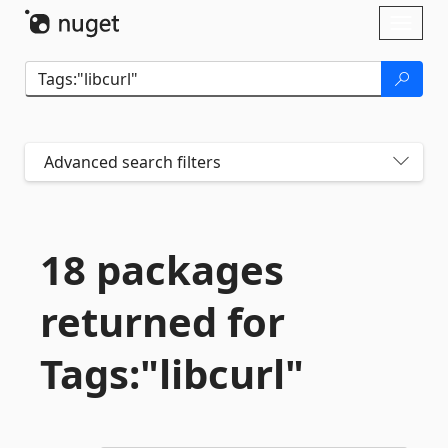
Skip To Content
Toggl
naviga
Advanced search filters
18 packages
returned for
Tags:"libcurl"