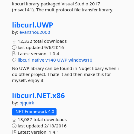
libcurl library packaged Visual Studio 2017
(msvc141). The multiprotocol file transfer library.
libcurl.
UWP
by:
evanzhou2000
12,332 total downloads
last updated
9/6/2016
Latest version:
1.0.4
libcurl
native
v140
UWP
windows10
No UWP library can be found in Nuget libary when i
do other project. I hate it and then make this for
myself. enjoy it.
libcurl.
NET.
x86
by:
pjquirk
.NET Framework 4.0
13,087 total downloads
last updated
2/18/2016
Latest version:
1.4.1