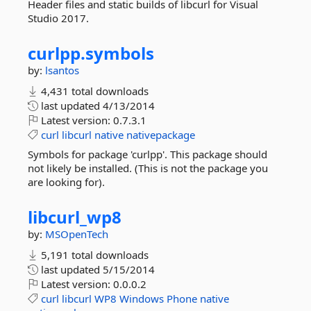
Header files and static builds of libcurl for Visual
Studio 2017.
curlpp.
symbols
by:
lsantos
4,431 total downloads
last updated
4/13/2014
Latest version:
0.7.3.1
curl
libcurl
native
nativepackage
Symbols for package 'curlpp'. This package should
not likely be installed. (This is not the package you
are looking for).
libcurl_wp8
by:
MSOpenTech
5,191 total downloads
last updated
5/15/2014
Latest version:
0.0.0.2
curl
libcurl
WP8
Windows
Phone
native