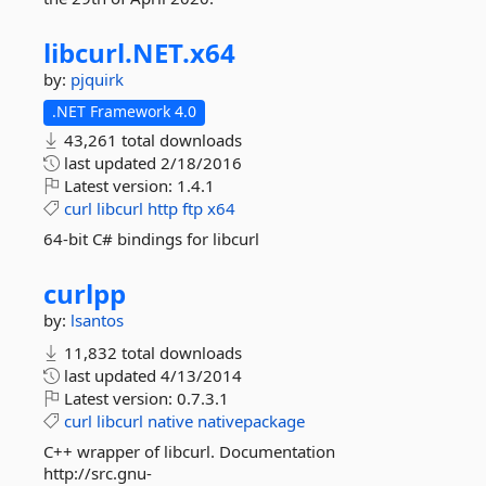
libcurl.
NET.
x64
by:
pjquirk
.NET Framework 4.0
43,261 total downloads
last updated
2/18/2016
Latest version:
1.4.1
curl
libcurl
http
ftp
x64
64-bit C# bindings for libcurl
curlpp
by:
lsantos
11,832 total downloads
last updated
4/13/2014
Latest version:
0.7.3.1
curl
libcurl
native
nativepackage
C++ wrapper of libcurl. Documentation
http://src.gnu-