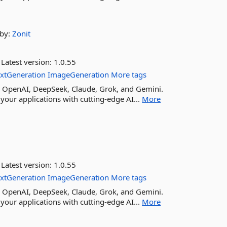
by:
Zonit
Latest version:
1.0.55
extGeneration
ImageGeneration
More tags
ike OpenAI, DeepSeek, Claude, Grok, and Gemini.
your applications with cutting-edge AI...
More
Latest version:
1.0.55
extGeneration
ImageGeneration
More tags
ike OpenAI, DeepSeek, Claude, Grok, and Gemini.
your applications with cutting-edge AI...
More