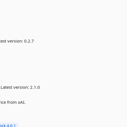
est version:
0.2.7
Latest version:
2.1.0
ence from xAI.
rk 4.6.1