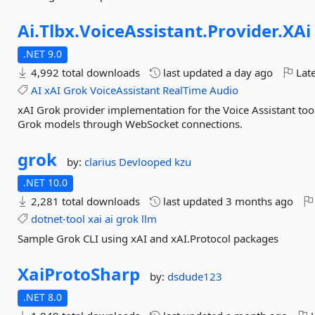
Ai.
Tlbx.
VoiceAssistant.
Provider.
XAi
.NET 9.0
4,992 total downloads
last updated
a day ago
Late
AI
xAI
Grok
VoiceAssistant
RealTime
Audio
xAI Grok provider implementation for the Voice Assistant tool
Grok models through WebSocket connections.
grok
by:
clarius
Devlooped
kzu
.NET 10.0
2,281 total downloads
last updated
3 months ago
dotnet-tool
xai
ai
grok
llm
Sample Grok CLI using xAI and xAI.Protocol packages
XaiProtoSharp
by:
dsdude123
.NET 8.0