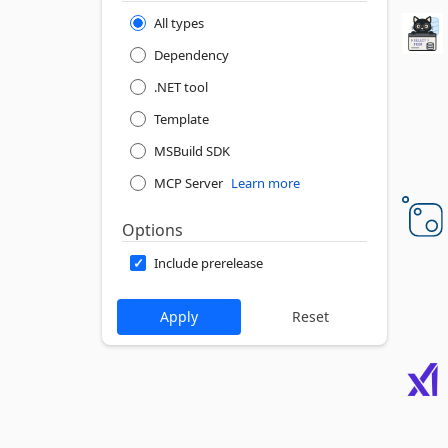
All types
Dependency
.NET tool
Template
MSBuild SDK
MCP Server
Learn more
Options
Include prerelease