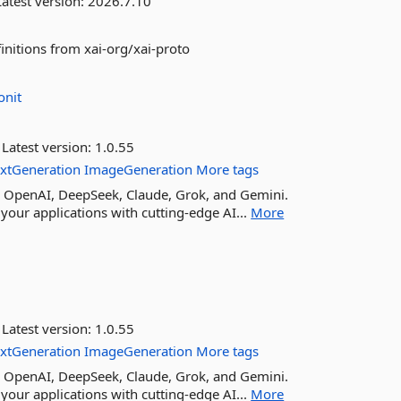
atest version:
2026.7.10
initions from xai-org/xai-proto
onit
Latest version:
1.0.55
extGeneration
ImageGeneration
More tags
ike OpenAI, DeepSeek, Claude, Grok, and Gemini.
your applications with cutting-edge AI...
More
Latest version:
1.0.55
extGeneration
ImageGeneration
More tags
ike OpenAI, DeepSeek, Claude, Grok, and Gemini.
your applications with cutting-edge AI...
More