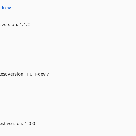
ndrew
 version:
1.1.2
est version:
1.0.1-dev.7
est version:
1.0.0