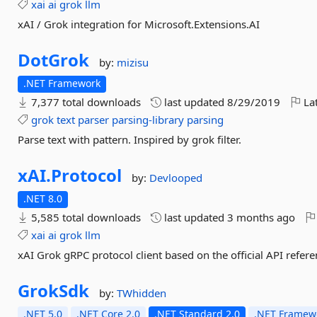
xai
ai
grok
llm
xAI / Grok integration for Microsoft.Extensions.AI
DotGrok
by:
mizisu
.NET Framework
7,377 total downloads
last updated
8/29/2019
Lat
grok
text
parser
parsing-library
parsing
Parse text with pattern. Inspired by grok filter.
xAI.
Protocol
by:
Devlooped
.NET 8.0
5,585 total downloads
last updated
3 months ago
xai
ai
grok
llm
xAI Grok gRPC protocol client based on the official API refer
GrokSdk
by:
TWhidden
.NET 5.0
.NET Core 2.0
.NET Standard 2.0
.NET Framewo