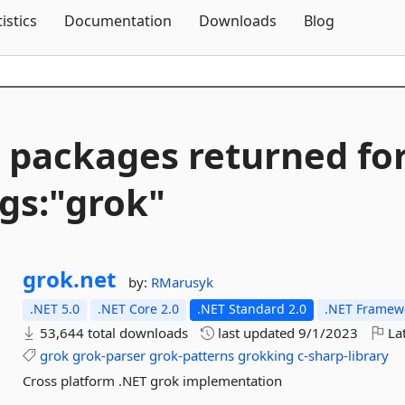
Skip To Content
tistics
Documentation
Downloads
Blog
 packages returned fo
gs:"grok"
grok.
net
by:
RMarusyk
.NET 5.0
.NET Core 2.0
.NET Standard 2.0
.NET Framewo
53,644 total downloads
last updated
9/1/2023
Lat
grok
grok-parser
grok-patterns
grokking
c-sharp-library
Cross platform .NET grok implementation