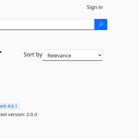
Sign in
r
Sort by
rk 4.6.1
est version:
2.0.0