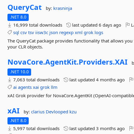
QueryCat
by:
krasninja
.NET 8.0
16,999 total downloads
last updated
6 days ago
L
sql
csv
tsv
iisw3c
json
regexp
xml
grok
logs
The QueryCat package provides functionality that allows you 
your CLR objects.
NovaCore.
AgentKit.
Providers.
XAI
.NET 10.0
7,063 total downloads
last updated
4 months ago
ai
agents
xai
grok
llm
xAI Grok provider for NovaCore.AgentKit (OpenAI-compatibl
xAI
by:
clarius
Devlooped
kzu
.NET 8.0
5,997 total downloads
last updated
3 months ago