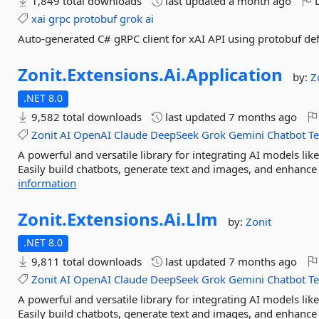
1,849 total downloads
last updated
a month ago
L
xai
grpc
protobuf
grok
ai
Auto-generated C# gRPC client for xAI API using protobuf def
Zonit.
Extensions.
Ai.
Application
by:
Z
.NET 8.0
9,582 total downloads
last updated
7 months ago
Zonit
AI
OpenAI
Claude
DeepSeek
Grok
Gemini
Chatbot
T
A powerful and versatile library for integrating AI models l
Easily build chatbots, generate text and images, and enhance 
information
Zonit.
Extensions.
Ai.
Llm
by:
Zonit
.NET 8.0
9,811 total downloads
last updated
7 months ago
Zonit
AI
OpenAI
Claude
DeepSeek
Grok
Gemini
Chatbot
T
A powerful and versatile library for integrating AI models l
Easily build chatbots, generate text and images, and enhance 