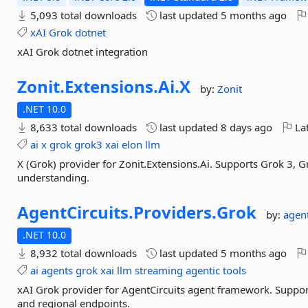
5,093 total downloads
last updated
5 months ago
xAI
Grok
dotnet
xAI Grok dotnet integration
Zonit.
Extensions.
Ai.
X
by:
Zonit
.NET 10.0
8,633 total downloads
last updated
8 days ago
Lat
ai
x
grok
grok3
xai
elon
llm
X (Grok) provider for Zonit.Extensions.Ai. Supports Grok 3, 
understanding.
AgentCircuits.
Providers.
Grok
by:
agent
.NET 10.0
8,932 total downloads
last updated
5 months ago
ai
agents
grok
xai
llm
streaming
agentic
tools
xAI Grok provider for AgentCircuits agent framework. Support
and regional endpoints.