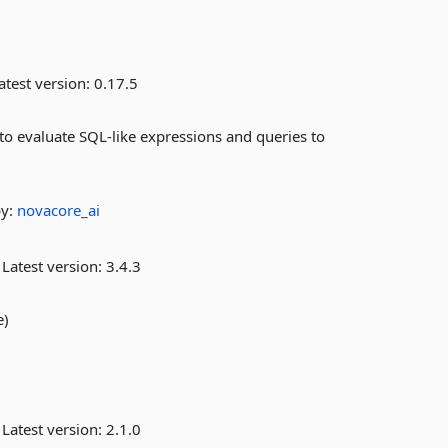
atest version:
0.17.5
to evaluate SQL-like expressions and queries to
by:
novacore_ai
Latest version:
3.4.3
e)
Latest version:
2.1.0