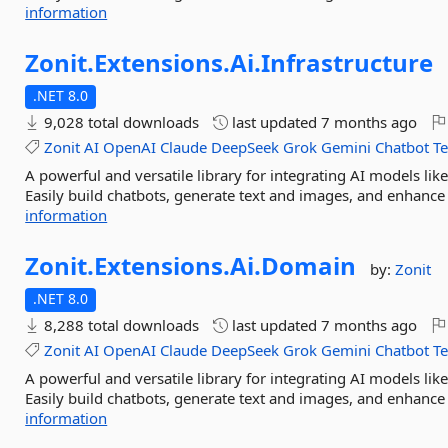
information
Zonit.
Extensions.
Ai.
Infrastructure
.NET 8.0
9,028 total downloads
last updated
7 months ago
Zonit
AI
OpenAI
Claude
DeepSeek
Grok
Gemini
Chatbot
T
A powerful and versatile library for integrating AI models l
Easily build chatbots, generate text and images, and enhance 
information
Zonit.
Extensions.
Ai.
Domain
by:
Zonit
.NET 8.0
8,288 total downloads
last updated
7 months ago
Zonit
AI
OpenAI
Claude
DeepSeek
Grok
Gemini
Chatbot
T
A powerful and versatile library for integrating AI models l
Easily build chatbots, generate text and images, and enhance 
information