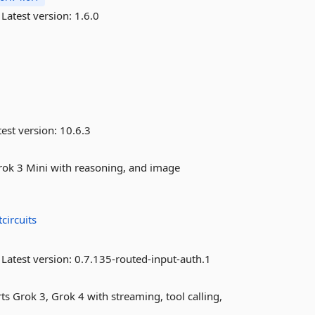
Latest version:
1.6.0
est version:
10.6.3
Grok 3 Mini with reasoning, and image
circuits
Latest version:
0.7.135-routed-input-auth.1
s Grok 3, Grok 4 with streaming, tool calling,