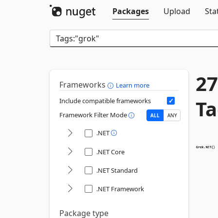
Packages
Upload
Sta
27
Frameworks
Learn more
Ta
Include compatible frameworks
Framework Filter Mode
ALL
ANY
.NET
.NET Core
.NET Standard
.NET Framework
Package type