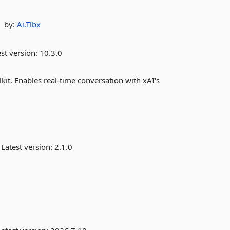
by:
Ai.Tlbx
st version:
10.3.0
kit. Enables real-time conversation with xAI's
Latest version:
2.1.0