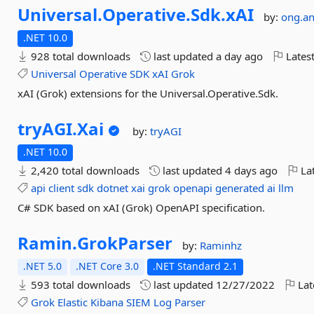
Universal.
Operative.
Sdk.
xAI
by:
ong.a
.NET 10.0
928 total downloads
last updated
a day ago
Latest
Universal
Operative
SDK
xAI
Grok
xAI (Grok) extensions for the Universal.Operative.Sdk.
tryAGI.
Xai
by:
tryAGI
.NET 10.0
2,420 total downloads
last updated
4 days ago
Lat
api
client
sdk
dotnet
xai
grok
openapi
generated
ai
llm
C# SDK based on xAI (Grok) OpenAPI specification.
Ramin.
GrokParser
by:
Raminhz
.NET 5.0
.NET Core 3.0
.NET Standard 2.1
593 total downloads
last updated
12/27/2022
Lat
Grok
Elastic
Kibana
SIEM
Log
Parser