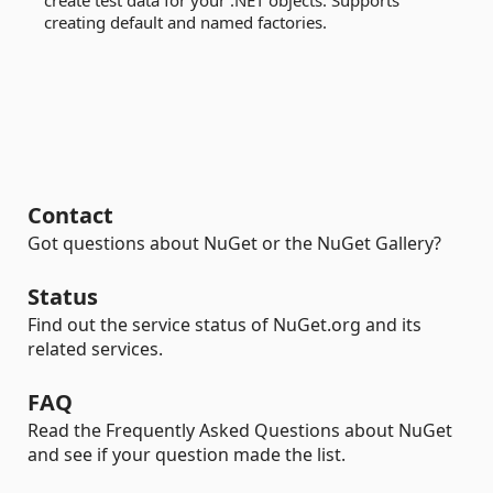
create test data for your .NET objects. Supports
creating default and named factories.
Contact
Got questions about NuGet or the NuGet Gallery?
Status
Find out the service status of NuGet.org and its
related services.
FAQ
Read the Frequently Asked Questions about NuGet
and see if your question made the list.