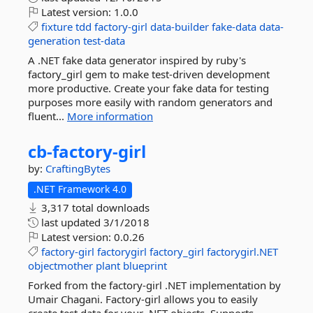
Latest version:
1.0.0
fixture
tdd
factory-girl
data-builder
fake-data
data-
generation
test-data
A .NET fake data generator inspired by ruby's
factory_girl gem to make test-driven development
more productive. Create your fake data for testing
purposes more easily with random generators and
fluent...
More information
cb-
factory-
girl
by:
CraftingBytes
.NET Framework 4.0
3,317 total downloads
last updated
3/1/2018
Latest version:
0.0.26
factory-girl
factorygirl
factory_girl
factorygirl.NET
objectmother
plant
blueprint
Forked from the factory-girl .NET implementation by
Umair Chagani. Factory-girl allows you to easily