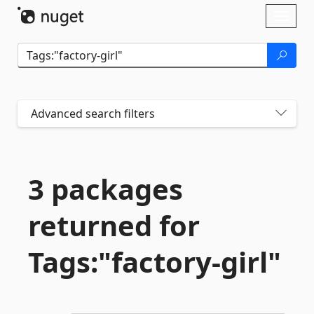
Skip To Content
Toggl
naviga
Advanced search filters
3 packages
returned for
Tags:"factory-
girl"