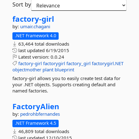
Sort by
factory-
girl
by:
umair.chagani
.NET Framework 4.0
63,464 total downloads
last updated
6/19/2015
Latest version:
0.0.24
factory-girl
factorygirl
factory_girl
factorygirl.NET
objectmother
plant
blueprint
factory-girl allows you to easily create test data for
your .NET objects. Supports creating default and
named factories.
FactoryAlien
by:
pedrohbfernandes
.NET Framework 4.5
46,809 total downloads
last updated
12/10/2015