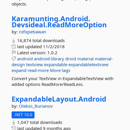
objects.
Karamunting.
Android.
Devsideal.
ReadMoreOption
by:
rofiqsetiawan
16,874 total downloads
last updated
11/2/2018
Latest version:
1.0.2
android
android-library
droid
material
material-
design
textview
expandable
expandabletextview
expand
read-more
More tags
Convert your TextView in ExpandableTextView with
added options ReadMore/ReadLess.
ExpandableLayout.
Android
by:
Oleksii_Burianov
.NET 10.0
1,047 total downloads
last updated
9 months ago