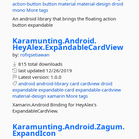
action-button
button
material
material-design
droid
mono
More tags
An android library that brings the floating action
button expandable
Karamunting.
Android.
HeyAlex.
ExpandableCardView
by:
rofiqsetiawan
815 total downloads
last updated
12/26/2019
Latest version:
1.0.0
android
android-library
card
cardview
droid
expandable
expandable-card
expandable-cardview
material-design
xamarin
More tags
Xamarin.Android Binding for HeyAlex's
ExpandableCardView.
Karamunting.
Android.
Zagum.
ExpandIcon