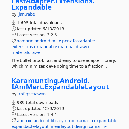
FastAdapter.
Extensions.
Expandable
by:
jan.rabe
1,698 total downloads
last updated
6/19/2018
Latest version:
3.2.6
xamarin
android
mike
penz
fastadapter
extensions
expandable
material
drawer
materialdrawer
The bullet proof, fast and easy to use adapter library,
which minimizes developing time to a fraction...
Karamunting.
Android.
IAmMert.
ExpandableLayout
by:
rofiqsetiawan
989 total downloads
last updated
12/9/2019
Latest version:
1.4.1
android
android-library
droid
xamarin
expandable
expandable-layout
linearlayout
design
xamarin-