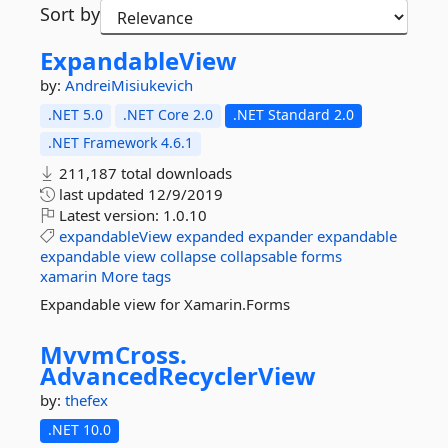
Sort by
ExpandableView
by:
AndreiMisiukevich
.NET 5.0
.NET Core 2.0
.NET Standard 2.0
.NET Framework 4.6.1
211,187 total downloads
last updated
12/9/2019
Latest version:
1.0.10
expandableView
expanded
expander
expandable
expandable
view
collapse
collapsable
forms
xamarin
More tags
Expandable view for Xamarin.Forms
MvvmCross.
AdvancedRecyclerView
by:
thefex
.NET 10.0