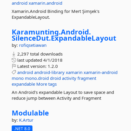
android
xamarin.android
Xamarin.Android Binding for Mert Şimşek's
ExpandableLayout.
Karamunting.
Android.
SilenceDut.
ExpandableLayout
by:
rofiqsetiawan
2,297 total downloads
last updated
4/1/2018
Latest version:
1.2.0
android
android-library
xamarin
xamarin-android
mono
mono.droid
droid
activity
fragment
expandable
More tags
An Android's expandable Layout to save space and
reduce jump between Activity and Fragment
Modulable
by:
K.Artur
.NET 8.0