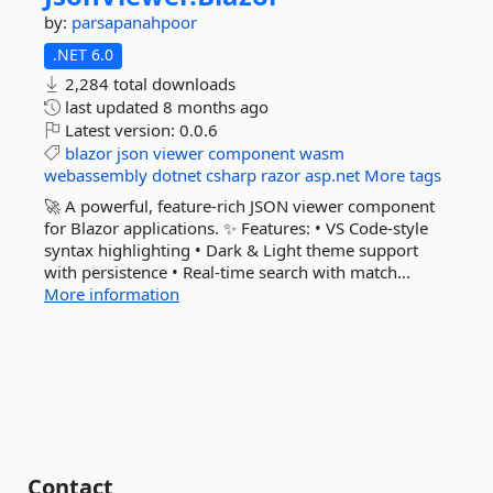
by:
parsapanahpoor
.NET 6.0
2,284 total downloads
last updated
8 months ago
Latest version:
0.0.6
blazor
json
viewer
component
wasm
webassembly
dotnet
csharp
razor
asp.net
More tags
🚀 A powerful, feature-rich JSON viewer component
for Blazor applications. ✨ Features: • VS Code-style
syntax highlighting • Dark & Light theme support
with persistence • Real-time search with match...
More information
Contact