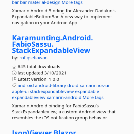
bar
bar
material-design
More tags
Xamarin.Android Binding for Alexander Dadukin's
ExpandableBottomBar. A new way to implement
navigation in your Android App
Karamunting.
Android.
FabioSassu.
StackExpandableView
by:
rofiqsetiawan
645 total downloads
last updated
3/10/2021
Latest version:
1.0.0
android
android-library
droid
xamarin
ios-ui
apple-ui
stackexpandableview
expandable
expandableview
xamarin-android
More tags
Xamarin.Android binding for FabioSassu's
StackExpandableView, a custom Android view that
resembles the iOS notification group behavior
JsonViewer.
Blazor