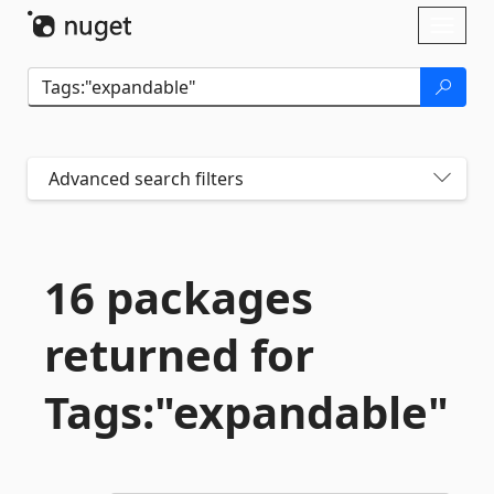
Skip To Content
Toggl
naviga
Advanced search filters
16 packages
returned for
Tags:"expandable"