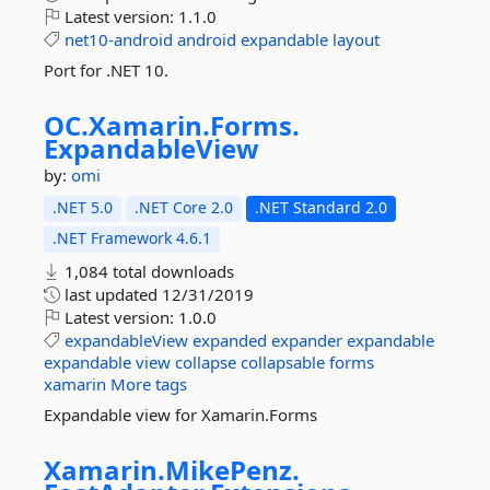
Latest version:
1.1.0
net10-android
android
expandable
layout
Port for .NET 10.
OC.
Xamarin.
Forms.
ExpandableView
by:
omi
.NET 5.0
.NET Core 2.0
.NET Standard 2.0
.NET Framework 4.6.1
1,084 total downloads
last updated
12/31/2019
Latest version:
1.0.0
expandableView
expanded
expander
expandable
expandable
view
collapse
collapsable
forms
xamarin
More tags
Expandable view for Xamarin.Forms
Xamarin.
MikePenz.