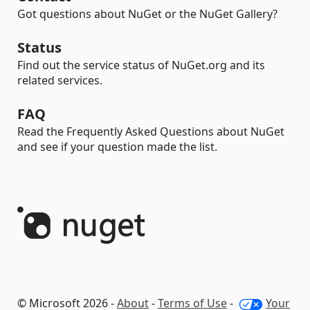
Got questions about NuGet or the NuGet Gallery?
Status
Find out the service status of NuGet.org and its
related services.
FAQ
Read the Frequently Asked Questions about NuGet
and see if your question made the list.
© Microsoft 2026 -
About
-
Terms of Use
-
Your