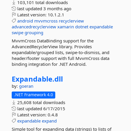
103,101 total downloads
last updated
3 months ago
Latest version:
10.1.2.1
android
mvvmcross
recyclerview
advancedrecyclerview
xamarin
dotnet
expandable
swipe
grouping
MvvmCross DataBinding support for the
AdvancedRecyclerView library. Provides
expandable/grouped lists, swipe-to-dismiss, and
header/footer support with full MvvmCross data
binding integration for .NET Android.
Expandable.
dll
by:
goeran
.NET Framework 4.0
25,608 total downloads
last updated
6/17/2015
Latest version:
0.4.8
expandable
expand
Simple tool for expanding data (strings) to lists of