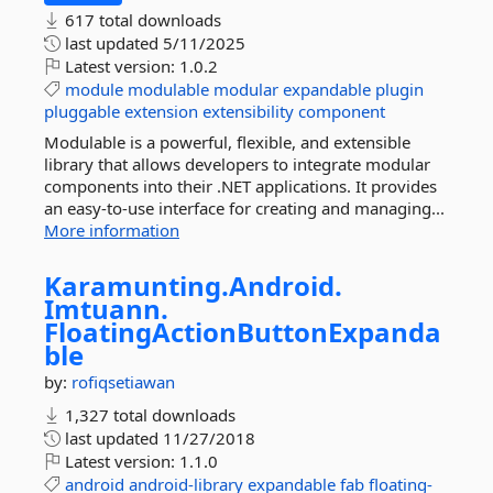
617 total downloads
last updated
5/11/2025
Latest version:
1.0.2
module
modulable
modular
expandable
plugin
pluggable
extension
extensibility
component
Modulable is a powerful, flexible, and extensible
library that allows developers to integrate modular
components into their .NET applications. It provides
an easy-to-use interface for creating and managing...
More information
Karamunting.
Android.
Imtuann.
FloatingActionButtonExpanda
ble
by:
rofiqsetiawan
1,327 total downloads
last updated
11/27/2018
Latest version:
1.1.0
android
android-library
expandable
fab
floating-