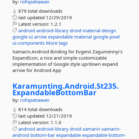
by:
rofiqsetiawan
879 total downloads
last updated
12/29/2019
Latest version:
1.2.1
android
android-library
droid
material-design
google-ui
arrow
expandable
material
google-pixel
ui-components
More tags
Xamarin.Android Binding for Evgenii Zagumennyi's
ExpandIcon, a nice and simple customizable
implementation of Google style up/down expand
arrow for Android App
Karamunting.
Android.
St235.
ExpandableBottomBar
by:
rofiqsetiawan
814 total downloads
last updated
12/21/2019
Latest version:
1.1.0
android
android-library
droid
xamarin
xamarin-
android
bottom-bar
expandable
expandable-bottom-