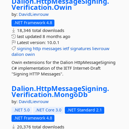
Dalion.
HttpMessageSigning.
Verification.
Owin
by:
DavidLievrouw
.NET Framework 4.8
18,346 total downloads
last updated
8 months ago
Latest version:
10.0.1
signing
http
messages
ietf
signatures
lievrouw
dalion
owin
Owin extensions for the Dalion HttpMessageSigning
C# implementation of the IETF Internet-Draft
"Signing HTTP Messages".
Dalion.
HttpMessageSigning.
Verification.
MongoDb
by:
DavidLievrouw
.NET 5.0
.NET Core 3.0
.NET Standard 2.1
.NET Framework 4.8
20,376 total downloads