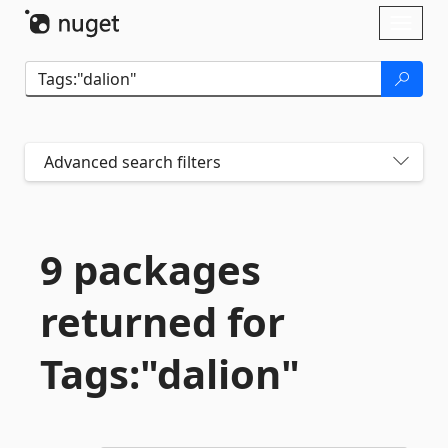
Skip To Content
Toggl
naviga
Advanced search filters
9 packages
returned for
Tags:"dalion"