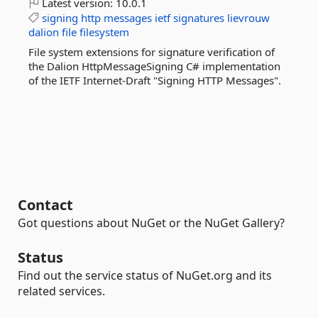
Latest version:
10.0.1
signing
http
messages
ietf
signatures
lievrouw
dalion
file
filesystem
File system extensions for signature verification of
the Dalion HttpMessageSigning C# implementation
of the IETF Internet-Draft "Signing HTTP Messages".
Contact
Got questions about NuGet or the NuGet Gallery?
Status
Find out the service status of NuGet.org and its
related services.