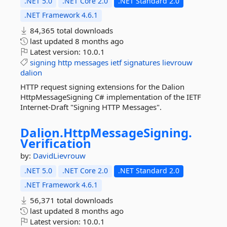
.NET 5.0
.NET Core 2.0
.NET Standard 2.0
.NET Framework 4.6.1
84,365 total downloads
last updated
8 months ago
Latest version:
10.0.1
signing
http
messages
ietf
signatures
lievrouw
dalion
HTTP request signing extensions for the Dalion
HttpMessageSigning C# implementation of the IETF
Internet-Draft "Signing HTTP Messages".
Dalion.
HttpMessageSigning.
Verification
by:
DavidLievrouw
.NET 5.0
.NET Core 2.0
.NET Standard 2.0
.NET Framework 4.6.1
56,371 total downloads
last updated
8 months ago
Latest version:
10.0.1