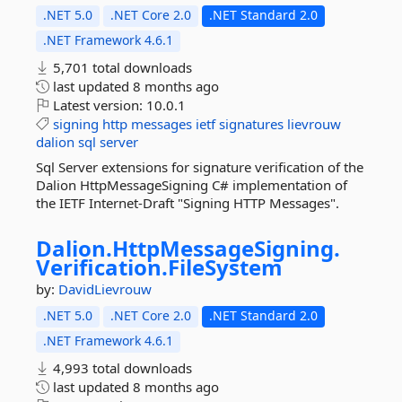
.NET 5.0
.NET Core 2.0
.NET Standard 2.0
.NET Framework 4.6.1
5,701 total downloads
last updated
8 months ago
Latest version:
10.0.1
signing
http
messages
ietf
signatures
lievrouw
dalion
sql
server
Sql Server extensions for signature verification of the
Dalion HttpMessageSigning C# implementation of
the IETF Internet-Draft "Signing HTTP Messages".
Dalion.
HttpMessageSigning.
Verification.
FileSystem
by:
DavidLievrouw
.NET 5.0
.NET Core 2.0
.NET Standard 2.0
.NET Framework 4.6.1
4,993 total downloads
last updated
8 months ago