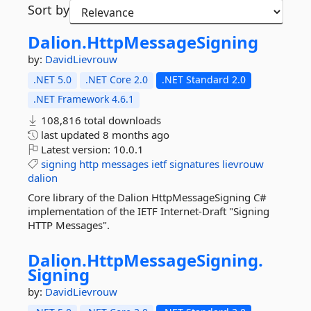
Sort by
Dalion.
HttpMessageSigning
by:
DavidLievrouw
.NET 5.0
.NET Core 2.0
.NET Standard 2.0
.NET Framework 4.6.1
108,816 total downloads
last updated
8 months ago
Latest version:
10.0.1
signing
http
messages
ietf
signatures
lievrouw
dalion
Core library of the Dalion HttpMessageSigning C#
implementation of the IETF Internet-Draft "Signing
HTTP Messages".
Dalion.
HttpMessageSigning.
Signing
by:
DavidLievrouw