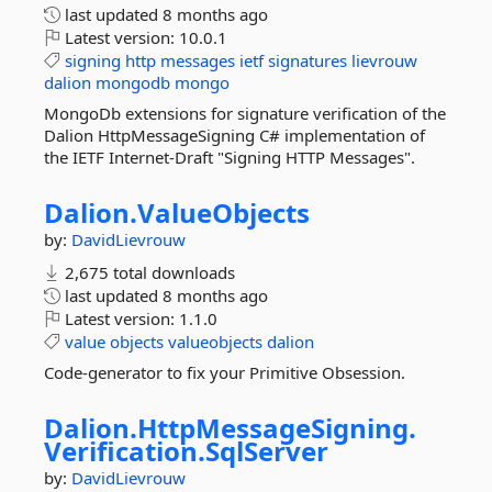
last updated
8 months ago
Latest version:
10.0.1
signing
http
messages
ietf
signatures
lievrouw
dalion
mongodb
mongo
MongoDb extensions for signature verification of the
Dalion HttpMessageSigning C# implementation of
the IETF Internet-Draft "Signing HTTP Messages".
Dalion.
ValueObjects
by:
DavidLievrouw
2,675 total downloads
last updated
8 months ago
Latest version:
1.1.0
value
objects
valueobjects
dalion
Code-generator to fix your Primitive Obsession.
Dalion.
HttpMessageSigning.
Verification.
SqlServer
by:
DavidLievrouw