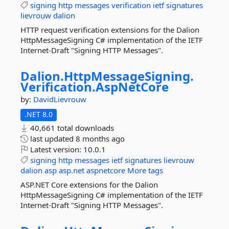
signing
http
messages
verification
ietf
signatures
lievrouw
dalion
HTTP request verification extensions for the Dalion
HttpMessageSigning C# implementation of the IETF
Internet-Draft "Signing HTTP Messages".
Dalion.
HttpMessageSigning.
Verification.
AspNetCore
by:
DavidLievrouw
.NET 8.0
40,661 total downloads
last updated
8 months ago
Latest version:
10.0.1
signing
http
messages
ietf
signatures
lievrouw
dalion
asp
asp.net
aspnetcore
More tags
ASP.NET Core extensions for the Dalion
HttpMessageSigning C# implementation of the IETF
Internet-Draft "Signing HTTP Messages".