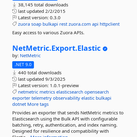
38,145 total downloads
last updated
2/2/2015
Latest version:
0.3.0
zuora
soap
bulkapi
rest
zuora.com
api
httpclient
Easy access to various Zuora APIs.
NetMetric.
Export.
Elastic
by:
NetMetric
.NET 9.0
440 total downloads
last updated
9/3/2025
Latest version:
1.0.1-preview
netmetric
metrics
elasticsearch
opensearch
exporter
telemetry
observability
elastic
bulkapi
dotnet
More tags
Provides an exporter that sends NetMetric metrics to
Elasticsearch using the Bulk API with configurable
batching, retry, authentication, and index naming.
Designed for resilience and compatibility with