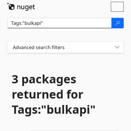
Skip To Content
Toggl
naviga
Advanced search filters
3 packages
returned for
Tags:"bulkapi"