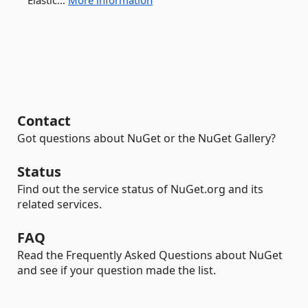
Elastic...
More information
Contact
Got questions about NuGet or the NuGet Gallery?
Status
Find out the service status of NuGet.org and its
related services.
FAQ
Read the Frequently Asked Questions about NuGet
and see if your question made the list.