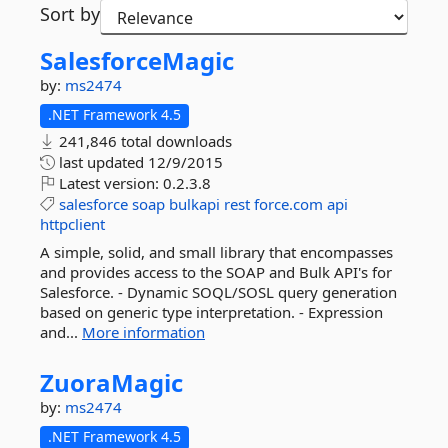
Sort by
SalesforceMagic
by:
ms2474
.NET Framework 4.5
241,846 total downloads
last updated
12/9/2015
Latest version:
0.2.3.8
salesforce
soap
bulkapi
rest
force.com
api
httpclient
A simple, solid, and small library that encompasses
and provides access to the SOAP and Bulk API's for
Salesforce. - Dynamic SOQL/SOSL query generation
based on generic type interpretation. - Expression
and...
More information
ZuoraMagic
by:
ms2474
.NET Framework 4.5