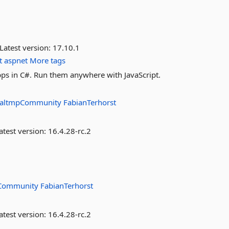
Latest version:
17.10.1
t
aspnet
More tags
ps in C#. Run them anywhere with JavaScript.
altmpCommunity
FabianTerhorst
atest version:
16.4.28-rc.2
Community
FabianTerhorst
atest version:
16.4.28-rc.2