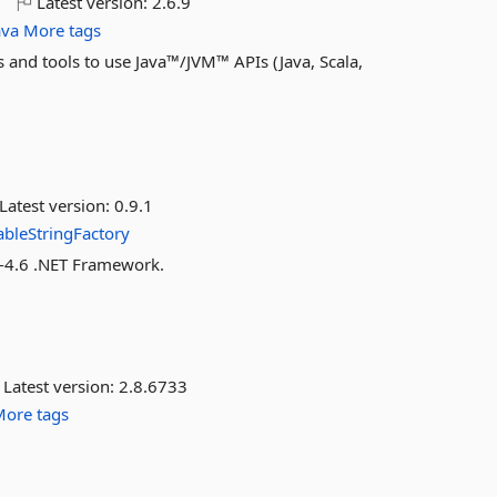
o
Latest version:
2.6.9
ava
More tags
s and tools to use Java™/JVM™ APIs (Java, Scala,
Latest version:
0.9.1
bleStringFactory
e-4.6 .NET Framework.
Latest version:
2.8.6733
More tags