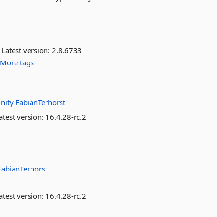
Latest version:
2.8.6733
More tags
nity
FabianTerhorst
atest version:
16.4.28-rc.2
FabianTerhorst
atest version:
16.4.28-rc.2