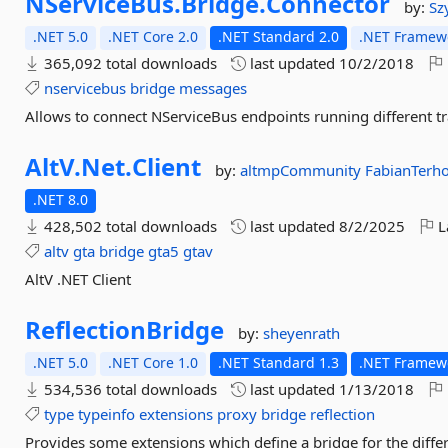
NServiceBus.
Bridge.
Connector
by:
Sz
.NET 5.0
.NET Core 2.0
.NET Standard 2.0
.NET Framewo
365,092 total downloads
last updated
10/2/2018
nservicebus
bridge
messages
Allows to connect NServiceBus endpoints running different t
AltV.
Net.
Client
by:
altmpCommunity
FabianTerho
.NET 8.0
428,502 total downloads
last updated
8/2/2025
L
altv
gta
bridge
gta5
gtav
AltV .NET Client
ReflectionBridge
by:
sheyenrath
.NET 5.0
.NET Core 1.0
.NET Standard 1.3
.NET Framewo
534,536 total downloads
last updated
1/13/2018
type
typeinfo
extensions
proxy
bridge
reflection
Provides some extensions which define a bridge for the diff