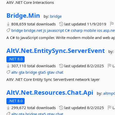
AltV .NET Core Interactions
Bridge.
Min
by:
bridge
808,659 total downloads
last updated
11/9/2019
bridge
bridge.net
js
javascript
C#
csharp
mobile
ios
asp.ne
A C# to JavaScript compiler. Write modern mobile and web ap
AltV.
Net.
EntitySync.
ServerEvent
by:
.NET 8.0
307,110 total downloads
last updated
8/2/2025
L
altv
gta
bridge
gta5
gtav
chat
AltV .NET Core Entity Sync ServerEvent network layer
AltV.
Net.
Resources.
Chat.
Api
by:
altmp
.NET 8.0
299,672 total downloads
last updated
8/2/2025
L
altv
gta
bridge
gta5
gtav
chat