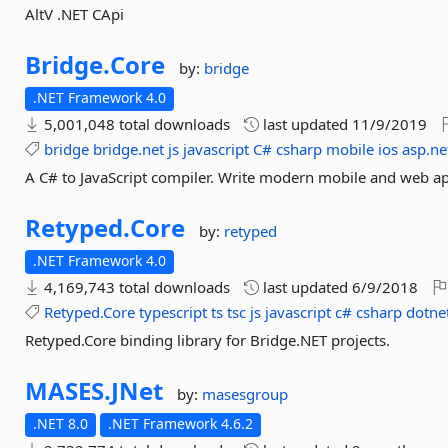
AltV .NET CApi
Bridge.
Core
by:
bridge
.NET Framework 4.0
5,001,048 total downloads
last updated
11/9/2019
bridge
bridge.net
js
javascript
C#
csharp
mobile
ios
asp.ne
A C# to JavaScript compiler. Write modern mobile and web ap
Retyped.
Core
by:
retyped
.NET Framework 4.0
4,169,743 total downloads
last updated
6/9/2018
Retyped.Core
typescript
ts
tsc
js
javascript
c#
csharp
dotne
Retyped.Core binding library for Bridge.NET projects.
MASES.
JNet
by:
masesgroup
.NET 8.0
.NET Framework 4.6.2