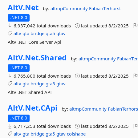
AltV.
Net
by:
altmpCommunity
FabianTerhorst
.NET 8.0
6,937,042 total downloads
last updated
8/2/2025
altv
gta
bridge
gta5
gtav
AltV .NET Core Server Api
AltV.
Net.
Shared
by:
altmpCommunity
FabianTer
.NET 8.0
6,765,800 total downloads
last updated
8/2/2025
altv
gta
bridge
gta5
gtav
AltV .NET Shared API
AltV.
Net.
CApi
by:
altmpCommunity
FabianTerhors
.NET 8.0
6,717,253 total downloads
last updated
8/2/2025
altv
gta
bridge
gta5
gtav
colshape