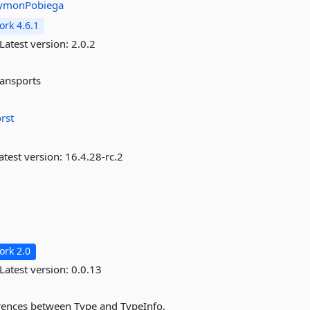
ymonPobiega
rk 4.6.1
Latest version:
2.0.2
ransports
rst
atest version:
16.4.28-rc.2
rk 2.0
Latest version:
0.0.13
erences between Type and TypeInfo.