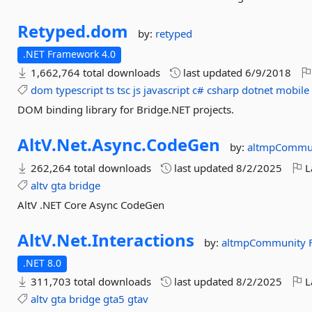
Retyped.
dom
by:
retyped
.NET Framework 4.0
1,662,764 total downloads
last updated
6/9/2018
dom
typescript
ts
tsc
js
javascript
c#
csharp
dotnet
mobile
DOM binding library for Bridge.NET projects.
AltV.
Net.
Async.
CodeGen
by:
altmpCommu
262,264 total downloads
last updated
8/2/2025
L
altv
gta
bridge
AltV .NET Core Async CodeGen
AltV.
Net.
Interactions
by:
altmpCommunity
.NET 8.0
311,703 total downloads
last updated
8/2/2025
L
altv
gta
bridge
gta5
gtav