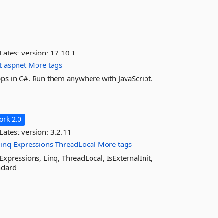
Latest version:
17.10.1
t
aspnet
More tags
ps in C#. Run them anywhere with JavaScript.
rk 2.0
Latest version:
3.2.11
Linq
Expressions
ThreadLocal
More tags
Expressions, Linq, ThreadLocal, IsExternalInit,
ndard