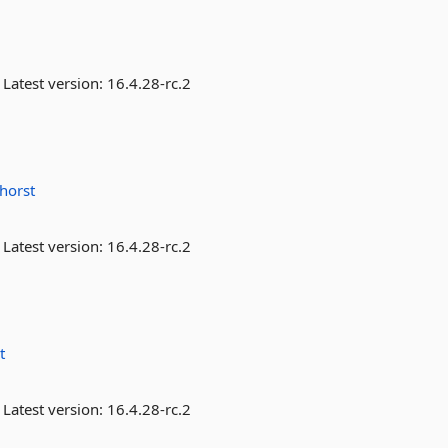
Latest version:
16.4.28-rc.2
horst
Latest version:
16.4.28-rc.2
t
Latest version:
16.4.28-rc.2