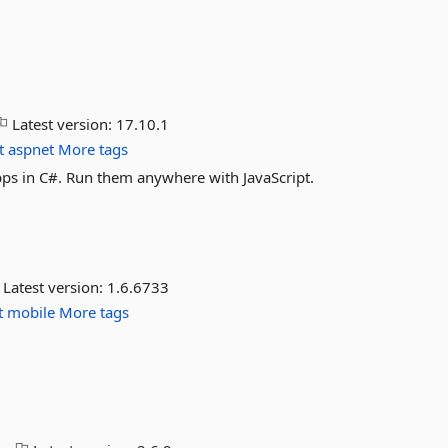
Latest version:
17.10.1
t
aspnet
More tags
ps in C#. Run them anywhere with JavaScript.
Latest version:
1.6.6733
t
mobile
More tags