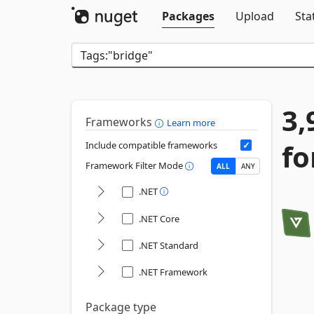
Packages
Upload
Sta
3,
Frameworks
Learn more
fo
Include compatible frameworks
Framework Filter Mode
ALL
ANY
.NET
.NET Core
.NET Standard
.NET Framework
Package type