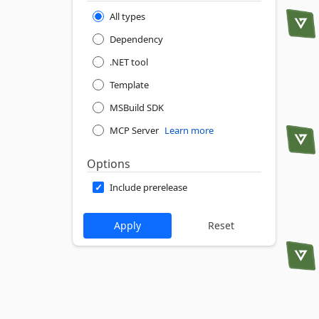
All types
Dependency
.NET tool
Template
MSBuild SDK
MCP Server
Learn more
Options
Include prerelease