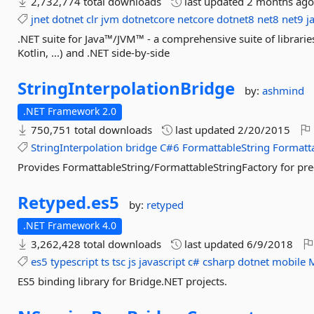
2,732,774 total downloads
last updated
2 months ag
jnet
dotnet
clr
jvm
dotnetcore
netcore
dotnet8
net8
net9
j
.NET suite for Java™/JVM™ - a comprehensive suite of librarie
Kotlin, ...) and .NET side-by-side
StringInterpolationBridge
by:
ashmind
.NET Framework 2.0
750,751 total downloads
last updated
2/20/2015
StringInterpolation
bridge
C#6
FormattableString
Formatta
Provides FormattableString/FormattableStringFactory for pr
Retyped.
es5
by:
retyped
.NET Framework 4.0
3,262,428 total downloads
last updated
6/9/2018
es5
typescript
ts
tsc
js
javascript
c#
csharp
dotnet
mobile
ES5 binding library for Bridge.NET projects.