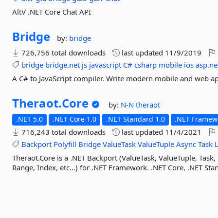
AltV .NET Core Chat API
Bridge
by:
bridge
726,756 total downloads
last updated
11/9/2019
bridge
bridge.net
js
javascript
C#
csharp
mobile
ios
asp.ne
A C# to JavaScript compiler. Write modern mobile and web ap
Theraot.
Core
by:
N-N
theraot
.NET 5.0
.NET Core 1.0
.NET Standard 1.0
.NET Framewo
716,243 total downloads
last updated
11/4/2021
Backport
Polyfill
Bridge
ValueTask
ValueTuple
Async
Task
Theraot.Core is a .NET Backport (ValueTask, ValueTuple, Task, 
Range, Index, etc...) for .NET Framework. .NET Core, .NET Sta