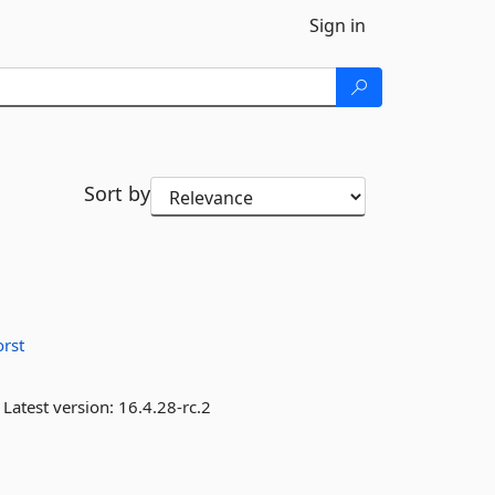
Sign in
Sort by
orst
Latest version:
16.4.28-rc.2