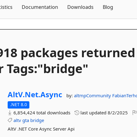
Skip To Content
tistics
Documentation
Downloads
Blog
918 packages returned
r Tags:"bridge"
AltV.
Net.
Async
by:
altmpCommunity
FabianTerh
.NET 8.0
6,854,424 total downloads
last updated
8/2/2025
altv
gta
bridge
AltV .NET Core Async Server Api