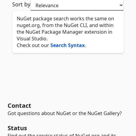
Sort by
NuGet package search works the same on
nuget.org, from the NuGet CLI, and within
the NuGet Package Manager extension in
Visual Studio.
Check out our
Search Syntax
.
Contact
Got questions about NuGet or the NuGet Gallery?
Status
Find out the service status of NuGet.org and its