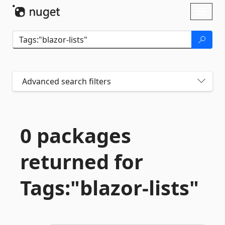
Skip To Content
Toggl
naviga
Advanced search filters
0 packages
returned for
Tags:"blazor-
lists"