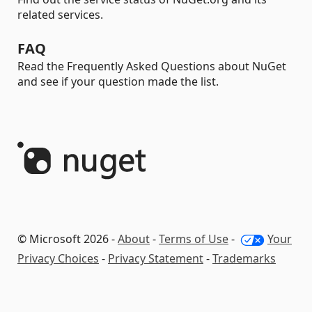
related services.
FAQ
Read the Frequently Asked Questions about NuGet
and see if your question made the list.
© Microsoft 2026 -
About
-
Terms of Use
-
Your
Privacy Choices
-
Privacy Statement
-
Trademarks