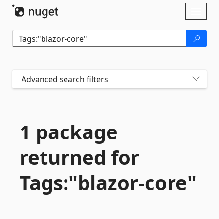
Skip To Content
Toggl
naviga
Advanced search filters
1 package
returned for
Tags:"blazor-
core"