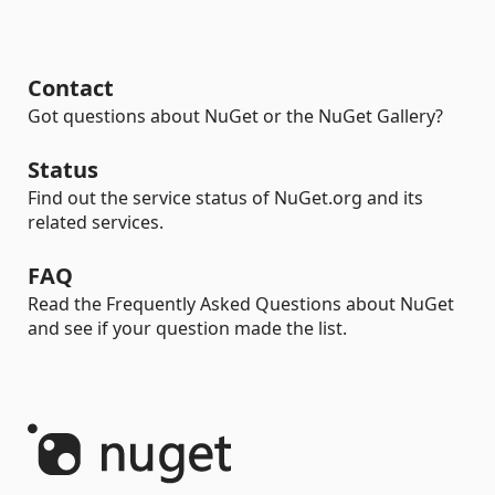
Contact
Got questions about NuGet or the NuGet Gallery?
Status
Find out the service status of NuGet.org and its
related services.
FAQ
Read the Frequently Asked Questions about NuGet
and see if your question made the list.