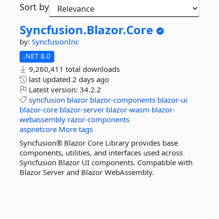
Sort by
Syncfusion.
Blazor.
Core
by:
SyncfusionInc
.NET 8.0
9,260,411 total downloads
last updated
2 days ago
Latest version:
34.2.2
syncfusion
blazor
blazor-components
blazor-ui
blazor-core
blazor-server
blazor-wasm
blazor-
webassembly
razor-components
aspnetcore
More tags
Syncfusion® Blazor Core Library provides base
components, utilities, and interfaces used across
Syncfusion Blazor UI components. Compatible with
Blazor Server and Blazor WebAssembly.