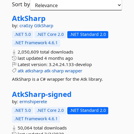
Sort by
AtkSharp
by:
cra0zy
GtkSharp
.NET 5.0
.NET Core 2.0
.NET Standard 2.0
.NET Framework 4.6.1
2,050,609 total downloads
last updated
4 months ago
Latest version:
3.24.24.133-develop
atk
atksharp
atk-sharp
wrapper
AtkSharp is a C# wrapper for the Atk library.
AtkSharp-
signed
by:
ermshiperete
.NET 5.0
.NET Core 2.0
.NET Standard 2.0
.NET Framework 4.6.1
50,064 total downloads