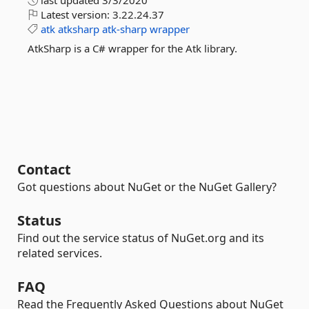
last updated
3/3/2020
Latest version:
3.22.24.37
atk
atksharp
atk-sharp
wrapper
AtkSharp is a C# wrapper for the Atk library.
Contact
Got questions about NuGet or the NuGet Gallery?
Status
Find out the service status of NuGet.org and its
related services.
FAQ
Read the Frequently Asked Questions about NuGet