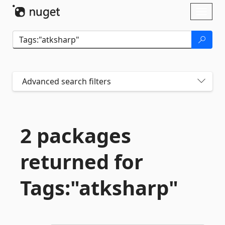
Skip To Content
Toggl
naviga
Advanced search filters
2 packages
returned for
Tags:"atksharp"